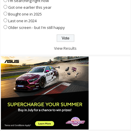
I'm searching right now
Got one earlier this year
Bought one in 2025
Last one in 2024
Older screen - but I'm still happy
View Results