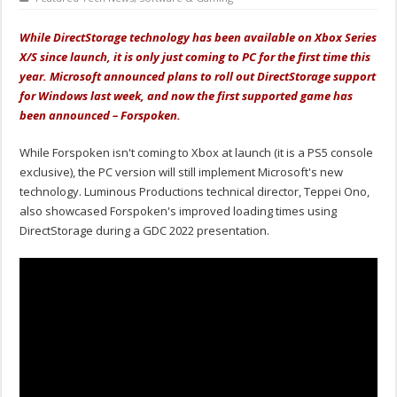
While DirectStorage technology has been available on Xbox Series
X/S since launch, it is only just coming to PC for the first time this
year. Microsoft announced plans to roll out DirectStorage support
for Windows last week, and now the first supported game has
been announced – Forspoken.
While Forspoken isn't coming to Xbox at launch (it is a PS5 console
exclusive), the PC version will still implement Microsoft's new
technology. Luminous Productions technical director, Teppei Ono,
also showcased Forspoken's improved loading times using
DirectStorage during a GDC 2022 presentation.