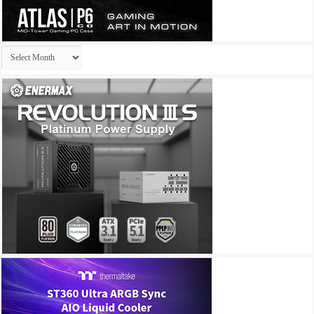
Archives