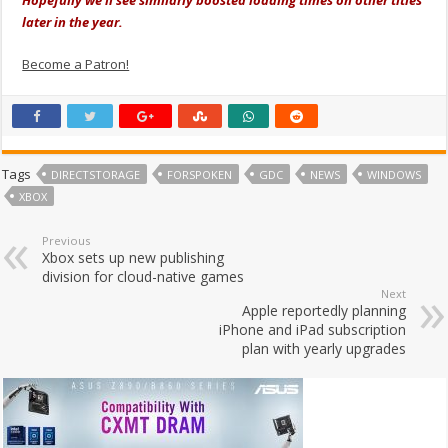
later in the year.
Become a Patron!
Tags
DIRECTSTORAGE
FORSPOKEN
GDC
NEWS
WINDOWS
XBOX
Previous
Xbox sets up new publishing
division for cloud-native games
Next
Apple reportedly planning
iPhone and iPad subscription
plan with yearly upgrades