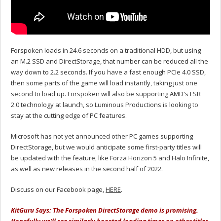
Forspoken loads in 24.6 seconds on a traditional HDD, but using
an M.2 SSD and DirectStorage, that number can be reduced all the
way down to 2.2 seconds. If you have a fast enough PCIe 4.0 SSD,
then some parts of the game will load instantly, taking just one
second to load up. Forspoken will also be supporting AMD's FSR
2.0 technology at launch, so Luminous Productions is looking to
stay at the cutting edge of PC features.
Microsoft has not yet announced other PC games supporting
DirectStorage, but we would anticipate some first-party titles will
be updated with the feature, like Forza Horizon 5 and Halo Infinite,
as well as new releases in the second half of 2022.
Discuss on our Facebook page,
HERE
.
KitGuru Says: The Forspoken DirectStorage demo is promising.
Hopefully we'll see similarly boosted loading times on other titles