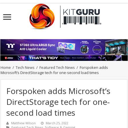
Home
/
Tech News
/
Featured Tech News
/
Forspoken adds
Microsoft’s DirectStorage tech for one-second load times
Forspoken adds Microsoft’s
DirectStorage tech for one-
second load times
Matthew Wilson
March 25, 2022
Featured Tech News
,
Software & Gaming