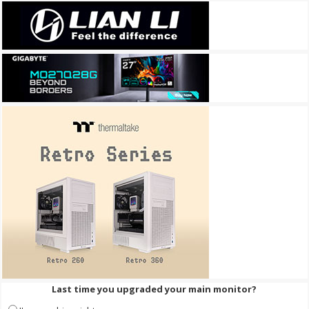
Last time you upgraded your main monitor?