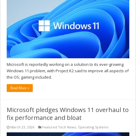
Microsoft is reportedly working on a solution to its ever-growing
Windows 11 problem, with Project K2 said to improve all aspects of
the OS; gaming included.
Read More »
Microsoft pledges Windows 11 overhaul to
fix performance and bloat
March 23, 2026
Featured Tech News
,
Operating Systems