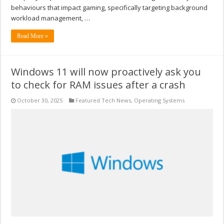
behaviours that impact gaming, specifically targeting background
workload management, …
Read More »
Windows 11 will now proactively ask you
to check for RAM issues after a crash
October 30, 2025
Featured Tech News
,
Operating Systems