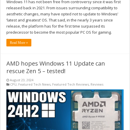
Windows 11 has not been free from controversy since it was first
released back in 2021. From issues surrounding compatibility to
aesthetic changes, many have opted not to update to Windows’
‘latest and greatest’ OS. That said, in the nearly 3 years since
release, the platform has for the first time surpassed its
predecessor to become the most popular PC OS for gaming.
Read More »
AMD hopes Windows 11 Update can
rescue Zen 5 – tested!
August 23, 2024
CPU
,
Featured Tech News
,
Featured Tech Reviews
,
Reviews