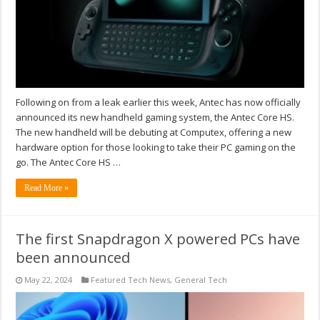
Following on from a leak earlier this week, Antec has now officially
announced its new handheld gaming system, the Antec Core HS.
The new handheld will be debuting at Computex, offering a new
hardware option for those looking to take their PC gaming on the
go. The Antec Core HS …
Read More »
The first Snapdragon X powered PCs have
been announced
May 22, 2024
Featured Tech News
,
General Tech