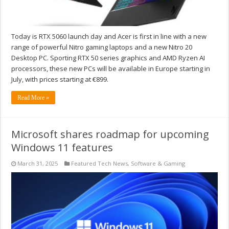
Today is RTX 5060 launch day and Acer is first in line with a new
range of powerful Nitro gaming laptops and a new Nitro 20
Desktop PC. Sporting RTX 50 series graphics and AMD Ryzen AI
processors, these new PCs will be available in Europe starting in
July, with prices starting at €899.
Read More »
Microsoft shares roadmap for upcoming
Windows 11 features
March 31, 2025
Featured Tech News
,
Software & Gaming