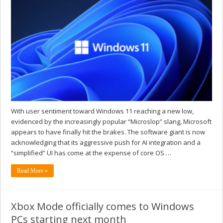
With user sentiment toward Windows 11 reaching a new low,
evidenced by the increasingly popular “Microslop” slang, Microsoft
appears to have finally hit the brakes. The software giant is now
acknowledging that its aggressive push for AI integration and a
“simplified” UI has come at the expense of core OS …
Read More »
Xbox Mode officially comes to Windows
PCs starting next month