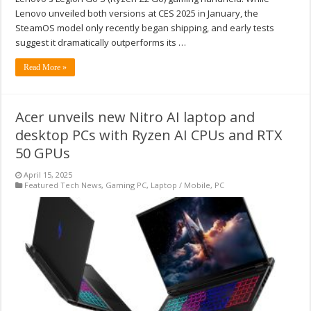
Lenovo unveiled both versions at CES 2025 in January, the
SteamOS model only recently began shipping, and early tests
suggest it dramatically outperforms its …
Read More »
Acer unveils new Nitro AI laptop and
desktop PCs with Ryzen AI CPUs and RTX
50 GPUs
April 15, 2025
Featured Tech News
,
Gaming PC
,
Laptop / Mobile
,
PC