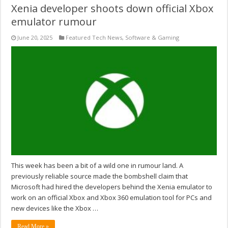
Xenia developer shoots down official Xbox
emulator rumour
June 20, 2025
Featured Tech News
,
Software & Gaming
This week has been a bit of a wild one in rumour land. A
previously reliable source made the bombshell claim that
Microsoft had hired the developers behind the Xenia emulator to
work on an official Xbox and Xbox 360 emulation tool for PCs and
new devices like the Xbox …
Read More »