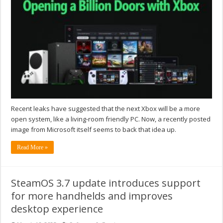
Recent leaks have suggested that the next Xbox will be a more
open system, like a living-room friendly PC. Now, a recently posted
image from Microsoft itself seems to back that idea up.
Read More »
SteamOS 3.7 update introduces support
for more handhelds and improves
desktop experience