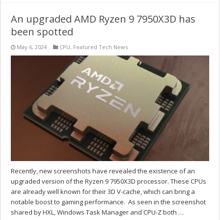
An upgraded AMD Ryzen 9 7950X3D has
been spotted
May 6, 2024
CPU
,
Featured Tech News
Recently, new screenshots have revealed the existence of an
upgraded version of the Ryzen 9 7950X3D processor. These CPUs
are already well known for their 3D V-cache, which can bring a
notable boost to gaming performance. As seen in the screenshot
shared by HXL, Windows Task Manager and CPU-Z both …