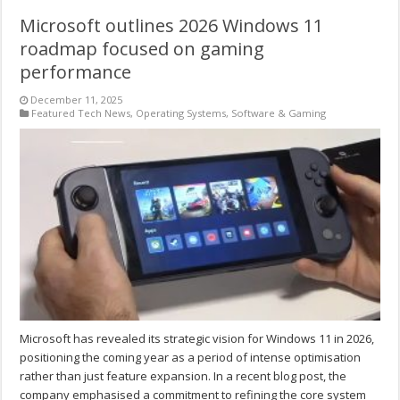
Microsoft outlines 2026 Windows 11
roadmap focused on gaming
performance
December 11, 2025
Featured Tech News
,
Operating Systems
,
Software & Gaming
Microsoft has revealed its strategic vision for Windows 11 in 2026,
positioning the coming year as a period of intense optimisation
rather than just feature expansion. In a recent blog post, the
company emphasised a commitment to refining the core system