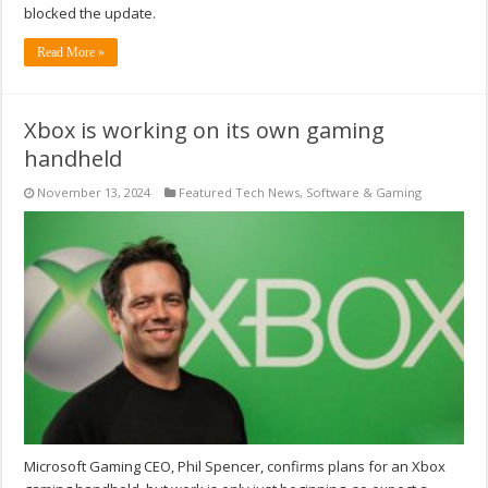
blocked the update.
Read More »
Xbox is working on its own gaming
handheld
November 13, 2024
Featured Tech News
,
Software & Gaming
Microsoft Gaming CEO, Phil Spencer, confirms plans for an Xbox