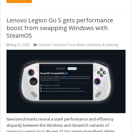
Lenovo Legion Go S gets performance
boost from swapping Windows with
SteamOS
May 27, 2025
Console
,
Featured Tech News
,
Software & Gaming
New benchmarks reveal a stark performance and efficiency
disparity between the Windows and SteamOS variants of
Lenovo's Legion Go S (Ryzen Z2 Go) gaming handheld. While