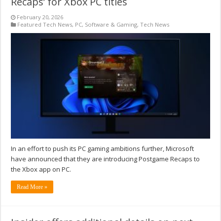
Recaps’ for Xbox PC titles
February 20, 2026
Featured Tech News
,
PC
,
Software & Gaming
,
Tech News
In an effort to push its PC gaming ambitions further, Microsoft
have announced that they are introducing Postgame Recaps to
the Xbox app on PC.
Read More »