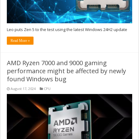
Leo puts Zen 5 to the test using the latest Windows 24H2 update
Read More »
AMD Ryzen 7000 and 9000 gaming
performance might be affected by newly
found Windows bug
August 17, 2024
CPU