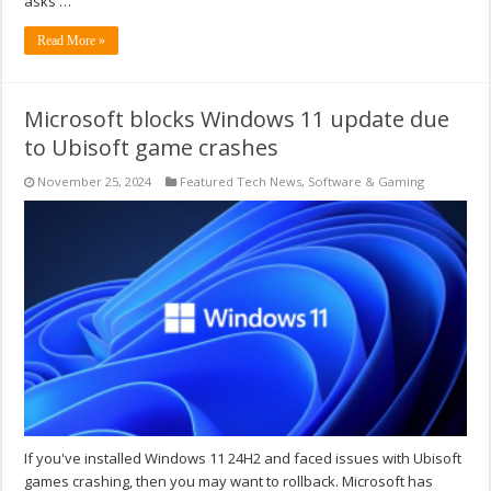
asks …
Read More »
Microsoft blocks Windows 11 update due
to Ubisoft game crashes
November 25, 2024
Featured Tech News
,
Software & Gaming
If you've installed Windows 11 24H2 and faced issues with Ubisoft
games crashing, then you may want to rollback. Microsoft has