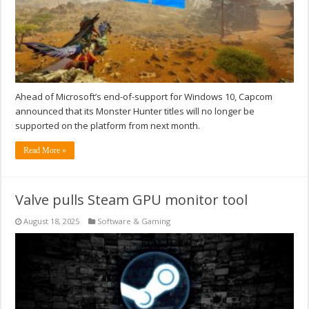
Ahead of Microsoft’s end-of-support for Windows 10, Capcom
announced that its Monster Hunter titles will no longer be
supported on the platform from next month.
Read More »
Valve pulls Steam GPU monitor tool
August 18, 2025
Software & Gaming