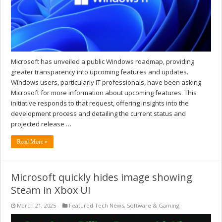
Microsoft has unveiled a public Windows roadmap, providing
greater transparency into upcoming features and updates.
Windows users, particularly IT professionals, have been asking
Microsoft for more information about upcoming features. This
initiative responds to that request, offering insights into the
development process and detailing the current status and
projected release …
Read More »
Microsoft quickly hides image showing
Steam in Xbox UI
March 21, 2025
Featured Tech News
,
Software & Gaming