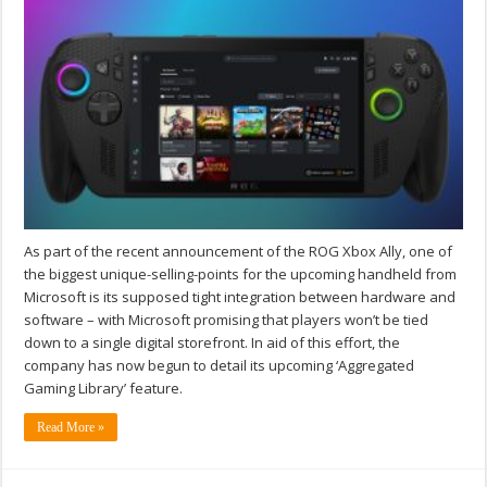
As part of the recent announcement of the ROG Xbox Ally, one of
the biggest unique-selling-points for the upcoming handheld from
Microsoft is its supposed tight integration between hardware and
software – with Microsoft promising that players won’t be tied
down to a single digital storefront. In aid of this effort, the
company has now begun to detail its upcoming ‘Aggregated
Gaming Library’ feature.
Read More »