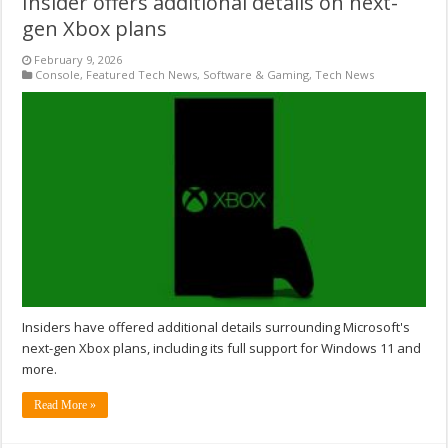
Insider offers additional details on next-
gen Xbox plans
February 9, 2026
Console
,
Featured Tech News
,
Software & Gaming
,
Tech News
Insiders have offered additional details surrounding Microsoft's
next-gen Xbox plans, including its full support for Windows 11 and
more.
Read More »