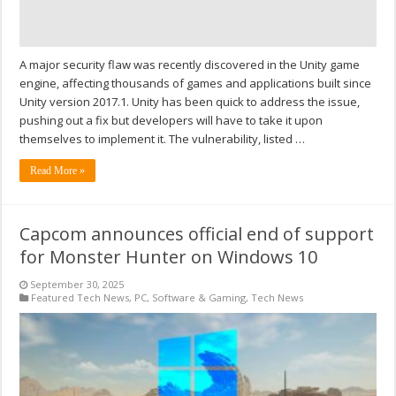
A major security flaw was recently discovered in the Unity game
engine, affecting thousands of games and applications built since
Unity version 2017.1. Unity has been quick to address the issue,
pushing out a fix but developers will have to take it upon
themselves to implement it. The vulnerability, listed …
Read More »
Capcom announces official end of support
for Monster Hunter on Windows 10
September 30, 2025
Featured Tech News
,
PC
,
Software & Gaming
,
Tech News