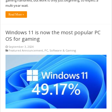
gaming handheld, but work is only just beginning, so expect a
multi-year wait.
Read More »
Windows 11 is now the most popular PC
OS for gaming
September 3, 2024
Featured Announcement
,
PC
,
Software & Gaming