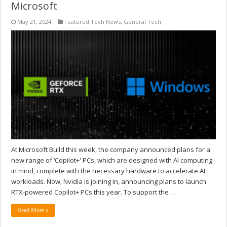
Microsoft
May 21, 2024
Featured Tech News
,
General Tech
At Microsoft Build this week, the company announced plans for a
new range of ‘Copilot+' PCs, which are designed with AI computing
in mind, complete with the necessary hardware to accelerate AI
workloads. Now, Nvidia is joining in, announcing plans to launch
RTX-powered Copilot+ PCs this year. To support the …
Read More »