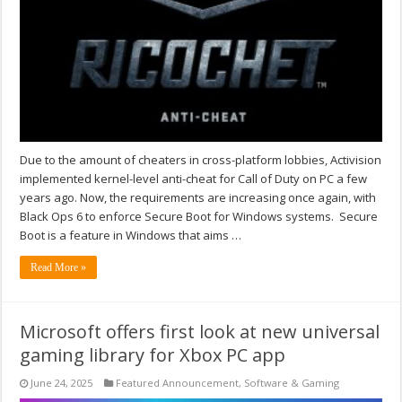
Due to the amount of cheaters in cross-platform lobbies, Activision
implemented kernel-level anti-cheat for Call of Duty on PC a few
years ago. Now, the requirements are increasing once again, with
Black Ops 6 to enforce Secure Boot for Windows systems. Secure
Boot is a feature in Windows that aims …
Read More »
Microsoft offers first look at new universal
gaming library for Xbox PC app
June 24, 2025
Featured Announcement
,
Software & Gaming