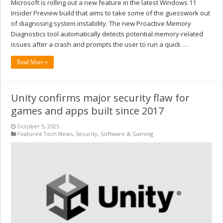
Microsoft is rolling out a new feature in the latest Windows 11
Insider Preview build that aims to take some of the guesswork out
of diagnosing system instability. The new Proactive Memory
Diagnostics tool automatically detects potential memory-related
issues after a crash and prompts the user to run a quick …
Read More »
Unity confirms major security flaw for
games and apps built since 2017
October 5, 2025
Featured Tech News
,
Security
,
Software & Gaming