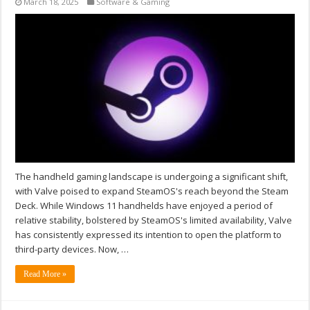
March 18, 2025
Software & Gaming
The handheld gaming landscape is undergoing a significant shift,
with Valve poised to expand SteamOS's reach beyond the Steam
Deck. While Windows 11 handhelds have enjoyed a period of
relative stability, bolstered by SteamOS's limited availability, Valve
has consistently expressed its intention to open the platform to
third-party devices. Now, …
Read More »