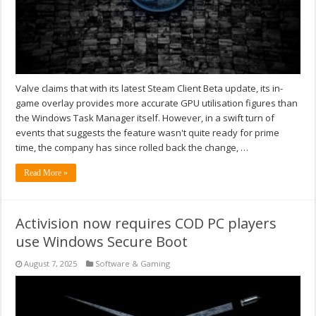
Valve claims that with its latest Steam Client Beta update, its in-
game overlay provides more accurate GPU utilisation figures than
the Windows Task Manager itself. However, in a swift turn of
events that suggests the feature wasn't quite ready for prime
time, the company has since rolled back the change, …
Read More »
Activision now requires COD PC players
use Windows Secure Boot
August 7, 2025
Software & Gaming