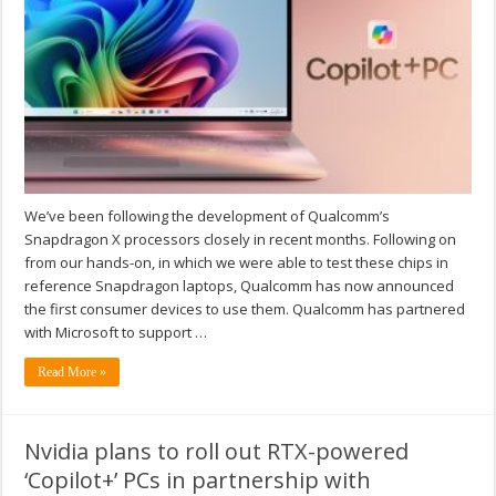
We’ve been following the development of Qualcomm’s
Snapdragon X processors closely in recent months. Following on
from our hands-on, in which we were able to test these chips in
reference Snapdragon laptops, Qualcomm has now announced
the first consumer devices to use them. Qualcomm has partnered
with Microsoft to support …
Read More »
Nvidia plans to roll out RTX-powered
‘Copilot+’ PCs in partnership with