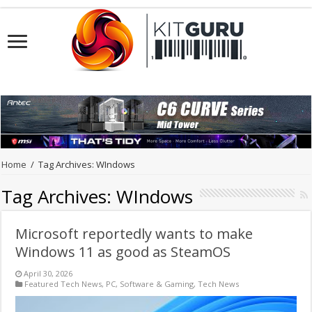
Home
/
Tag Archives: WIndows
Tag Archives:
WIndows
Microsoft reportedly wants to make
Windows 11 as good as SteamOS
April 30, 2026
Featured Tech News
,
PC
,
Software & Gaming
,
Tech News