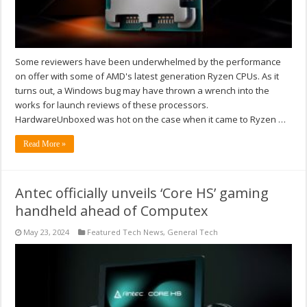
Some reviewers have been underwhelmed by the performance
on offer with some of AMD's latest generation Ryzen CPUs. As it
turns out, a Windows bug may have thrown a wrench into the
works for launch reviews of these processors.
HardwareUnboxed was hot on the case when it came to Ryzen …
Read More »
Antec officially unveils ‘Core HS’ gaming
handheld ahead of Computex
May 23, 2024
Featured Tech News
,
General Tech