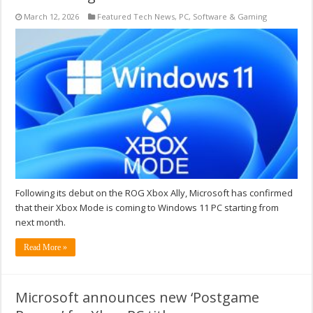
March 12, 2026
Featured Tech News
,
PC
,
Software & Gaming
Following its debut on the ROG Xbox Ally, Microsoft has confirmed
that their Xbox Mode is coming to Windows 11 PC starting from
next month.
Read More »
Microsoft announces new ‘Postgame