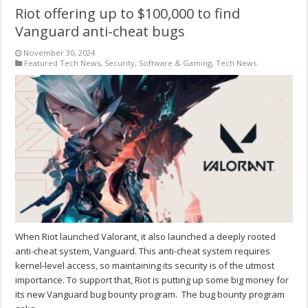
Riot offering up to $100,000 to find
Vanguard anti-cheat bugs
November 30, 2024
Featured Tech News
,
Security
,
Software & Gaming
,
Tech News
When Riot launched Valorant, it also launched a deeply rooted
anti-cheat system, Vanguard. This anti-cheat system requires
kernel-level access, so maintaining its security is of the utmost
importance. To support that, Riot is putting up some big money for
its new Vanguard bug bounty program. The bug bounty program