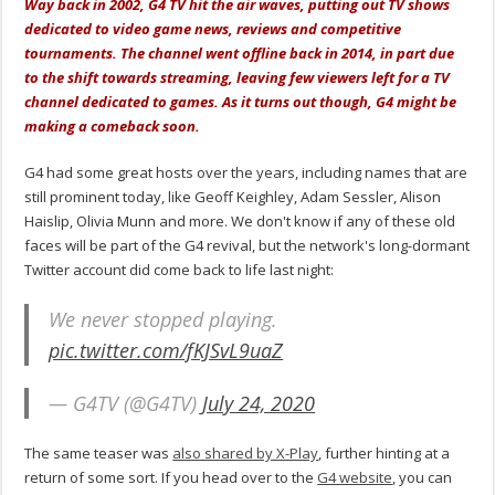
Way back in 2002, G4 TV hit the air waves, putting out TV shows
dedicated to video game news, reviews and competitive
tournaments. The channel went offline back in 2014, in part due
to the shift towards streaming, leaving few viewers left for a TV
channel dedicated to games. As it turns out though, G4 might be
making a comeback soon.
G4 had some great hosts over the years, including names that are
still prominent today, like Geoff Keighley, Adam Sessler, Alison
Haislip, Olivia Munn and more. We don't know if any of these old
faces will be part of the G4 revival, but the network's long-dormant
Twitter account did come back to life last night:
We never stopped playing.
pic.twitter.com/fKJSvL9uaZ
— G4TV (@G4TV)
July 24, 2020
The same teaser was
also shared by X-Play
, further hinting at a
return of some sort. If you head over to the
G4 website
, you can