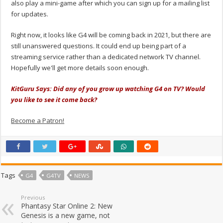
also play a mini-game after which you can sign up for a mailing list
for updates.
Right now, it looks like G4 will be coming back in 2021, but there are
still unanswered questions. It could end up being part of a
streaming service rather than a dedicated network TV channel.
Hopefully we'll get more details soon enough.
KitGuru Says: Did any of you grow up watching G4 on TV? Would
you like to see it come back?
Become a Patron!
Tags
G4
G4TV
NEWS
Previous
Phantasy Star Online 2: New
Genesis is a new game, not