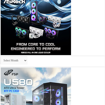
Archives