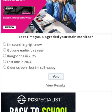
Last time you upgraded your main monitor?
I'm searching right now
Got one earlier this year
Bought one in 2025
Last one in 2024
Older screen - but I'm still happy
View Results