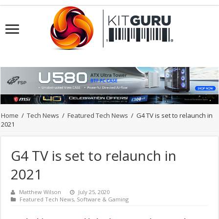
Home
/
Tech News
/
Featured Tech News
/
G4 TV is set to relaunch in
2021
G4 TV is set to relaunch in
2021
Matthew Wilson
July 25, 2020
Featured Tech News
,
Software & Gaming