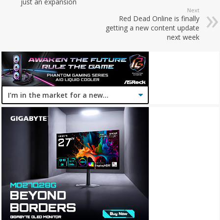
just an expansion
Next
Red Dead Online is finally
getting a new content update
next week