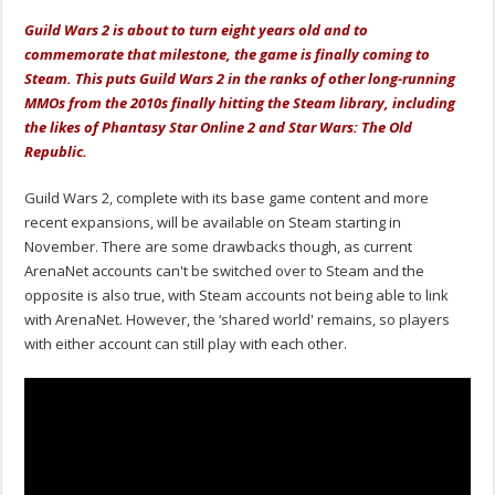
Guild Wars 2 is about to turn eight years old and to
commemorate that milestone, the game is finally coming to
Steam. This puts Guild Wars 2 in the ranks of other long-running
MMOs from the 2010s finally hitting the Steam library, including
the likes of Phantasy Star Online 2 and Star Wars: The Old
Republic.
Guild Wars 2, complete with its base game content and more
recent expansions, will be available on Steam starting in
November. There are some drawbacks though, as current
ArenaNet accounts can't be switched over to Steam and the
opposite is also true, with Steam accounts not being able to link
with ArenaNet. However, the ‘shared world' remains, so players
with either account can still play with each other.