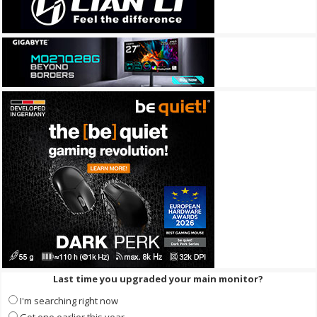
Last time you upgraded your main monitor?
I'm searching right now