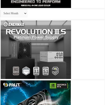
Archives