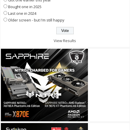
Got one earlier this year
Bought one in 2025
Last one in 2024
Older screen - but I'm still happy
View Results