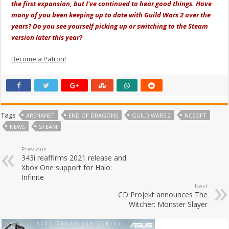
the first expansion, but I've continued to hear good things. Have
many of you been keeping up to date with Guild Wars 2 over the
years? Do you see yourself picking up or switching to the Steam
version later this year?
Become a Patron!
Tags
ARENANET
END OF DRAGONS
GUILD WARS 2
NCSOFT
NEWS
STEAM
Previous
343i reaffirms 2021 release and
Xbox One support for Halo:
Infinite
Next
CD Projekt announces The
Witcher: Monster Slayer