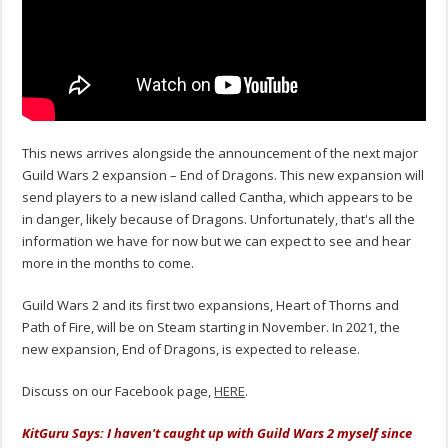
This news arrives alongside the announcement of the next major
Guild Wars 2 expansion – End of Dragons. This new expansion will
send players to a new island called Cantha, which appears to be
in danger, likely because of Dragons. Unfortunately, that's all the
information we have for now but we can expect to see and hear
more in the months to come.
Guild Wars 2 and its first two expansions, Heart of Thorns and
Path of Fire, will be on Steam starting in November. In 2021, the
new expansion, End of Dragons, is expected to release.
Discuss on our Facebook page,
HERE
.
KitGuru Says: I haven't caught up with Guild Wars 2 myself since