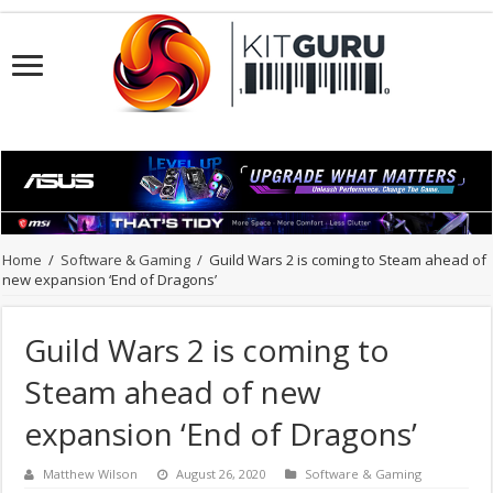
Home
/
Software & Gaming
/
Guild Wars 2 is coming to Steam ahead of
new expansion ‘End of Dragons’
Guild Wars 2 is coming to
Steam ahead of new
expansion ‘End of Dragons’
Matthew Wilson
August 26, 2020
Software & Gaming