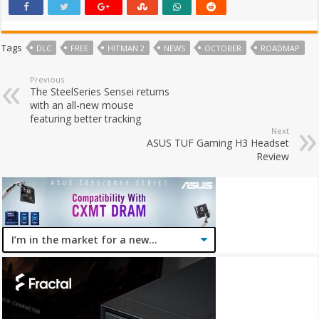
Tags
DLC
FREE
HITMAN 2
NEWS
OCTOBER
ROADMAP
Previous
The SteelSeries Sensei returns
with an all-new mouse
featuring better tracking
Next
ASUS TUF Gaming H3 Headset
Review