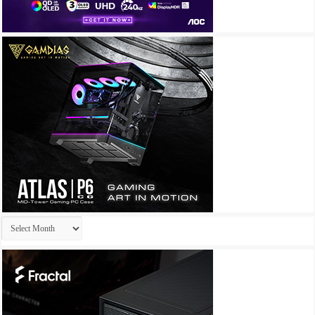
Archives