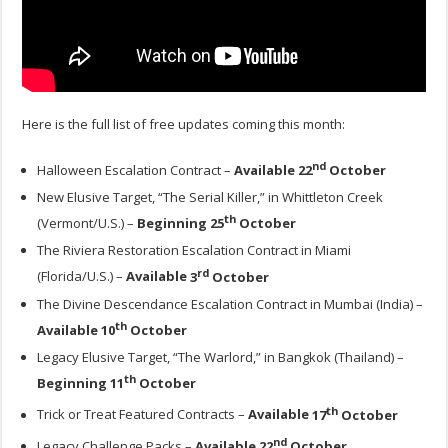
Here is the full list of free updates coming this month:
nd
Halloween Escalation Contract –
Available
22
October
New Elusive Target, “The Serial Killer,” in Whittleton Creek
th
(Vermont/U.S.) –
Beginning
25
October
The Riviera Restoration Escalation Contract in Miami
rd
(Florida/U.S.) –
Available
3
October
The Divine Descendance Escalation Contract in Mumbai (India) –
th
Available
10
October
Legacy Elusive Target, “The Warlord,” in Bangkok (Thailand) –
th
Beginning
11
October
th
Trick or Treat Featured Contracts –
Available
17
October
nd
Legacy Challenge Packs –
Available
22
October