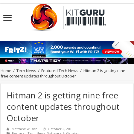
Home
/
Tech News
/
Featured Tech News
/
Hitman 2 is getting nine
free content updates throughout October
Hitman 2 is getting nine free
content updates throughout
October
Matthew Wilson
October 2, 2019
Featured Tech News
,
Software & Gaming