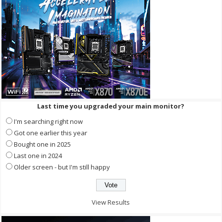
Last time you upgraded your main monitor?
I'm searching right now
Got one earlier this year
Bought one in 2025
Last one in 2024
Older screen - but I'm still happy
View Results