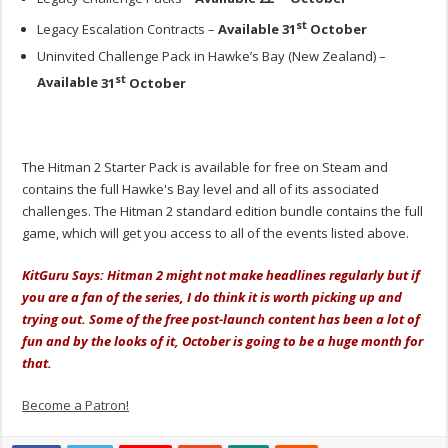
st
Legacy Escalation Contracts –
Available
31
October
Uninvited Challenge Pack in Hawke’s Bay (New Zealand) –
st
Available
31
October
The Hitman 2 Starter Pack is available for free on Steam and
contains the full Hawke's Bay level and all of its associated
challenges. The Hitman 2 standard edition bundle contains the full
game, which will get you access to all of the events listed above.
KitGuru Says: Hitman 2 might not make headlines regularly but if
you are a fan of the series, I do think it is worth picking up and
trying out. Some of the free post-launch content has been a lot of
fun and by the looks of it, October is going to be a huge month for
that.
Become a Patron!