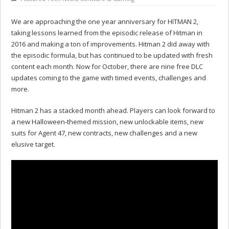
We are approaching the one year anniversary for HITMAN 2,
taking lessons learned from the episodic release of Hitman in
2016 and making a ton of improvements. Hitman 2 did away with
the episodic formula, but has continued to be updated with fresh
content each month. Now for October, there are nine free DLC
updates coming to the game with timed events, challenges and
more.
Hitman 2 has a stacked month ahead. Players can look forward to
a new Halloween-themed mission, new unlockable items, new
suits for Agent 47, new contracts, new challenges and a new
elusive target.