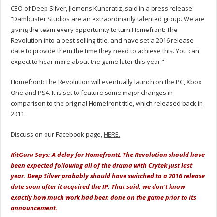
CEO of Deep Silver, Jlemens Kundratiz, said in a press release:
“Dambuster Studios are an extraordinarily talented group. We are
giving the team every opportunity to turn Homefront: The
Revolution into a best-selling title, and have set a 2016 release
date to provide them the time they need to achieve this. You can
expect to hear more about the game later this year.”
Homefront: The Revolution will eventually launch on the PC, Xbox
One and PS4. It is set to feature some major changes in
comparison to the original Homefront title, which released back in
2011.
Discuss on our Facebook page,
HERE.
KitGuru Says: A delay for HomefrontL The Revolution should have
been expected following all of the drama with Crytek just last
year. Deep Silver probably should have switched to a 2016 release
date soon after it acquired the IP. That said, we don't know
exactly how much work had been done on the game prior to its
announcement.