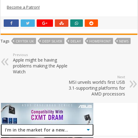
Become a Patron!
Tags
CRYTEK UK
DEEP SILVER
DELAY
HOMEFRONT
NEWS
Previous
Apple might be having
problems making the Apple
Watch
Next
MSI unveils world’s first USB
3.1-supporting platforms for
AMD processors