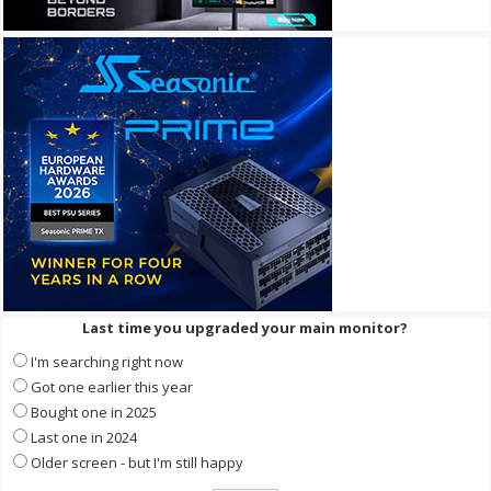
Last time you upgraded your main monitor?
I'm searching right now
Got one earlier this year
Bought one in 2025
Last one in 2024
Older screen - but I'm still happy