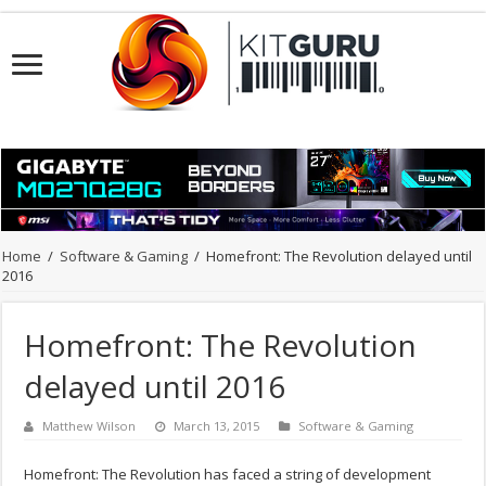
Home
/
Software & Gaming
/
Homefront: The Revolution delayed until
2016
Homefront: The Revolution
delayed until 2016
Matthew Wilson
March 13, 2015
Software & Gaming
Homefront: The Revolution has faced a string of development