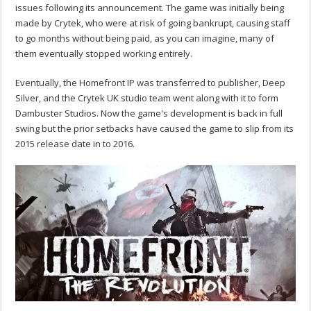
issues following its announcement. The game was initially being
made by Crytek, who were at risk of going bankrupt, causing staff
to go months without being paid, as you can imagine, many of
them eventually stopped working entirely.
Eventually, the Homefront IP was transferred to publisher, Deep
Silver, and the Crytek UK studio team went along with it to form
Dambuster Studios. Now the game's development is back in full
swing but the prior setbacks have caused the game to slip from its
2015 release date in to 2016.