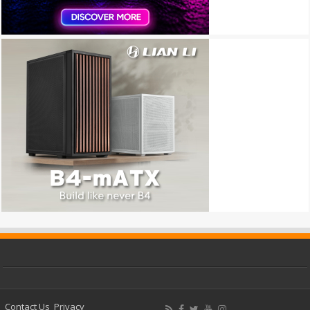
Contact Us
Privacy