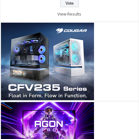
View Results