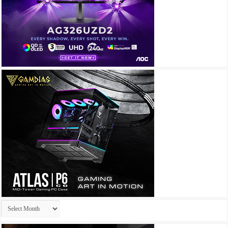
Archives