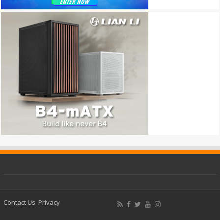
Contact Us
Privacy