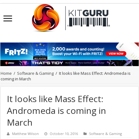
Home
/
Software & Gaming
/
It looks like Mass Effect: Andromeda is
coming in March
It looks like Mass Effect:
Andromeda is coming in
March
Matthew Wilson
October 10, 2016
Software & Gaming