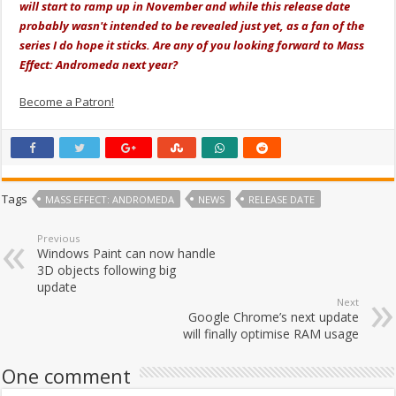
will start to ramp up in November and while this release date
probably wasn't intended to be revealed just yet, as a fan of the
series I do hope it sticks. Are any of you looking forward to Mass
Effect: Andromeda next year?
Become a Patron!
Tags
MASS EFFECT: ANDROMEDA
NEWS
RELEASE DATE
Previous
Windows Paint can now handle
3D objects following big
update
Next
Google Chrome’s next update
will finally optimise RAM usage
One comment