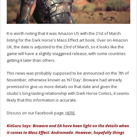
It is worth noting that it was Amazon US with the 21st of March
listing for the Dark Horse's Mass Effect art book. Over on Amazon
UK, the date is adjusted to the 23rd of March, so it looks like the
game will have a slightly staggered release, with some countries
getting it later than others.
This news was probably supposed to be announced on the 7th of
November, otherwise known as ‘N7 Day'. Bioware had already
promised to give us more details on that date and given the
studio's long-lasting relationship with Dark Horse Comics, it seems
likely that this information is accurate.
Discuss on our Facebook page,
HERE
.
KitGuru Says: Bioware and EA have been light on the details when
it comes to Mass Effect: Andromeda. However, hopefully things