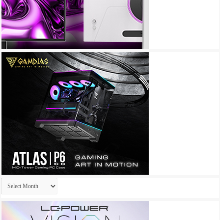
Archives