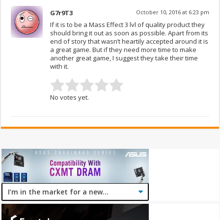
G7r9T3
October 10, 2016 at 6:23 pm
If it is to be a Mass Effect 3 lvl of quality product they
should bring it out as soon as possible. Apart from its
end of story that wasn’t heartily accepted around it is
a great game. But if they need more time to make
another great game, I suggest they take their time
with it.
No votes yet.