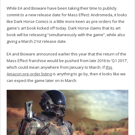
While EA and Bioware have been taking their time to publicly
commit to a new release date for Mass Effect: Andromeda, it looks
like Dark Horse Comics is a little more keen as pre-orders for the
game's art book kicked off today. Dark Horse claims that its art
book will be releasing “simultaneously with the game”, while also
giving a March 21st release date.
EA and Bioware announced earlier this year that the return of the
Mass Effect franchise would be pushed from late 2016 to ‘Q1 2017',
which could mean anywhere from January to March. If
this
Amazon pre-order listing
is anything to go by, then it looks like we
can expect the game later on in March.