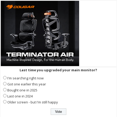
Last time you upgraded your main monitor?
I'm searching right now
Got one earlier this year
Bought one in 2025
Last one in 2024
Older screen - but I'm still happy