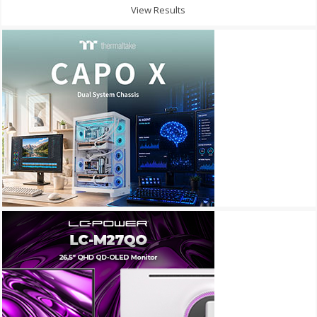
View Results