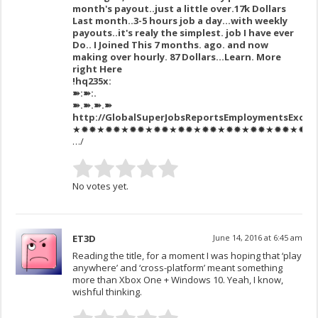
month's payout..just a little over.17k Dollars
Last month..3-5 hours job a day…with weekly
payouts..it's realy the simplest. job I have ever
Do.. I Joined This 7 months. ago. and now
making over hourly. 87 Dollars…Learn. More
right Here
!hq235x:
➽:➽:.
➽.➽.➽.➽
http://GlobalSuperJobsReportsEmploymentsExcel
★✹✹★✹✹★✹✹★✹✹★✹✹★✹✹★✹✹★✹✹★✹✹★✹✹★✹✹★
…/
No votes yet.
ET3D
June 14, 2016 at 6:45 am
Reading the title, for a moment I was hoping that ‘play
anywhere’ and ‘cross-platform’ meant something
more than Xbox One + Windows 10. Yeah, I know,
wishful thinking.