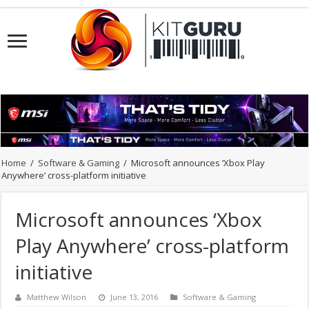
Home
/
Software & Gaming
/
Microsoft announces ‘Xbox Play
Anywhere’ cross-platform initiative
Microsoft announces ‘Xbox
Play Anywhere’ cross-platform
initiative
Matthew Wilson
June 13, 2016
Software & Gaming