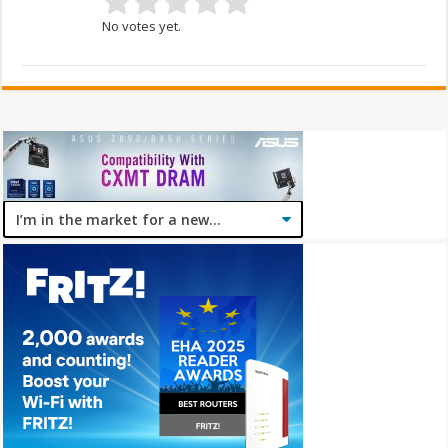
No votes yet.