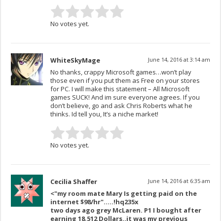
No votes yet.
WhiteSkyMage
June 14, 2016 at 3:14 am
No thanks, crappy Microsoft games…won’t play
those even if you put them as Free on your stores
for PC. I will make this statement – All Microsoft
games SUCK! And im sure everyone agrees. If you
don’t believe, go and ask Chris Roberts what he
thinks. Id tell you, It’s a niche market!
No votes yet.
Cecilia Shaffer
June 14, 2016 at 6:35 am
<"my room mate Mary Is getting paid on the
internet $98/hr"…..!hq235x
two days ago grey McLaren. P1 I bought after
earning 18,512 Dollars..it was my previous