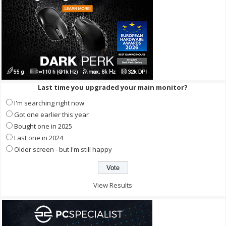
Last time you upgraded your main monitor?
I'm searching right now
Got one earlier this year
Bought one in 2025
Last one in 2024
Older screen - but I'm still happy
View Results