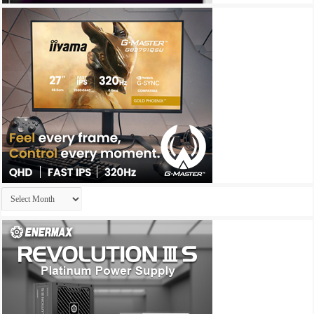
Archives