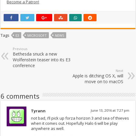
Become a Patron!
Tags
E3
MICROSOFT
NEWS
Previous
Bethesda snuck a new
Wolfenstein teaser into its E3
conference
Next
Apple is ditching OS X, will
move on to macOS
6 comments
Tyrann
June 13, 2016 at 7:27 pm
not bad, i’ll pick up forza horizon 3 and sea of thieves
when it comes out. Hopefully Halo 6 will be play
anywhere as well.