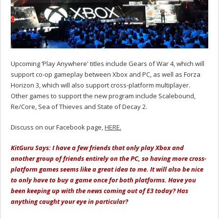
Upcoming ‘Play Anywhere' titles include Gears of War 4, which will
support co-op gameplay between Xbox and PC, as well as Forza
Horizon 3, which will also support cross-platform multiplayer.
Other games to support the new program include Scalebound,
Re/Core, Sea of Thieves and State of Decay 2.
Discuss on our Facebook page,
HERE.
KitGuru Says: I have a few friends that only play Xbox and
another group of friends entirely on the PC, so having more cross-
platform games seems like a great idea to me. It will also be nice
to only have to buy a game once for both platforms. Have you
been keeping up with the news coming out of E3 today? Has
anything caught your eye in particular?