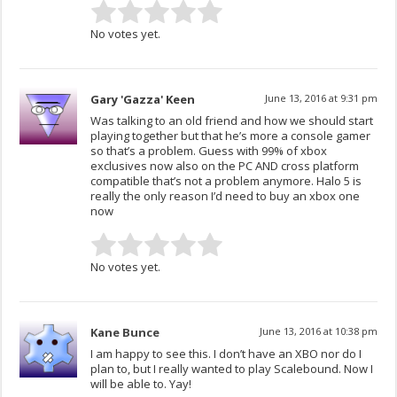
No votes yet.
Gary 'Gazza' Keen
June 13, 2016 at 9:31 pm
Was talking to an old friend and how we should start
playing together but that he’s more a console gamer
so that’s a problem. Guess with 99% of xbox
exclusives now also on the PC AND cross platform
compatible that’s not a problem anymore. Halo 5 is
really the only reason I’d need to buy an xbox one
now
No votes yet.
Kane Bunce
June 13, 2016 at 10:38 pm
I am happy to see this. I don’t have an XBO nor do I
plan to, but I really wanted to play Scalebound. Now I
will be able to. Yay!