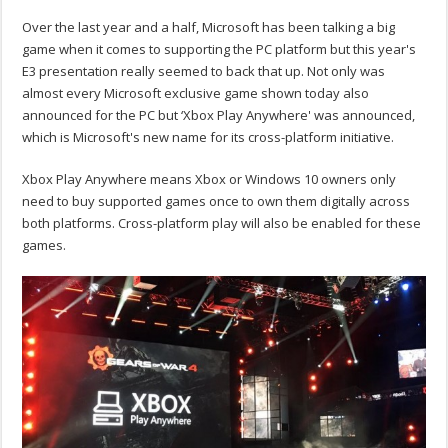
Over the last year and a half, Microsoft has been talking a big
game when it comes to supporting the PC platform but this year's
E3 presentation really seemed to back that up. Not only was
almost every Microsoft exclusive game shown today also
announced for the PC but ‘Xbox Play Anywhere' was announced,
which is Microsoft's new name for its cross-platform initiative.
Xbox Play Anywhere means Xbox or Windows 10 owners only
need to buy supported games once to own them digitally across
both platforms. Cross-platform play will also be enabled for these
games.