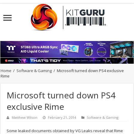
Home
/
Software & Gaming
/
Microsoft turned down PS4 exclusive
Rime
Microsoft turned down PS4
exclusive Rime
Matthew Wilson
February 21, 2014
Software & Gaming
Some leaked documents obtained by VG Leaks reveal that Rime