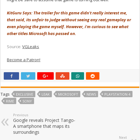
KitGuru Says: The trailer for this game didn't really interest me,
that said, its unfair to judge without seeing any real gameplay or
even playing the game myself. However, i'm curious to see what
other titles Microsoft has passed on.
Source:
VGLeaks
Become a Patron!
Tags
EXCLUSIVE
LEAK
MICROSOFT
NEWS
PLAYSTATION 4
RIME
SONY
Previous
Google reveals Project Tango-
A smartphone that maps its
surroundings
Next