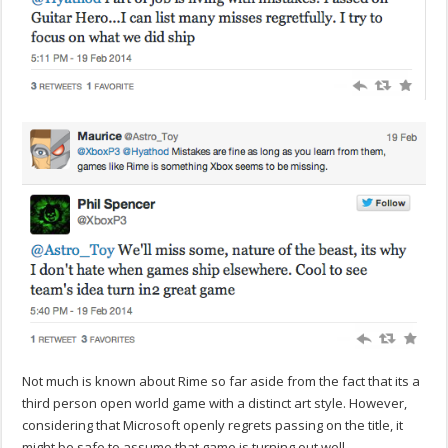
Not much is known about Rime so far aside from the fact that its a
third person open world game with a distinct art style. However,
considering that Microsoft openly regrets passing on the title, it
might be safe to assume that game is turning out well.