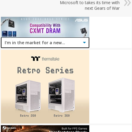
Microsoft to takes its time with
next Gears of War