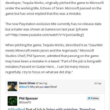
developer, Tequila Works, originally pitched the game to Microsoft
under the working title, Echoes of Siren. Microsoft passed on the
game but has since implied that this was a mistake.
The now Playstation exclusive title currently has no release date
but a trailer was shown at Gamescon last year:
[yframe
url='http://www.youtube.com/watch?v=V-JunUax8xg']
When pitching the game, Tequila Works, described it as “Gauntlet
meets Minecraft meets Jason and the Argonauts.” Microsoft
Studios Chief, Phil Spencer, admitted that passing on the game
may have been a mistake in a tweet: “Part of the job is living with
mistakes.Passed on Guitar Hero… I can list many misses
regretfully. I try to focus on what we did ship.”