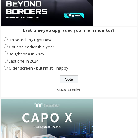
Last time you upgraded your main monitor?
I'm searching right now
Got one earlier this year
Bought one in 2025
Last one in 2024
Older screen - but I'm still happy
View Results