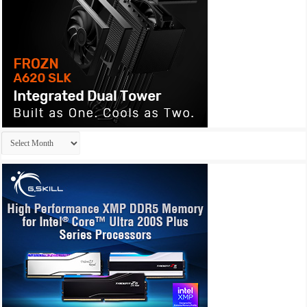
Archives