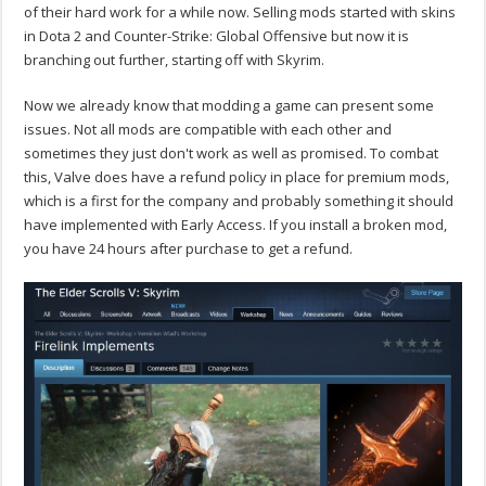
of their hard work for a while now. Selling mods started with skins
in Dota 2 and Counter-Strike: Global Offensive but now it is
branching out further, starting off with Skyrim.
Now we already know that modding a game can present some
issues. Not all mods are compatible with each other and
sometimes they just don't work as well as promised. To combat
this, Valve does have a refund policy in place for premium mods,
which is a first for the company and probably something it should
have implemented with Early Access. If you install a broken mod,
you have 24 hours after purchase to get a refund.