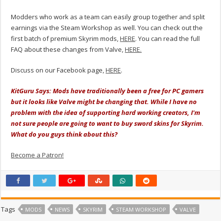
Modders who work as a team can easily group together and split
earnings via the Steam Workshop as well. You can check out the
first batch of premium Skyrim mods,
HERE
. You can read the full
FAQ about these changes from Valve,
HERE.
Discuss on our Facebook page,
HERE
.
KitGuru Says: Mods have traditionally been a free for PC gamers
but it looks like Valve might be changing that. While I have no
problem with the idea of supporting hard working creators, I'm
not sure people are going to want to buy sword skins for Skyrim.
What do you guys think about this?
Become a Patron!
Tags
MODS
NEWS
SKYRIM
STEAM WORKSHOP
VALVE