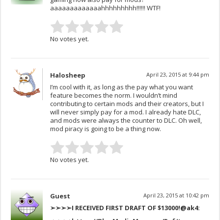
aaaaaaaaaaaaahhhhhhhhh!!!!!! WTF!
No votes yet.
Halosheep
April 23, 2015 at 9:44 pm
I’m cool with it, as long as the pay what you want
feature becomes the norm. I wouldn’t mind
contributing to certain mods and their creators, but I
will never simply pay for a mod. I already hate DLC,
and mods were always the counter to DLC. Oh well,
mod piracy is going to be a thing now.
No votes yet.
Guest
April 23, 2015 at 10:42 pm
➢➢➢➢I RECEIVED FIRST DRAFT OF $13000!
@ak4: