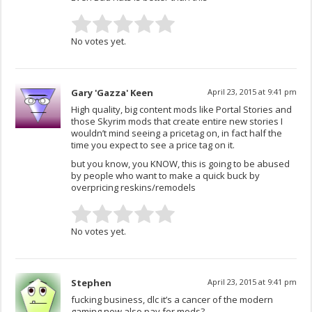
No votes yet.
Gary 'Gazza' Keen
April 23, 2015 at 9:41 pm
High quality, big content mods like Portal Stories and
those Skyrim mods that create entire new stories I
wouldn’t mind seeing a pricetag on, in fact half the
time you expect to see a price tag on it.
but you know, you KNOW, this is going to be abused
by people who want to make a quick buck by
overpricing reskins/remodels
No votes yet.
Stephen
April 23, 2015 at 9:41 pm
fucking business, dlc it’s a cancer of the modern
gaming now also pay for mods?