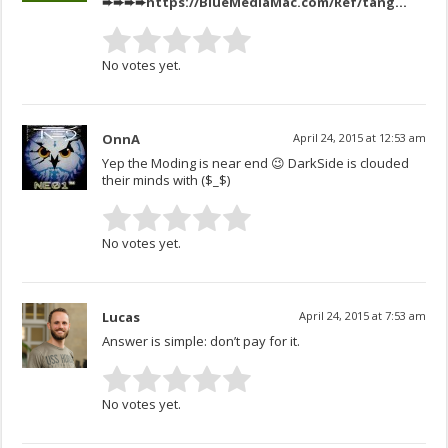
➨➨➨➨
https://BlueMediaMac.com/Ref/tang
…
No votes yet.
OnnA
April 24, 2015 at 12:53 am
Yep the Moding is near end 😉 DarkSide is clouded
their minds with ($_$)
No votes yet.
Lucas
April 24, 2015 at 7:53 am
Answer is simple: don’t pay for it.
No votes yet.