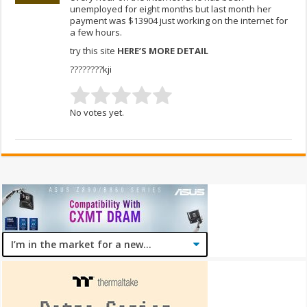
unemployed for eight months but last month her
payment was $13904 just working on the internet for
a few hours.
try this site
HERE’S MORE DETAIL
????????kji
No votes yet.