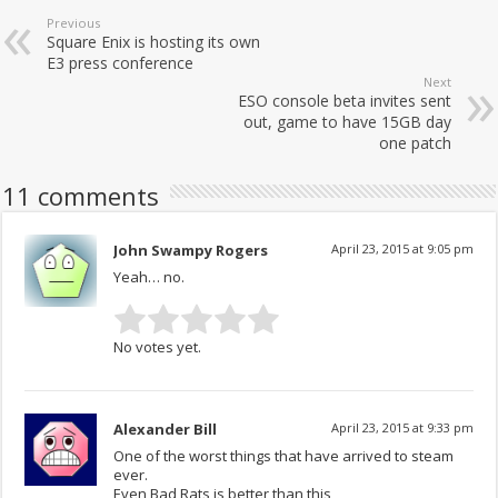
Previous
Square Enix is hosting its own
E3 press conference
Next
ESO console beta invites sent
out, game to have 15GB day
one patch
11 comments
John Swampy Rogers
April 23, 2015 at 9:05 pm
Yeah… no.
No votes yet.
Alexander Bill
April 23, 2015 at 9:33 pm
One of the worst things that have arrived to steam
ever.
Even Bad Rats is better than this