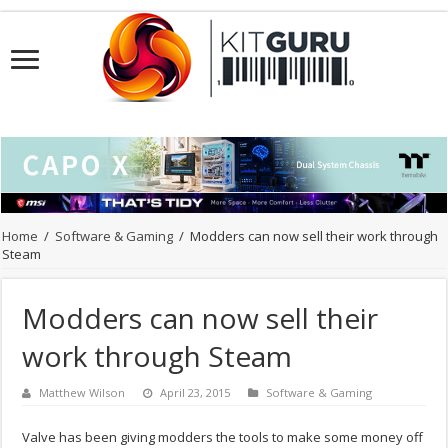
Home
/
Software & Gaming
/
Modders can now sell their work through
Steam
Modders can now sell their
work through Steam
Matthew Wilson
April 23, 2015
Software & Gaming
Valve has been giving modders the tools to make some money off