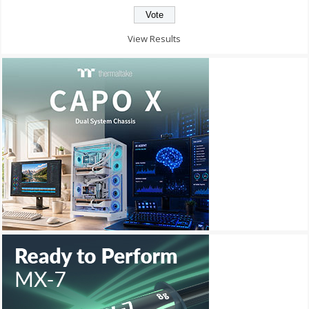
View Results