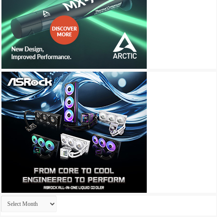
Archives