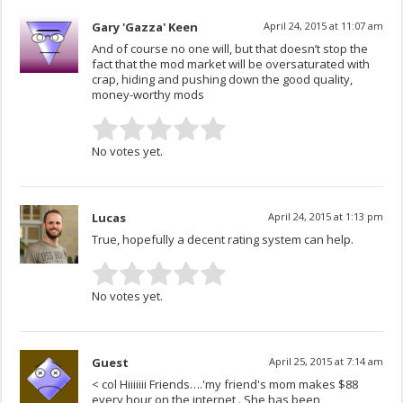
Gary 'Gazza' Keen
April 24, 2015 at 11:07 am
And of course no one will, but that doesn’t stop the
fact that the mod market will be oversaturated with
crap, hiding and pushing down the good quality,
money-worthy mods
No votes yet.
Lucas
April 24, 2015 at 1:13 pm
True, hopefully a decent rating system can help.
No votes yet.
Guest
April 25, 2015 at 7:14 am
< col Hiiiiiii Friends….'my friend's mom makes $88
every hour on the internet . She has been