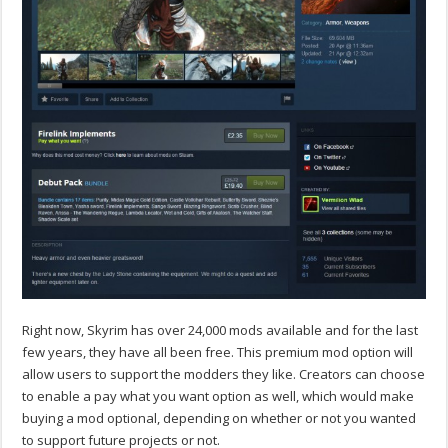
Right now, Skyrim has over 24,000 mods available and for the last
few years, they have all been free. This premium mod option will
allow users to support the modders they like. Creators can choose
to enable a pay what you want option as well, which would make
buying a mod optional, depending on whether or not you wanted
to support future projects or not.