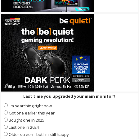
Last time you upgraded your main monitor?
I'm searching right now
Got one earlier this year
Bought one in 2025
Last one in 2024
Older screen - but I'm still happy