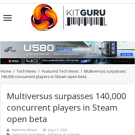
Home
/
Tech News
/
Featured Tech News
/
Multiversus surpasses
140,000 concurrent players in Steam open beta
Multiversus surpasses 140,000
concurrent players in Steam
open beta
Matthew Wilson
July 27, 2022
Featured Tech News
,
Software & Gaming