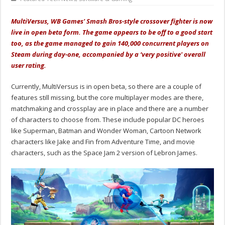
MultiVersus, WB Games' Smash Bros-style crossover fighter is now
live in open beta form. The game appears to be off to a good start
too, as the game managed to gain 140,000 concurrent players on
Steam during day-one, accompanied by a ‘very positive' overall
user rating.
Currently, MultiVersus is in open beta, so there are a couple of
features still missing, but the core multiplayer modes are there,
matchmaking and crossplay are in place and there are a number
of characters to choose from. These include popular DC heroes
like Superman, Batman and Wonder Woman, Cartoon Network
characters like Jake and Fin from Adventure Time, and movie
characters, such as the Space Jam 2 version of Lebron James.