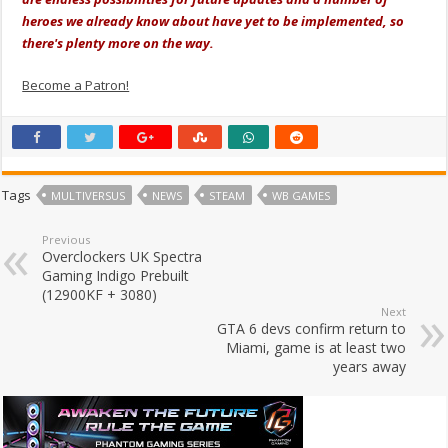
heroes we already know about have yet to be implemented, so
there's plenty more on the way.
Become a Patron!
Tags
MULTIVERSUS
NEWS
STEAM
WB GAMES
Previous
Overclockers UK Spectra
Gaming Indigo Prebuilt
(12900KF + 3080)
Next
GTA 6 devs confirm return to
Miami, game is at least two
years away