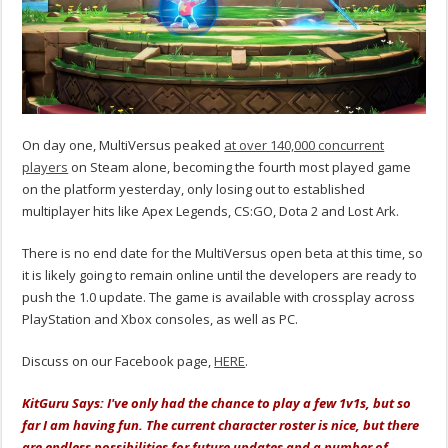
On day one, MultiVersus peaked
at over 140,000 concurrent
players
on Steam alone, becoming the fourth most played game
on the platform yesterday, only losing out to established
multiplayer hits like Apex Legends, CS:GO, Dota 2 and Lost Ark.
There is no end date for the MultiVersus open beta at this time, so
it is likely going to remain online until the developers are ready to
push the 1.0 update. The game is available with crossplay across
PlayStation and Xbox consoles, as well as PC.
Discuss on our Facebook page,
HERE
.
KitGuru Says: I've only had the chance to play a few 1v1s, but so
far I am having fun. The current character roster is nice, but there
are endless possibilities for future updates and a number of