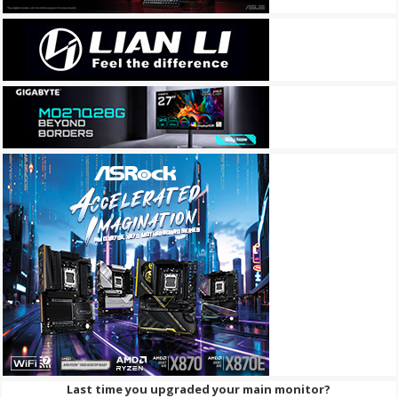
Last time you upgraded your main monitor?