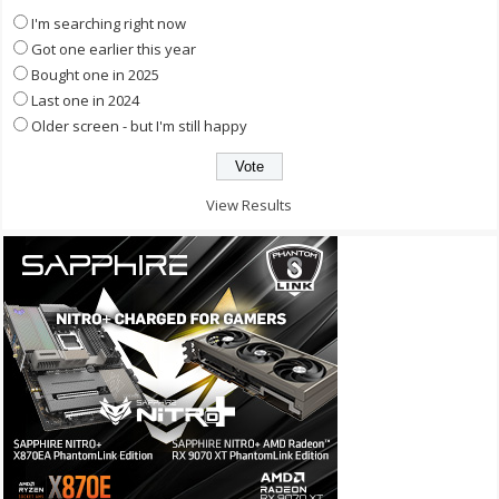
I'm searching right now
Got one earlier this year
Bought one in 2025
Last one in 2024
Older screen - but I'm still happy
View Results