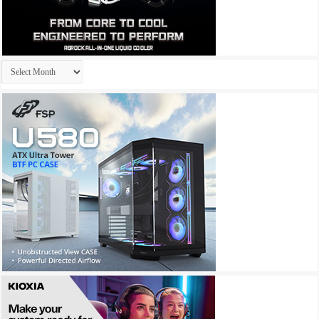
Archives