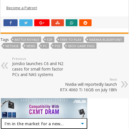
Become a Patron!
Tags
BATTLE ROYALE
F2P
FREE TO PLAY
NARAKA BLADEPOINT
NETEASE
NEWS
PC
PS5
XBOX GAME PASS
Previous
Jonsbo launches C6 and N2
cases for small form factor
PCs and NAS systems
Next
Nvidia will reportedly launch
RTX 4060 Ti 16GB on July 18th