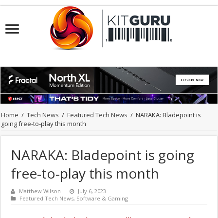
Home
/
Tech News
/
Featured Tech News
/
NARAKA: Bladepoint is
going free-to-play this month
NARAKA: Bladepoint is going
free-to-play this month
Matthew Wilson
July 6, 2023
Featured Tech News
,
Software & Gaming