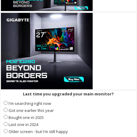
Last time you upgraded your main monitor?
I'm searching right now
Got one earlier this year
Bought one in 2025
Last one in 2024
Older screen - but I'm still happy