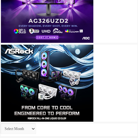
Archives