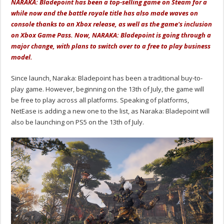
NARAKA: Bladepoint has been a top-selling game on Steam for a
while now and the battle royale title has also made waves on
console thanks to an Xbox release, as well as the game's inclusion
on Xbox Game Pass. Now, NARAKA: Bladepoint is going through a
major change, with plans to switch over to a free to play business
model.
Since launch, Naraka: Bladepoint has been a traditional buy-to-
play game. However, beginning on the 13th of July, the game will
be free to play across all platforms. Speaking of platforms,
NetEase is adding a new one to the list, as Naraka: Bladepoint will
also be launching on PS5 on the 13th of July.