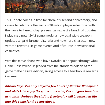
This update comes in time for Naraka's second anniversary, and
in time to celebrate the game's 20 million player milestone. With
the move to free-to-play, players can expect a bunch of updates,
including a new 12v12 game mode, a new dual-wield weapon,
updates to guild functionality, a brand new hero character, new
veteran rewards, in-game events and of course, new seasonal
cosmetics.
With this move, those who have Naraka: Bladepoint through Xbox
Game Pass will be upgraded from the standard edition of the
game to the deluxe edition, giving access to a few bonus rewards
in-game.
KitGuru Says: I've only played a few hours of Naraka: Bladepoint
and while I did enjoy the game quite a bit, I've not gone back to it
in months. Perhaps the shift to free-to-play will breathe new life
into this game for the years ahead.