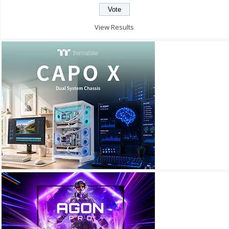
View Results