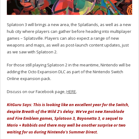
Splatoon 3 will brings a new area, the Splatlands, as well as a new
hub city where players can gather before heading into multiplayer
games – Splatsville. Players can also expect a range of new
weapons and maps, as well as post-launch content updates, just
as we saw with Splatoon 2.
For those still playing Splatoon 2 in the meantime, Nintendo will be
adding the Octo Expansion DLC as part of the Nintendo Switch
Online expansion pack.
Discuss on our Facebook page,
HERE
.
KitGuru Says: This is looking like an excellent year for the Switch,
despite Breath of the Wild 2's delay. We've got new Xenoblade
and Fire Emblem games, Splatoon 3, Bayonetta 3, a sequel to
Mario + Rabbids and there may well be another surprise or two
waiting for us during Nintendo's Summer Direct.