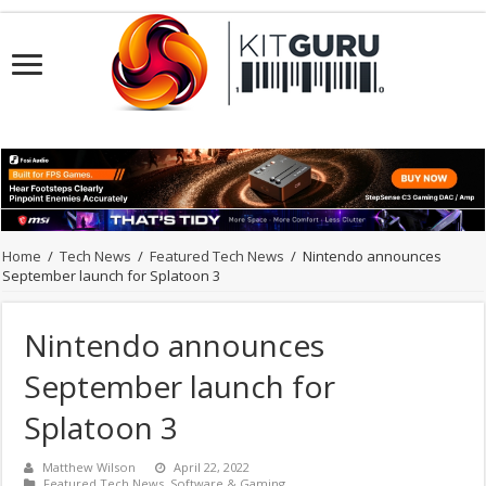
Home
/
Tech News
/
Featured Tech News
/
Nintendo announces
September launch for Splatoon 3
Nintendo announces
September launch for
Splatoon 3
Matthew Wilson
April 22, 2022
Featured Tech News
,
Software & Gaming