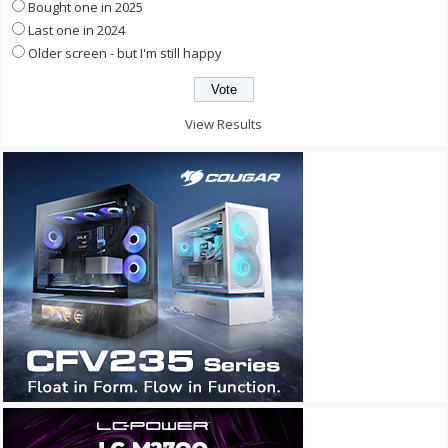
Bought one in 2025
Last one in 2024
Older screen - but I'm still happy
View Results