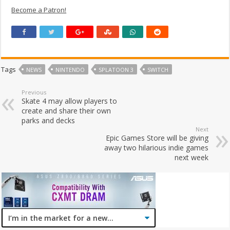
Become a Patron!
Tags
NEWS
NINTENDO
SPLATOON 3
SWITCH
Previous
Skate 4 may allow players to
create and share their own
parks and decks
Next
Epic Games Store will be giving
away two hilarious indie games
next week