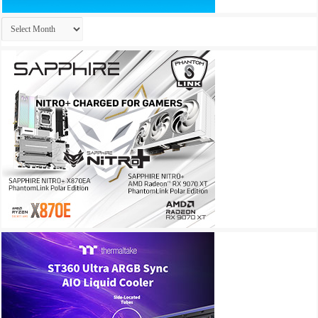
Archives