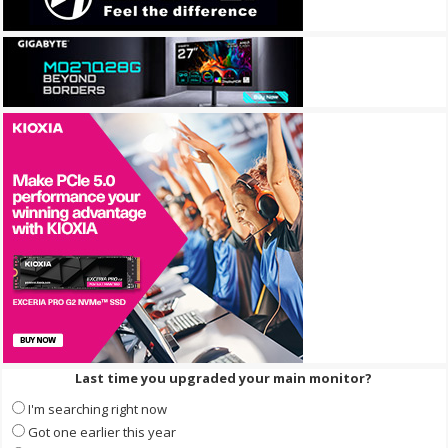
Last time you upgraded your main monitor?
I'm searching right now
Got one earlier this year