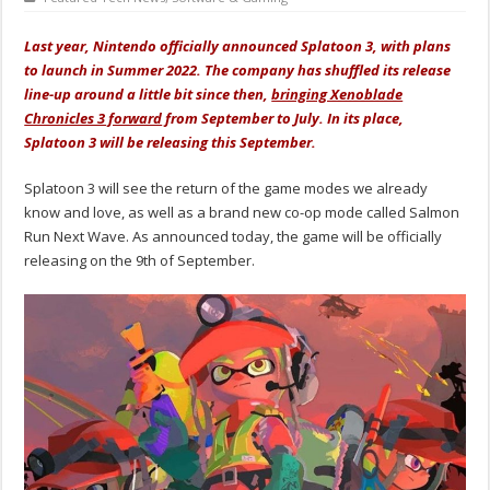
Last year, Nintendo officially announced Splatoon 3, with plans
to launch in Summer 2022. The company has shuffled its release
line-up around a little bit since then,
bringing Xenoblade
Chronicles 3 forward
from September to July. In its place,
Splatoon 3 will be releasing this September.
Splatoon 3 will see the return of the game modes we already
know and love, as well as a brand new co-op mode called Salmon
Run Next Wave. As announced today, the game will be officially
releasing on the 9th of September.