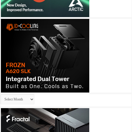
Archives