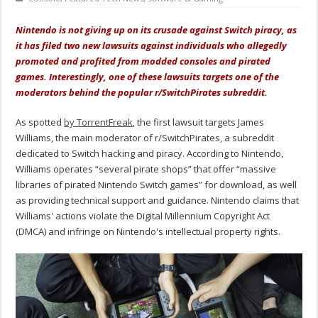
Nintendo is not giving up on its crusade against Switch piracy, as
it has filed two new lawsuits against individuals who allegedly
promoted and profited from modded consoles and pirated
games. Interestingly, one of these lawsuits targets one of the
moderators behind the popular r/SwitchPirates subreddit.
As spotted
by TorrentFreak
, the first lawsuit targets James
Williams, the main moderator of r/SwitchPirates, a subreddit
dedicated to Switch hacking and piracy. According to Nintendo,
Williams operates “several pirate shops” that offer “massive
libraries of pirated Nintendo Switch games” for download, as well
as providing technical support and guidance. Nintendo claims that
Williams' actions violate the Digital Millennium Copyright Act
(DMCA) and infringe on Nintendo's intellectual property rights.