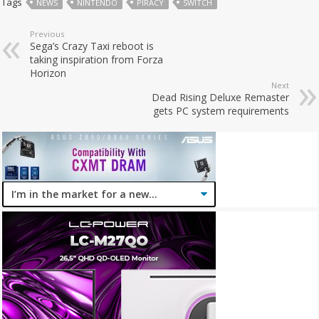
Tags
NEWS
NINTENDO
PIRACY
SWITCH
Previous
Sega’s Crazy Taxi reboot is
taking inspiration from Forza
Horizon
Next
Dead Rising Deluxe Remaster
gets PC system requirements