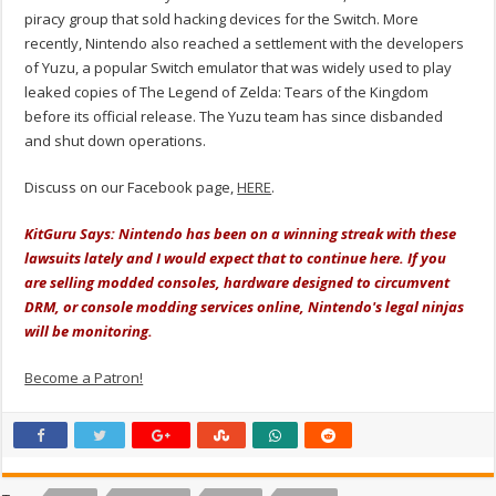
piracy group that sold hacking devices for the Switch. More
recently, Nintendo also reached a settlement with the developers
of Yuzu, a popular Switch emulator that was widely used to play
leaked copies of The Legend of Zelda: Tears of the Kingdom
before its official release. The Yuzu team has since disbanded
and shut down operations.
Discuss on our Facebook page,
HERE
.
KitGuru Says: Nintendo has been on a winning streak with these
lawsuits lately and I would expect that to continue here. If you
are selling modded consoles, hardware designed to circumvent
DRM, or console modding services online, Nintendo's legal ninjas
will be monitoring.
Become a Patron!