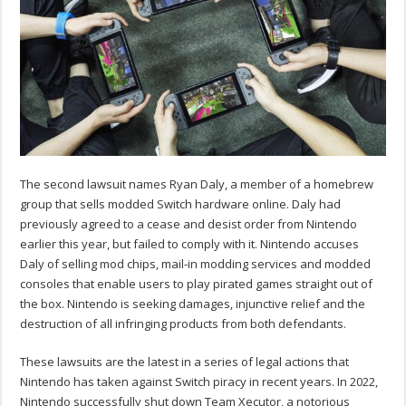
The second lawsuit names Ryan Daly, a member of a homebrew
group that sells modded Switch hardware online. Daly had
previously agreed to a cease and desist order from Nintendo
earlier this year, but failed to comply with it. Nintendo accuses
Daly of selling mod chips, mail-in modding services and modded
consoles that enable users to play pirated games straight out of
the box. Nintendo is seeking damages, injunctive relief and the
destruction of all infringing products from both defendants.
These lawsuits are the latest in a series of legal actions that
Nintendo has taken against Switch piracy in recent years. In 2022,
Nintendo successfully shut down Team Xecutor, a notorious