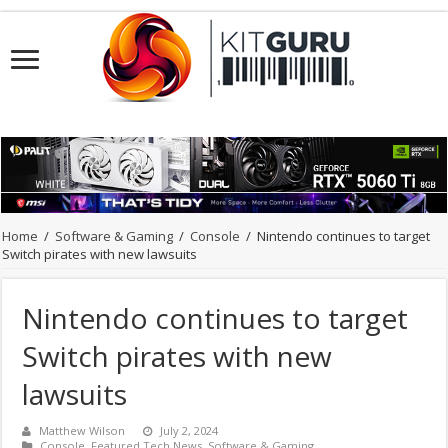
Home
/
Software & Gaming
/
Console
/
Nintendo continues to target
Switch pirates with new lawsuits
Nintendo continues to target
Switch pirates with new
lawsuits
Matthew Wilson
July 2, 2024
Console
,
Featured Tech News
,
Software & Gaming