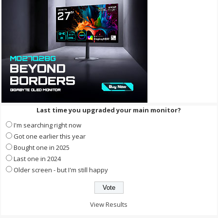
Last time you upgraded your main monitor?
I'm searching right now
Got one earlier this year
Bought one in 2025
Last one in 2024
Older screen - but I'm still happy
View Results