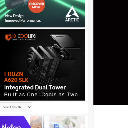
Archives