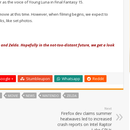
as the voice of Young Luna in Final Fantasy 15.
 movie at this time. However, when filming begins, we expect to
s, like set photos.
and Zelda. Hopefully in the not-too-distant future, we get a look
oogle +
Stumbleupon
Whatsapp
Reddit
MOVIE
NEWS
NINTENDO
ZELDA
Next
Firefox dev claims summer
heatwaves led to increased
crash reports on Intel Raptor
Lake CPUs