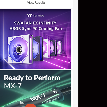
View Results