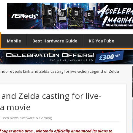
Mobile
Best Hardware Guide
KG YouTube
endo reveals Link and Zelda casting for live-action Legend of Zelda
and Zelda casting for live-
da movie
d Tech News
,
Software & Gaming
f Super Mario Bros., Nintendo officially
announced its plans to