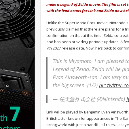
make a Legend of Zelda movie
. The film is set
with the lead actors for Link and Zelda now be
Unlike the Super Mario Bros. movie, Nintendo's 
previously claimed that there are plans for a tri
confirmation on that at this time. Zelda co-crea
and has been providing periodic updates. A few
7th 2027 release date. Now, he's back to confirm
This is Miyamoto. I am pleased to
Legend of Zelda, Zelda will be p
Evan Ainsworth-san. I am very mu
the big screen. (1/2)
pic.twitter.
— 任天堂株式会社 (@Nintendo)
J
Link will be played by Benjamin Evan Ainsworth
British actor known for appearances in The Sa
acting world with just a handful of roles. Last 