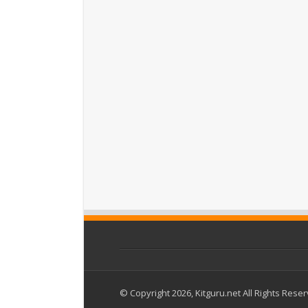
© Copyright 2026, Kitguru.net All Rights Rese