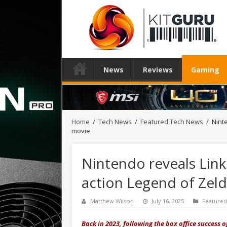
News
Reviews
Gaming
Home
/
Tech News
/
Featured Tech News
/
Nint
movie
Nintendo reveals Link 
action Legend of Zel
Matthew Wilson
July 16, 2025
Feature
Back in 2023, following the box office success o