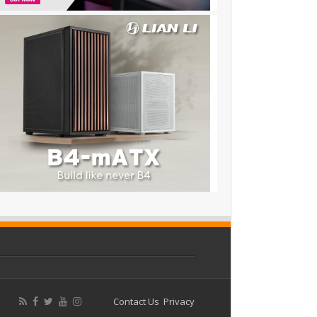
Contact Us
Privacy