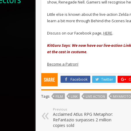
show, Renegade Nell. Gamers will recognise her 
Little else is known about the live-action Zelda
learn a bit more through Behind-the-Scenes leak
Discuss on our Facebook page,
HERE
.
KitGuru Says: We now have our live-action Link 
at the cast in costume.
Become a Patron!
Facebook
Twitter
G
Share
Tags
FILM
LINK
LIVE ACTION
MIYAMOTO
Previous
Acclaimed Atlus RPG Metaphor:
ReFantazio surpasses 2 million
copies sold