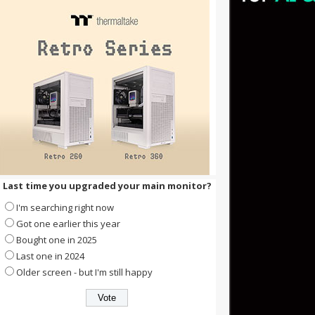
Last time you upgraded your main monitor?
I'm searching right now
Got one earlier this year
Bought one in 2025
Last one in 2024
Older screen - but I'm still happy