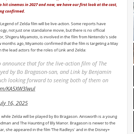
 to hit cinemas in 2027 and now, we have our first look at the cast,
ing confirmed.
Legend of Zelda film will be live-action. Some reports have
logy, not just one standalone movie, but there is no official
tor, Shigeru Miyamoto, is involved in the film from Nintendo's side
 months ago, Miyamoto confirmed that the film is targeting a May
 the lead actors for the roles of Link and Zelda:
 announce that for the live-action film of The
layed by Bo Bragason-san, and Link by Benjamin
ch looking forward to seeing both of them on
com/KA5XW3lwul
uly 16, 2025
, while Zelda will be played by Bo Bragason. Ainsworth is a young
ndman and The Haunting of Bly Manor. Bragason is newer to the
year, she appeared in the film ‘The Radleys' and in the Disney+