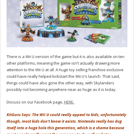
There is a Wii U version of the game but it is also available on ten
other platforms, meaning the game isn't actually drawing more
attention to the Wii U at all. A huge toy selling franchise exclusive
could have really helped kickstart the Wii U's launch. That said,
things could have also gone the other way, with Skylanders
possibly not becoming anywhere near as huge as it is today.
Discuss on our Facebook page,
HERE.
KitGuru Says: The Wii U could really appeal to kids, unfortunately
though, most kids don't know it exists. Nintendo really has dug
itself into a huge hole this generation, which is a shame because