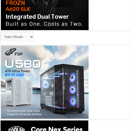
Archives