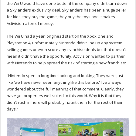
the Wii U would have done better if the company didn't turn down
a Skylanders exclusivity deal. Skylanders has been a huge seller
for kids, they buy the game, they buy the toys and it makes
Activision a ton of money.
The Wii U had a year long head start on the Xbox One and
Playstation 4, unfortunately Nintendo didn't line up any system
selling games or even score any franchise deals but that doesn't
mean it didn't have the opportunity. Activision wanted to partner
with Nintendo to help spread the risk of starting a new franchise:
“Nintendo spent a long time looking and looking. They were just
like ‘we have never seen anything like this before.' I've always
wondered about the full meaning of that comment. Clearly, they
have got properties well suited to this world. Why it is that they
didn't rush in here will probably haunt them for the rest of their
days.”