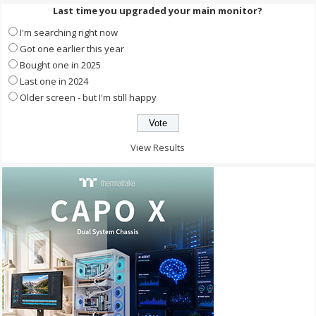
Last time you upgraded your main monitor?
I'm searching right now
Got one earlier this year
Bought one in 2025
Last one in 2024
Older screen - but I'm still happy
View Results