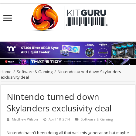
Home
/
Software & Gaming
/
Nintendo turned down Skylanders
exclusivity deal
Nintendo turned down
Skylanders exclusivity deal
Matthew Wilson
April 18, 2014
Software & Gaming
Nintendo hasn't been doing all that well this generation but maybe