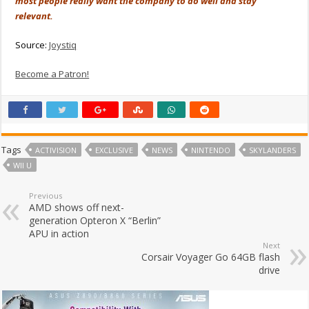
most people really want the company to do well and stay
relevant.
Source:
Joystiq
Become a Patron!
Tags
ACTIVISION
EXCLUSIVE
NEWS
NINTENDO
SKYLANDERS
WII U
Previous
AMD shows off next-
generation Opteron X “Berlin”
APU in action
Next
Corsair Voyager Go 64GB flash
drive