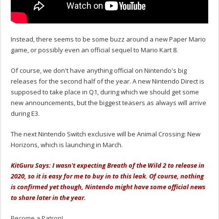
Instead, there seems to be some buzz around a new Paper Mario
game, or possibly even an official sequel to Mario Kart 8.
Of course, we don't have anything official on Nintendo's big
releases for the second half of the year. A new Nintendo Direct is
supposed to take place in Q1, during which we should get some
new announcements, but the biggest teasers as always will arrive
during E3.
The next Nintendo Switch exclusive will be Animal Crossing: New
Horizons, which is launching in March.
KitGuru Says: I wasn't expecting Breath of the Wild 2 to release in
2020, so it is easy for me to buy in to this leak. Of course, nothing
is confirmed yet though, Nintendo might have some official news
to share later in the year.
Become a Patron!