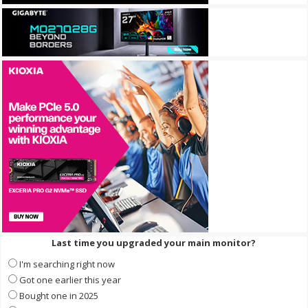
Last time you upgraded your main monitor?
I'm searching right now
Got one earlier this year
Bought one in 2025