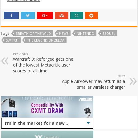
Tags
BREATH OF THE WILD
NEWS
NINTENDO
SEQUEL
SWITCH
THE LEGEND OF ZELDA
Previous
Warcraft 3: Reforged gets one
of the lowest Metacritic user
scores of all time
Next
Apple AirPower may return as a
smaller wireless charger