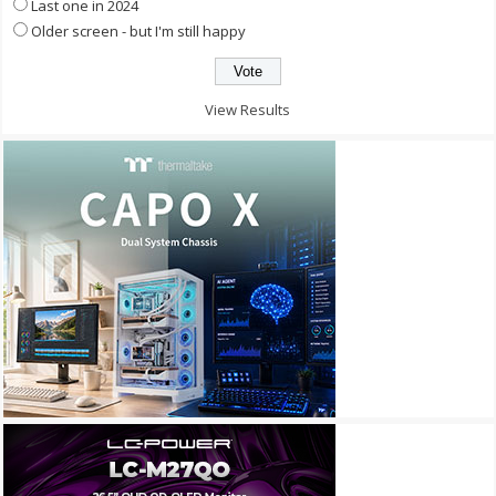
Last one in 2024
Older screen - but I'm still happy
View Results