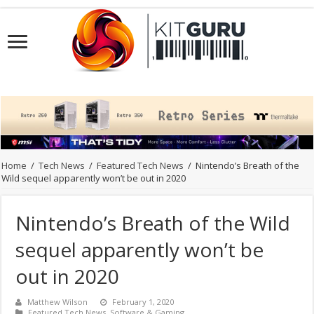
Home
/
Tech News
/
Featured Tech News
/
Nintendo’s Breath of the
Wild sequel apparently won’t be out in 2020
Nintendo’s Breath of the Wild
sequel apparently won’t be
out in 2020
Matthew Wilson
February 1, 2020
Featured Tech News
,
Software & Gaming