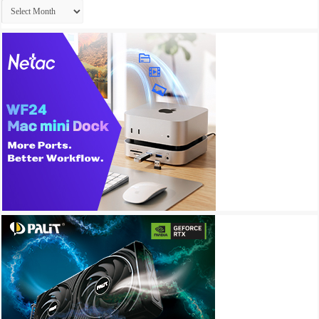
Archives