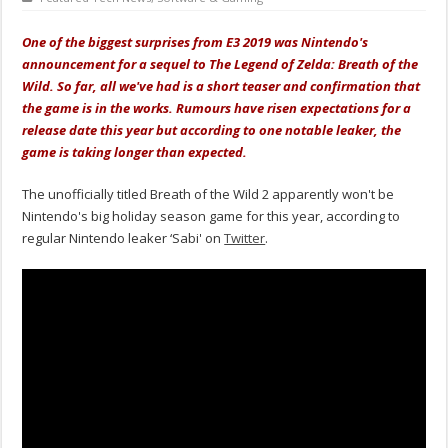
One of the biggest surprises from E3 2019 was Nintendo's
announcement for a sequel to The Legend of Zelda: Breath of the
Wild. So far, all we've had is a short teaser and confirmation that
the game is in the works. Rumours have risen expectations for a
release date this year but according to one notable leaker, the
game is taking longer than expected.
The unofficially titled Breath of the Wild 2 apparently won't be
Nintendo's big holiday season game for this year, according to
regular Nintendo leaker ‘Sabi' on
Twitter
.