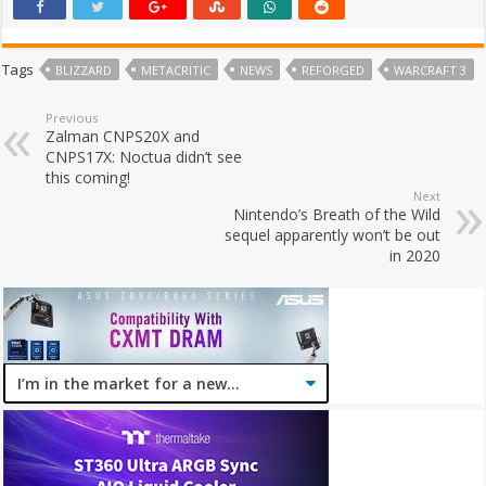
Tags
BLIZZARD
METACRITIC
NEWS
REFORGED
WARCRAFT 3
Previous
Zalman CNPS20X and
CNPS17X: Noctua didn’t see
this coming!
Next
Nintendo’s Breath of the Wild
sequel apparently won’t be out
in 2020