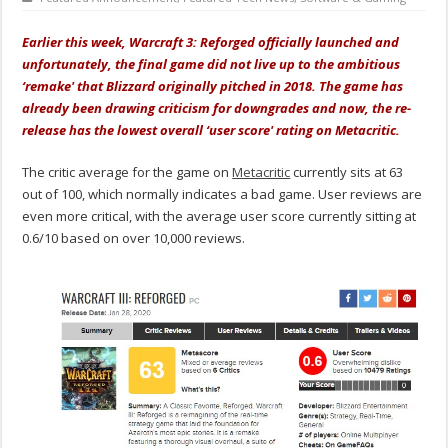
Earlier this week, Warcraft 3: Reforged officially launched and
unfortunately, the final game did not live up to the ambitious
‘remake' that Blizzard originally pitched in 2018. The game has
already been drawing criticism for downgrades and now, the re-
release has the lowest overall ‘user score' rating on Metacritic.
The critic average for the game on
Metacritic
currently sits at 63
out of 100, which normally indicates a bad game. User reviews are
even more critical, with the average user score currently sitting at
0.6/10 based on over 10,000 reviews.