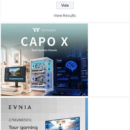
View Results