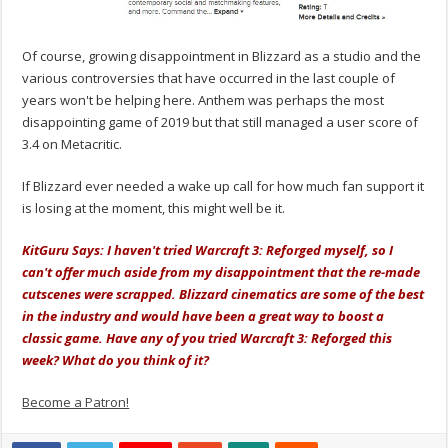
Of course, growing disappointment in Blizzard as a studio and the
various controversies that have occurred in the last couple of
years won't be helping here. Anthem was perhaps the most
disappointing game of 2019 but that still managed a user score of
3.4 on Metacritic.
If Blizzard ever needed a wake up call for how much fan support it
is losing at the moment, this might well be it.
KitGuru Says: I haven't tried Warcraft 3: Reforged myself, so I
can't offer much aside from my disappointment that the re-made
cutscenes were scrapped. Blizzard cinematics are some of the best
in the industry and would have been a great way to boost a
classic game. Have any of you tried Warcraft 3: Reforged this
week? What do you think of it?
Become a Patron!