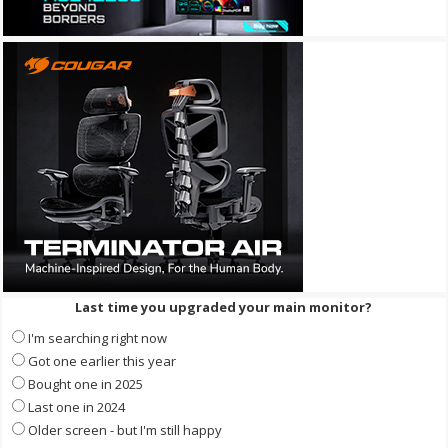
Last time you upgraded your main monitor?
I'm searching right now
Got one earlier this year
Bought one in 2025
Last one in 2024
Older screen - but I'm still happy