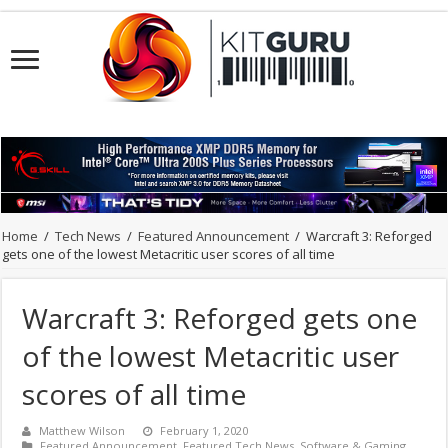
Home
/
Tech News
/
Featured Announcement
/
Warcraft 3: Reforged
gets one of the lowest Metacritic user scores of all time
Warcraft 3: Reforged gets one
of the lowest Metacritic user
scores of all time
Matthew Wilson
February 1, 2020
Featured Announcement
,
Featured Tech News
,
Software & Gaming