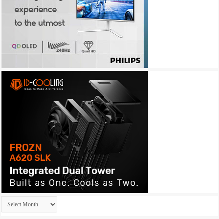
Archives