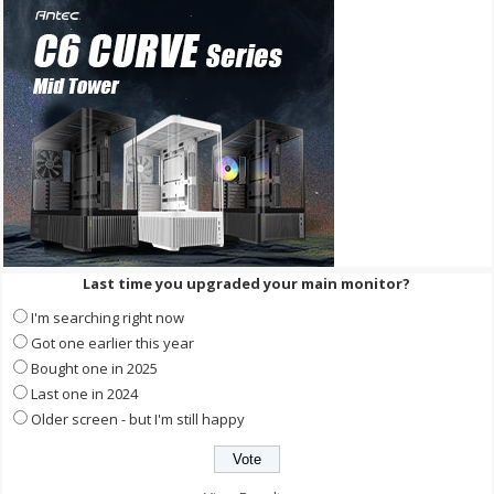
Last time you upgraded your main monitor?
I'm searching right now
Got one earlier this year
Bought one in 2025
Last one in 2024
Older screen - but I'm still happy