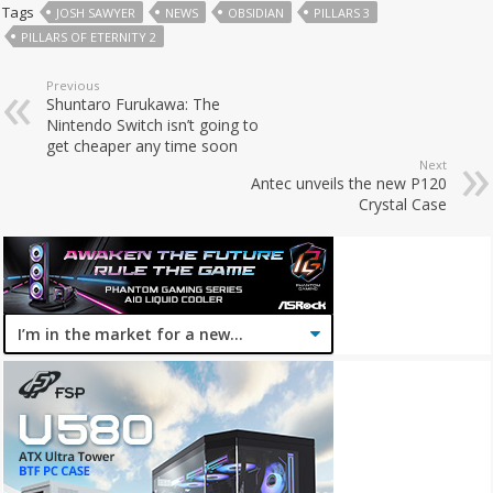
Tags
JOSH SAWYER
NEWS
OBSIDIAN
PILLARS 3
PILLARS OF ETERNITY 2
Previous
Shuntaro Furukawa: The
Nintendo Switch isn’t going to
get cheaper any time soon
Next
Antec unveils the new P120
Crystal Case