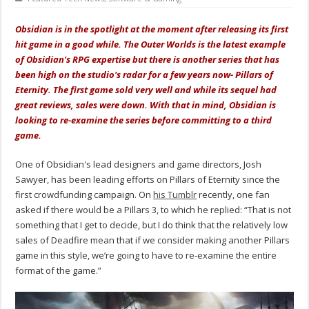
Obsidian is in the spotlight at the moment after releasing its first
hit game in a good while. The Outer Worlds is the latest example
of Obsidian's RPG expertise but there is another series that has
been high on the studio's radar for a few years now- Pillars of
Eternity. The first game sold very well and while its sequel had
great reviews, sales were down. With that in mind, Obsidian is
looking to re-examine the series before committing to a third
game.
One of Obsidian's lead designers and game directors, Josh
Sawyer, has been leading efforts on Pillars of Eternity since the
first crowdfunding campaign. On
his Tumblr
recently, one fan
asked if there would be a Pillars 3, to which he replied: “That is not
something that I get to decide, but I do think that the relatively low
sales of Deadfire mean that if we consider making another Pillars
game in this style, we’re going to have to re-examine the entire
format of the game.”