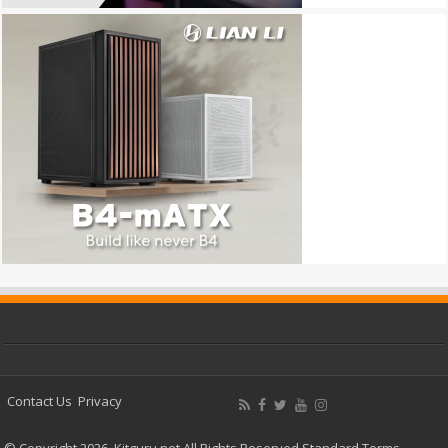
Contact Us
Privacy
© Copyright 2026, Kitguru.net All Rights Reserved
Standard Terms