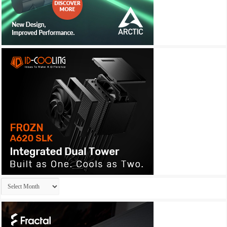
Archives