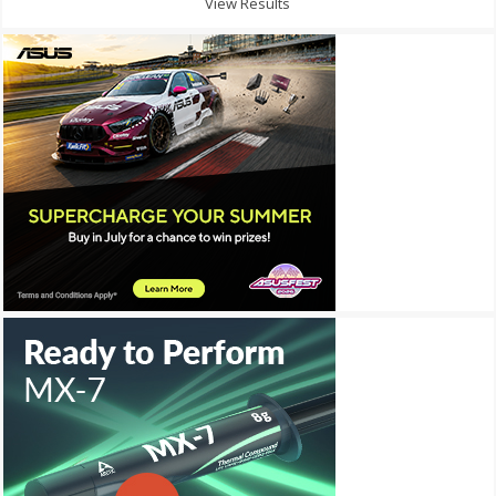
View Results