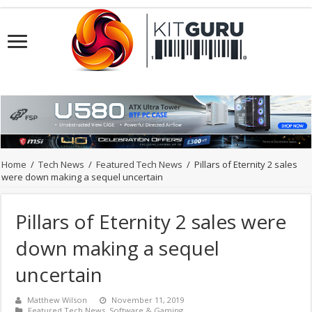
Home
/
Tech News
/
Featured Tech News
/
Pillars of Eternity 2 sales
were down making a sequel uncertain
Pillars of Eternity 2 sales were
down making a sequel
uncertain
Matthew Wilson
November 11, 2019
Featured Tech News
,
Software & Gaming