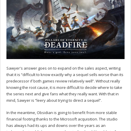
Sawyer's answer goes on to expand on the sales aspect, writing
that it is “difficult to know exactly why a sequel sells worse than its
predecessor if both games review relatively well”. Without really
knowing the root cause, it is more difficult to decide where to take
the series next and give fans what they really want. With that in
mind, Sawyer is “leery about trying to direct a sequel”.
In the meantime, Obsidian is going to benefit from more stable
financial footing thanks to the Microsoft acquisition. The studio
has always had its ups and downs over the years as an