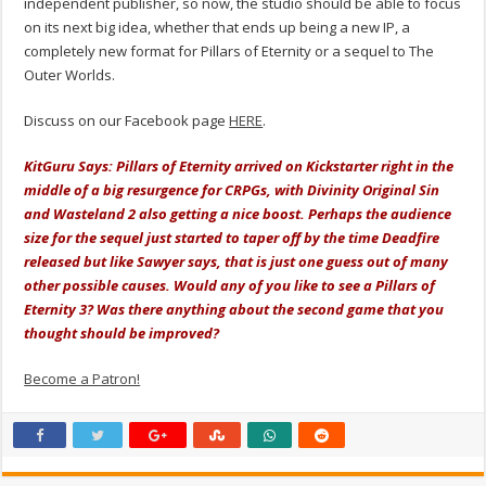
independent publisher, so now, the studio should be able to focus
on its next big idea, whether that ends up being a new IP, a
completely new format for Pillars of Eternity or a sequel to The
Outer Worlds.
Discuss on our Facebook page
HERE
.
KitGuru Says: Pillars of Eternity arrived on Kickstarter right in the
middle of a big resurgence for CRPGs, with Divinity Original Sin
and Wasteland 2 also getting a nice boost. Perhaps the audience
size for the sequel just started to taper off by the time Deadfire
released but like Sawyer says, that is just one guess out of many
other possible causes. Would any of you like to see a Pillars of
Eternity 3? Was there anything about the second game that you
thought should be improved?
Become a Patron!