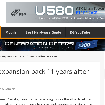
Mobile
Best Hardware Guide
KG YouTube
 an expansion pack 11 years after release
 expansion pack 11 years after
e & Gaming
 game, Postal 2, more than a decade ago, since then the developer
 fairly regularly with new features and even incorporating some