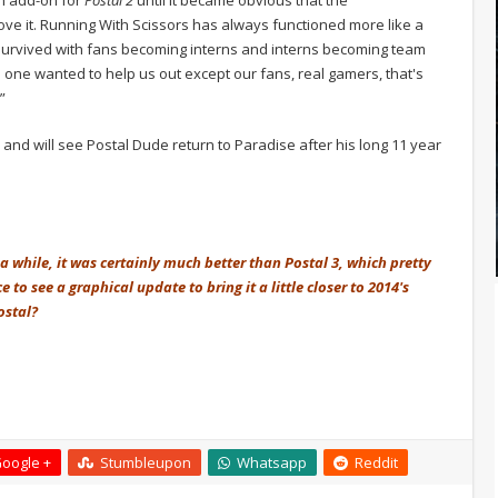
e it. Running With Scissors has always functioned more like a
survived with fans becoming interns and interns becoming team
o one wanted to help us out except our fans, real gamers, that's
”
ar and will see Postal Dude return to Paradise after his long 11 year
a while, it was certainly much better than Postal 3, which pretty
o see a graphical update to bring it a little closer to 2014's
ostal?
oogle +
Stumbleupon
Whatsapp
Reddit