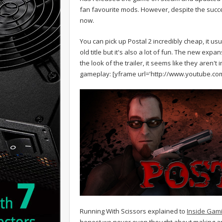
fan favourite mods. However, despite the succe
now.
You can pick up Postal 2 incredibly cheap, it usu
old title but it's also a lot of fun. The new exp
the look of the trailer, it seems like they aren't 
gameplay:
[yframe url='http://www.youtube.c
Running With Scissors explained to
Inside Gami
honest we never even thought about making a