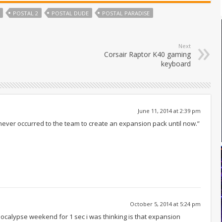
POSTAL 2
POSTAL DUDE
POSTAL PARADISE
Next
Corsair Raptor K40 gaming
keyboard
June 11, 2014 at 2:39 pm
 never occurred to the team to create an expansion pack until now.”
October 5, 2014 at 5:24 pm
 apocalypse weekend for 1 sec i was thinking is that expansion