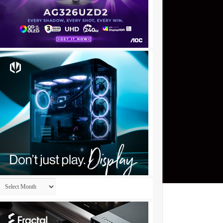
Archives