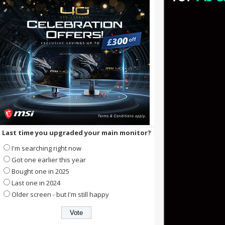
Last time you upgraded your main monitor?
I'm searching right now
Got one earlier this year
Bought one in 2025
Last one in 2024
Older screen - but I'm still happy