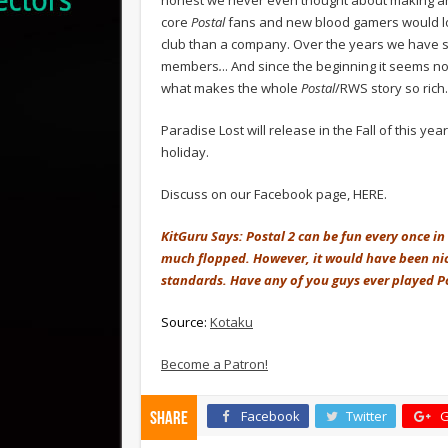
core
Postal
fans and new blood gamers would lov
club than a company. Over the years we have 
members
.
.. And since the beginning it seems n
what makes the whole
Postal
/RWS story so rich.
Paradise Lost will release in the Fall of this ye
holiday.
Discuss on our Facebook page, HERE.
KitGuru Says: Postal 2 can be fun every once in 
much flopped. However, it would have been nice t
standards. Have any of you guys ever played P
Source:
Kotaku
Become a Patron!
Facebook
Twitter
G
Share