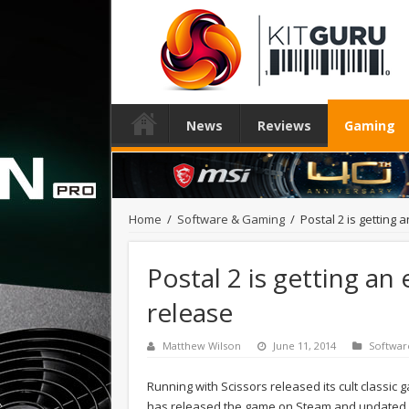
News
Reviews
Gaming
Home
/
Software & Gaming
/
Postal 2 is getting
Postal 2 is getting an
release
Matthew Wilson
June 11, 2014
Softwar
Running with Scissors released its cult classic
has released the game on Steam and updated it