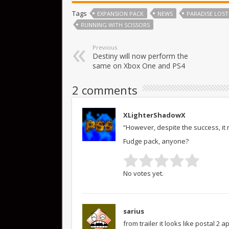
Tags
EXPANSION PACK
NEWS
PARADISE LOST
RUNNING WITH SCISSORS
Previous
Destiny will now perform the
same on Xbox One and PS4
2 comments
XLighterShadowX
“However, despite the success, it
Fudge pack, anyone?
No votes yet.
sarius
from trailer it looks like postal 2