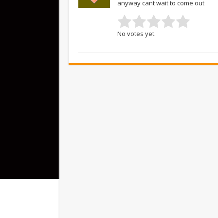
anyway cant wait to come out
No votes yet.