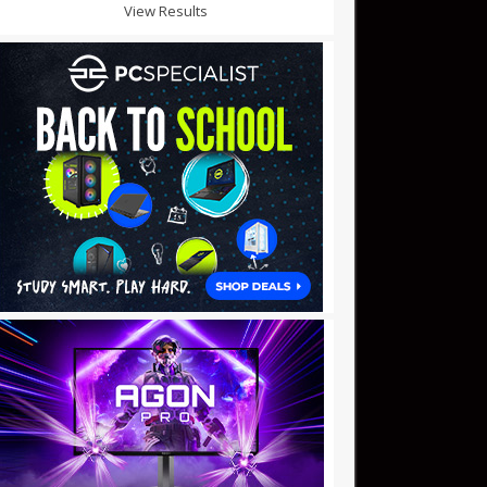
View Results