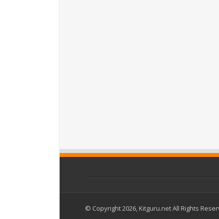
© Copyright 2026, Kitguru.net All Rights Rese