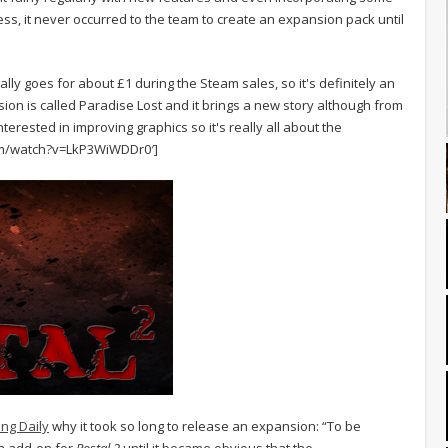
ss, it never occurred to the team to create an expansion pack until
ally goes for about £1 during the Steam sales, so it's definitely an
ansion is called Paradise Lost and it brings a new story although from
interested in improving graphics so it's really all about the
om/watch?v=LkP3WiWDDr0′]
ng Daily
why it took so long to release an expansion: “To be
n add-on for
Postal 2
until it became obvious that the