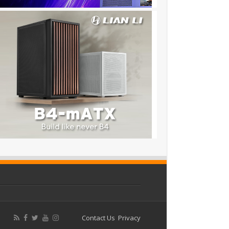
Contact Us
Privacy