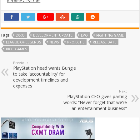
Become a Patron!
Tags
2XKO
DEVELOPMENT UPDATE
EVO
FIGHTING GAME
LEAGUE OF LEGENDS
NEWS
PROJECT L
RELEASE DATE
RIOT GAMES
Previous
PlayStation head wants Bungie
to take ‘accountability’ for
development timelines and
expenses
Next
PlayStation CEO gives parting
words: “Never forget that we’re
an entertainment business”