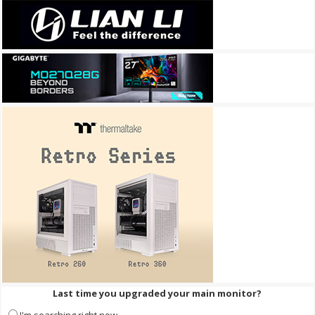
Last time you upgraded your main monitor?