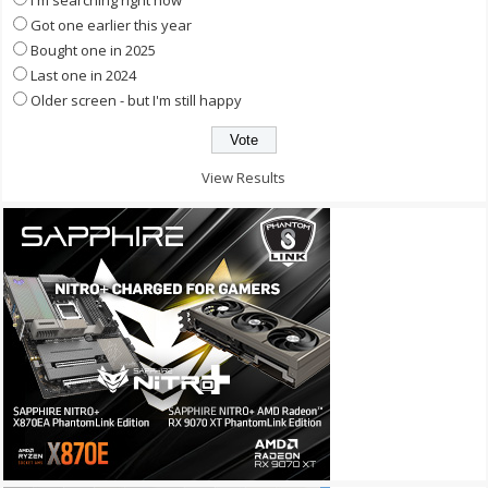
I'm searching right now
Got one earlier this year
Bought one in 2025
Last one in 2024
Older screen - but I'm still happy
View Results