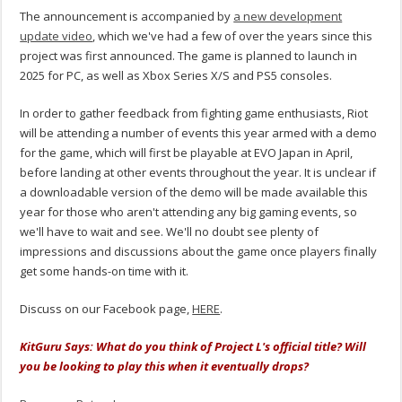
The announcement is accompanied by
a new development
update video
, which we've had a few of over the years since this
project was first announced. The game is planned to launch in
2025 for PC, as well as Xbox Series X/S and PS5 consoles.
In order to gather feedback from fighting game enthusiasts, Riot
will be attending a number of events this year armed with a demo
for the game, which will first be playable at EVO Japan in April,
before landing at other events throughout the year. It is unclear if
a downloadable version of the demo will be made available this
year for those who aren't attending any big gaming events, so
we'll have to wait and see. We'll no doubt see plenty of
impressions and discussions about the game once players finally
get some hands-on time with it.
Discuss on our Facebook page,
HERE
.
KitGuru Says: What do you think of Project L's official title? Will
you be looking to play this when it eventually drops?