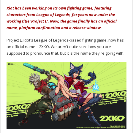
Riot has been working on its own fighting game, featuring
characters from League of Legends, for years now under the
working title ‘Project L'. Now, the game finally has an official
name, platform confirmation and a release window.
Project L, Riot's League of Legends-based fighting game, now has
an official name – 2XKO. We aren't quite sure how you are
supposed to pronounce that, but it is the name they're going with.