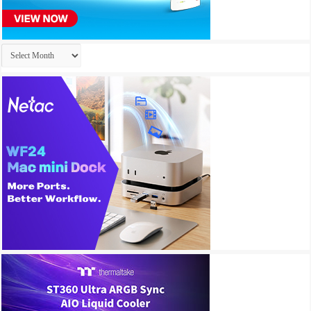
Archives