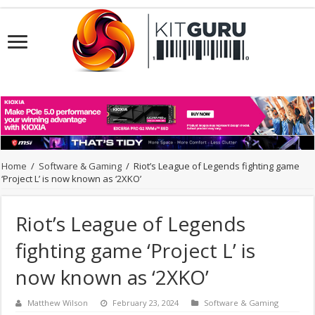
Home
/
Software & Gaming
/
Riot’s League of Legends fighting game
‘Project L’ is now known as ‘2XKO’
Riot’s League of Legends
fighting game ‘Project L’ is
now known as ‘2XKO’
Matthew Wilson
February 23, 2024
Software & Gaming