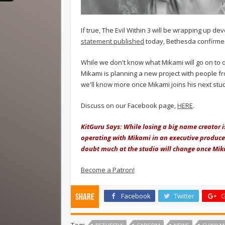
If true, The Evil Within 3 will be wrapping up 
statement published
today, Bethesda confirmed
While we don't know what Mikami will go on to d
Mikami is planning a new project with people fr
we'll know more once Mikami joins his next stud
Discuss on our Facebook page,
HERE
.
KitGuru Says: While losing a big name creator 
operating with Mikami in an executive producer
doubt much at the studio will change once Mik
Become a Patron!
Facebook
Twitter
G
Share