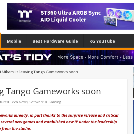
Mobile
Best Hardware Guide
KG YouTube
ji Mikami is leaving Tango Gameworks soon
ving Tango Gameworks soon
tured Tech News
,
Software & Gaming
orks already, in part thanks to the surprise release and critical
d several new games and established new IP under the leadership
n from the studio.