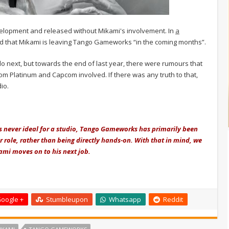
development and released without Mikami's involvement. In
a
 that Mikami is leaving Tango Gameworks “in the coming months”.
o next, but towards the end of last year, there were rumours that
om Platinum and Capcom involved. If there was any truth to that,
io.
is never ideal for a studio, Tango Gameworks has primarily been
 role, rather than being directly hands-on. With that in mind, we
ami moves on to his next job.
oogle +
Stumbleupon
Whatsapp
Reddit