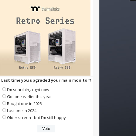
Last time you upgraded your main monitor?
I'm searching right now
Got one earlier this year
Bought one in 2025
Last one in 2024
Older screen - but I'm still happy