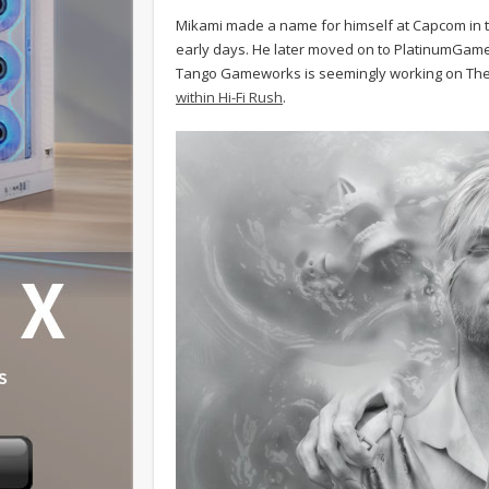
Mikami made a name for himself at Capcom in th
early days. He later moved on to PlatinumGame
Tango Gameworks is seemingly working on The 
within Hi-Fi Rush
.