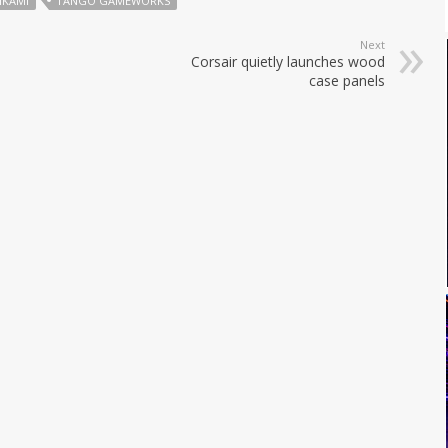
MIKAMI
TANGO GAMEWORKS
Next
Corsair quietly launches wood
case panels