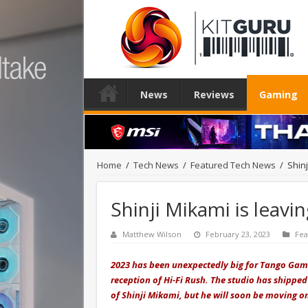
News
Reviews
Gaming
Home
/
Tech News
/
Featured Tech News
/
Shin
Shinji Mikami is lea
Matthew Wilson
February 23, 2023
Fea
2023 has been unexpectedly big for Tango Gamew
reception of Hi-Fi Rush. The studio has shippe
of Shinji Mikami, but he will soon be moving o