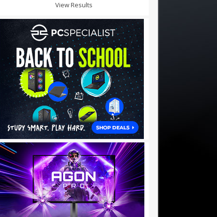
View Results