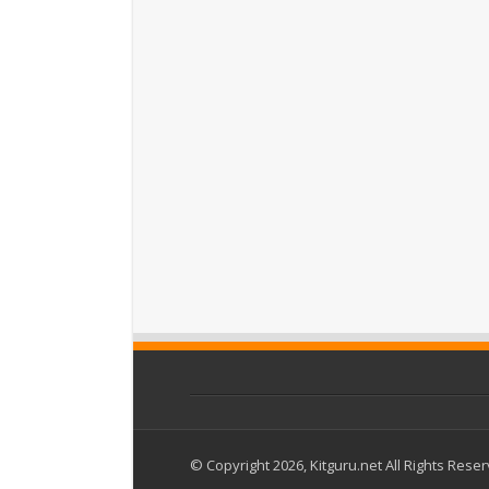
© Copyright 2026, Kitguru.net All Rights Rese