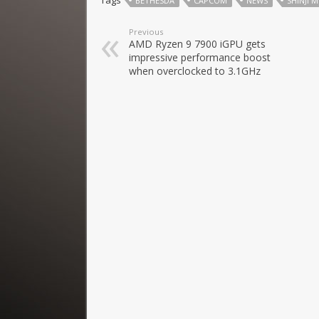
Tags
BETHESDA
CAPCOM
NEWS
SHINJI 
Previous
AMD Ryzen 9 7900 iGPU gets
impressive performance boost
when overclocked to 3.1GHz