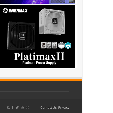
Contact Us
Privacy