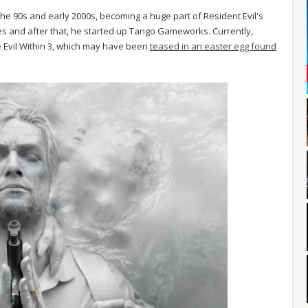
e 90s and early 2000s, becoming a huge part of Resident Evil's
s and after that, he started up Tango Gameworks. Currently,
Evil Within 3, which may have been
teased in an easter egg found