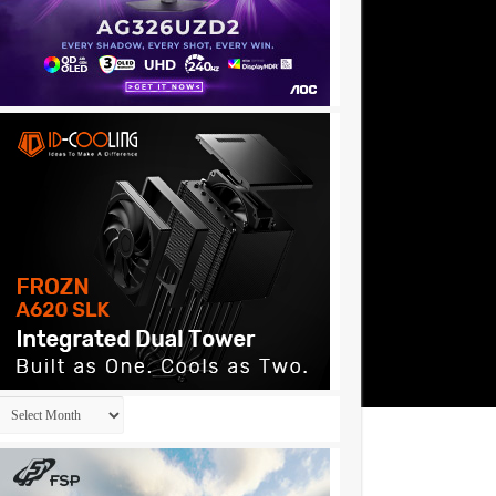
Archives