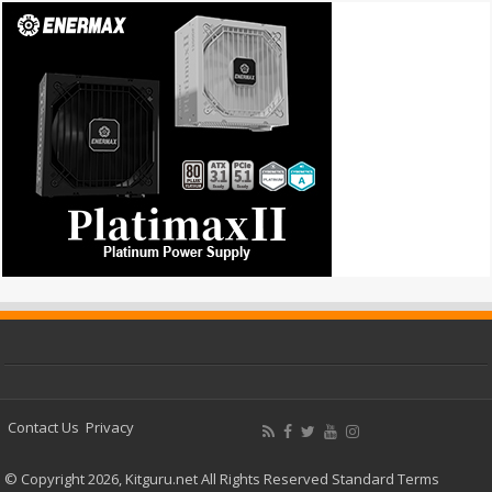
Contact Us
Privacy
© Copyright 2026, Kitguru.net All Rights Reserved
Standard Terms