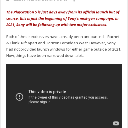
The PlayStation 5 is just days away from its official launch but of
course, this is just the beginning of Sony's next-gen campaign. In
2021, Sony will be following up with two major exclusives.
Both of these exclusives have already been announced – Rachet
& Clank: Rift Apart and Horizon Forbidden West. However, Sony
had not provided launch windows for either game outside of 2021.
Now, things have been narrowed down a bit.