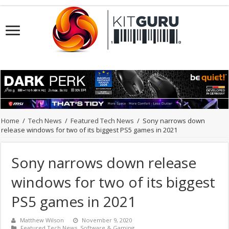
Home
/
Tech News
/
Featured Tech News
/
Sony narrows down
release windows for two of its biggest PS5 games in 2021
Sony narrows down release
windows for two of its biggest
PS5 games in 2021
Matthew Wilson
November 9, 2020
Featured Tech News
,
Software & Gaming