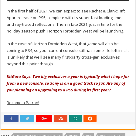
In the first half of 2021, we can expect to see Rachet & Clank: Rift
Apart release on PS5, complete with its super fast loading times
and ray-traced reflections. Then in late 2021, just in time for the
holiday season push, Horizon Forbidden West will be launching.
In the case of Horizon Forbidden West, that game will also be
coming to PS4, so your current console still has some life left in it. It
is unlikely that we'll see many first-party cross-gen exclusives
beyond this point though.
KitGuru Says: Two big exclusives a year is typically what I hope for
from a new console, so Sony is on a good track so far. Are any of
you planning on upgrading to a PS5 during its first year?
Become a Patron!
Tags