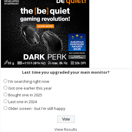
Last time you upgraded your main monitor?
I'm searching right now
Got one earlier this year
Bought one in 2025
Last one in 2024
Older screen - but I'm still happy
View Results