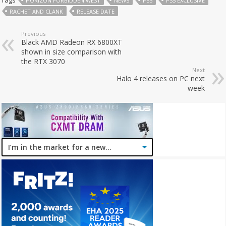
HORIZON FORBIDDEN WEST
NEWS
PS5
PS5 EXCLUSIVE
RACHET AND CLANK
RELEASE DATE
Previous
Black AMD Radeon RX 6800XT
shown in size comparison with
the RTX 3070
Next
Halo 4 releases on PC next
week