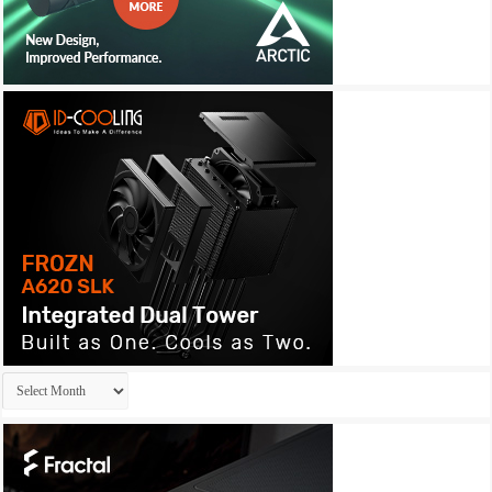
Archives