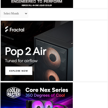
Archives