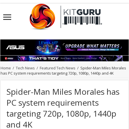
Home
/
Tech News
/
Featured Tech News
/
Spider-Man Miles Morales
has PC system requirements targeting 720p, 1080p, 1440p and 4K
Spider-Man Miles Morales has
PC system requirements
targeting 720p, 1080p, 1440p
and 4K