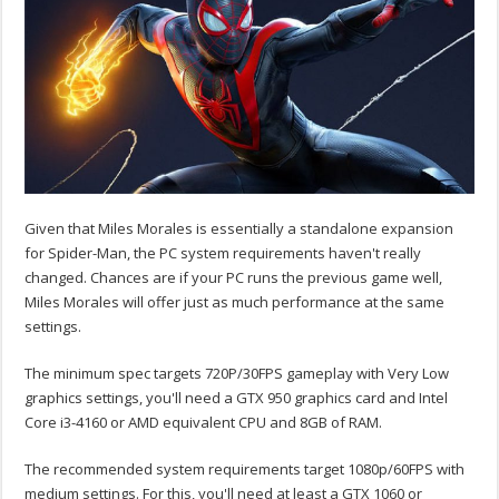
Given that Miles Morales is essentially a standalone expansion
for Spider-Man, the PC system requirements haven't really
changed. Chances are if your PC runs the previous game well,
Miles Morales will offer just as much performance at the same
settings.
The minimum spec targets 720P/30FPS gameplay with Very Low
graphics settings, you'll need a GTX 950 graphics card and Intel
Core i3-4160 or AMD equivalent CPU and 8GB of RAM.
The recommended system requirements target 1080p/60FPS with
medium settings. For this, you'll need at least a GTX 1060 or