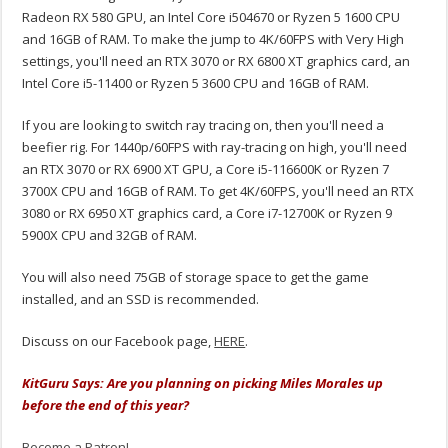
Radeon RX 580 GPU, an Intel Core i504670 or Ryzen 5 1600 CPU
and 16GB of RAM. To make the jump to 4K/60FPS with Very High
settings, you'll need an RTX 3070 or RX 6800 XT graphics card, an
Intel Core i5-11400 or Ryzen 5 3600 CPU and 16GB of RAM.
If you are looking to switch ray tracing on, then you'll need a
beefier rig. For 1440p/60FPS with ray-tracing on high, you'll need
an RTX 3070 or RX 6900 XT GPU, a Core i5-116600K or Ryzen 7
3700X CPU and 16GB of RAM. To get 4K/60FPS, you'll need an RTX
3080 or RX 6950 XT graphics card, a Core i7-12700K or Ryzen 9
5900X CPU and 32GB of RAM.
You will also need 75GB of storage space to get the game
installed, and an SSD is recommended.
Discuss on our Facebook page,
HERE
.
KitGuru Says: Are you planning on picking Miles Morales up
before the end of this year?
Become a Patron!