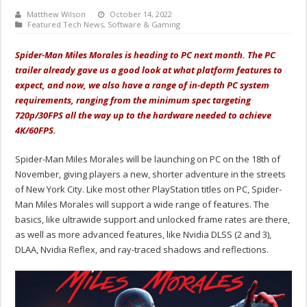
Matthew Wilson
October 14, 2022
Featured Tech News
,
Software & Gaming
Spider-Man Miles Morales is heading to PC next month. The PC
trailer already gave us a good look at what platform features to
expect, and now, we also have a range of in-depth PC system
requirements, ranging from the minimum spec targeting
720p/30FPS all the way up to the hardware needed to achieve
4K/60FPS.
Spider-Man Miles Morales will be launching on PC on the 18th of
November, giving players a new, shorter adventure in the streets
of New York City. Like most other PlayStation titles on PC, Spider-
Man Miles Morales will support a wide range of features. The
basics, like ultrawide support and unlocked frame rates are there,
as well as more advanced features, like Nvidia DLSS (2 and 3),
DLAA, Nvidia Reflex, and ray-traced shadows and reflections.