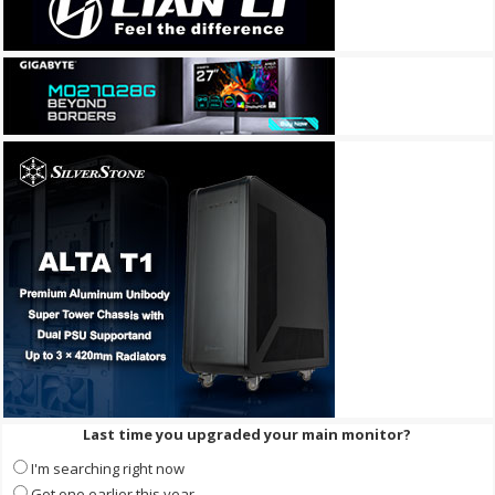
Last time you upgraded your main monitor?
I'm searching right now
Got one earlier this year