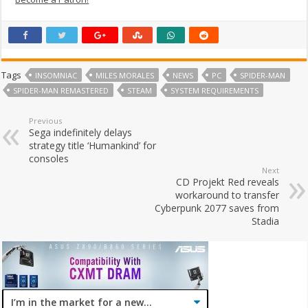
Tags
INSOMNIAC
MILES MORALES
NEWS
PC
SPIDER-MAN
SPIDER-MAN REMASTERED
STEAM
SYSTEM REQUIREMENTS
Previous
Sega indefinitely delays
strategy title ‘Humankind’ for
consoles
Next
CD Projekt Red reveals
workaround to transfer
Cyberpunk 2077 saves from
Stadia