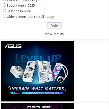
Bought one in 2025
Last one in 2024
Older screen - but I'm still happy
View Results