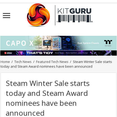
Home
/
Tech News
/
Featured Tech News
/
Steam Winter Sale starts
today and Steam Award nominees have been announced
Steam Winter Sale starts
today and Steam Award
nominees have been
announced