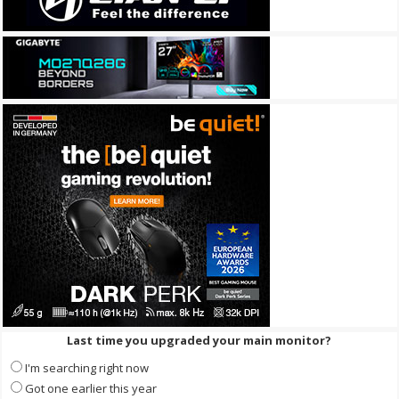
Last time you upgraded your main monitor?
I'm searching right now
Got one earlier this year