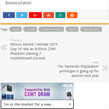
Become a Patron!
Tags
NEWS
STEAM
STEAM AWARDS
VALVE
WINTER SALE
Previous
KitGuru Advent Calendar 2019
Day 19: Win an ASRock Z390
Phantom Gaming 7
motherboard! (closed)
Next
The ‘Nintendo PlayStation’
prototype is going up for
auction next year