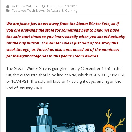
Matthew Wilson
December 19, 2019
Featured Tech News
,
Software & Gaming
We are just a few hours away from the Steam Winter Sale, so if
you are browsing the store for something new to play, we have
the sale start times so you know exactly when you should actually
hit the buy button. The Winter Sale is just half of the story this
week though, as Valve has also announced all of the nominees
for the eight categories in this year's Steam Awards.
The Steam Winter Sale is going live today (December 19th), in the
UK, the discounts should be live at 6PM, which is 7PM CET, 1PM EST
or 10AM PST. The sale will last for 14 straight days, ending on the
2nd of January 2020.