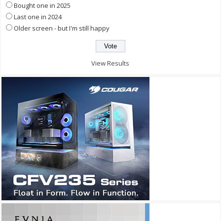
Bought one in 2025
Last one in 2024
Older screen - but I'm still happy
View Results