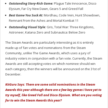
Outstanding Story-Rich Game:
Plague Tale Innocence, Disco
Elysium, Far Cry New Dawn, Gears 5 and Greed Fall
Best Game You Suck At:
Mordhau, Code Vein, Hunt Showdown,
Remnant From the Ashes and Mortal Kombat 11
Outstanding Visual Style:
Gris, Total War: Three Kingdoms,
Astroneer, Katana Zero and Subnautica: Below Zero
The Steam Awards are particularly interesting as it is entirely
made up of fan votes and nominations from the Steam
Community, unlike The Game Awards, which uses a jury of
industry voters in conjunction with a fan vote. Currently, the Steam
Awards are still accepting votes on which nominee should win
each category, then the winners will be announced on the 31st of
December.
KitGuru Says: There are some solid nominations in the Steam
Awards this year although there are a few key games I have yet to
try myself, like Greed Fall and Disco Elysium. What are you voting
for to win the Steam Awards this year?