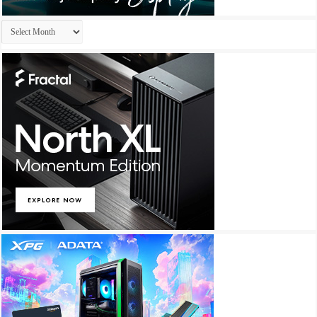
Archives