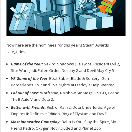
Now here are the nominees for this year's Steam Awards
categories:
Game of the Year:
Sekiro: Shadows Die Twice, Resident Evil 2,
Star Wars Jedi: Fallen Order, Destiny 2 and Devil May Cry 5
VR Game of the Year
: Beat Saber, Blade & Sorcery, Gorn,
Borderlands 2 VR and Five Nights at Freddy's Help Wanted.
Labour of Love:
Warframe, Rainbow Six Siege, CS:GO, Grand
Theft Auto V and Dota 2.
Better with Friends:
Risk of Rain 2, Dota Underlords, Age of
Empires II: Definitive Edition, Ring of Elysium and DayZ
Most Innovative Gameplay:
Baba is You, Slay the Spire, My
Friend Pedro, Oxygen Not Included and Planet Zoo