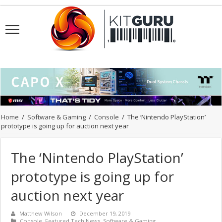
Home
/
Software & Gaming
/
Console
/
The ‘Nintendo PlayStation’
prototype is going up for auction next year
The ‘Nintendo PlayStation’
prototype is going up for
auction next year
Matthew Wilson
December 19, 2019
Console
,
Featured Tech News
,
Software & Gaming