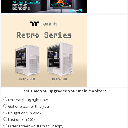
Last time you upgraded your main monitor?
I'm searching right now
Got one earlier this year
Bought one in 2025
Last one in 2024
Older screen - but I'm still happy