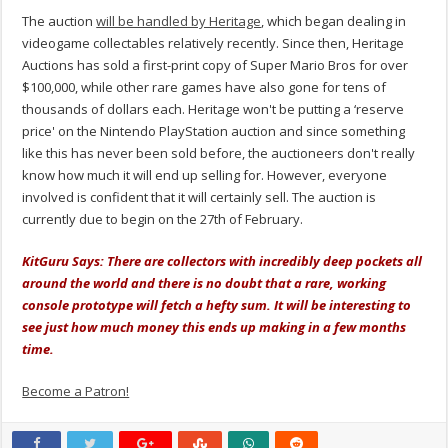
The auction
will be handled by Heritage
, which began dealing in
videogame collectables relatively recently. Since then, Heritage
Auctions has sold a first-print copy of Super Mario Bros for over
$100,000, while other rare games have also gone for tens of
thousands of dollars each. Heritage won't be putting a ‘reserve
price' on the Nintendo PlayStation auction and since something
like this has never been sold before, the auctioneers don't really
know how much it will end up selling for. However, everyone
involved is confident that it will certainly sell. The auction is
currently due to begin on the 27th of February.
KitGuru Says: There are collectors with incredibly deep pockets all
around the world and there is no doubt that a rare, working
console prototype will fetch a hefty sum. It will be interesting to
see just how much money this ends up making in a few months
time.
Become a Patron!