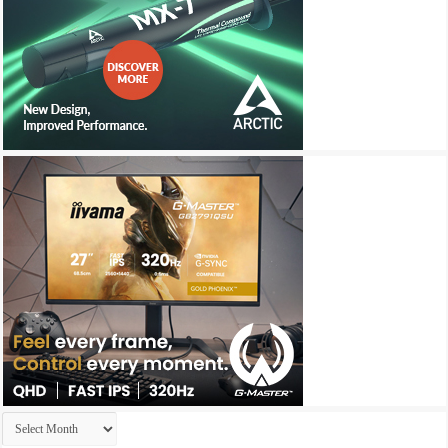
Archives