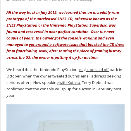
All the way back in July 2015
, we learned that an incredibly rare
prototype of the unreleased SNES-CD, otherwise known as the
SNES PlayStation or the Nintendo PlayStation Superdisc, was
found and recovered in near perfect condition. Over the next
couple of years, the owner
got the console working
and even
managed to
get around a software issue that blocked the CD drive
from functioning
. Now, after touring the piece of gaming history
across the US, the owner is putting it up for auction.
We heard that the ‘Nintendo PlayStation'
might be sold off
back in
October, when the owner tweeted out his email address seeking
serious offers. Now speaking
with Kotaku
, Terry Diebold has
confirmed that the console will go up for auction in February next
year.