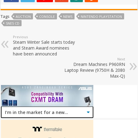
Tags
AUCTION
CONSOLE
NEWS
NINTENDO PLAYSTATION
SNES CD
Previous
Steam Winter Sale starts today
and Steam Award nominees
have been announced
Next
Dream Machines P960RN
Laptop Review (9750H & 2080
Max-Q)