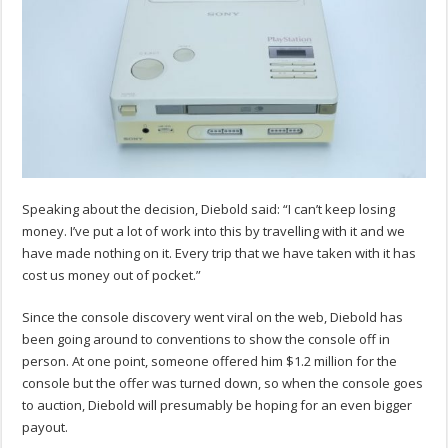
Speaking about the decision, Diebold said: “I can’t keep losing
money. I’ve put a lot of work into this by travelling with it and we
have made nothing on it. Every trip that we have taken with it has
cost us money out of pocket.”
Since the console discovery went viral on the web, Diebold has
been going around to conventions to show the console off in
person. At one point, someone offered him $1.2 million for the
console but the offer was turned down, so when the console goes
to auction, Diebold will presumably be hoping for an even bigger
payout.