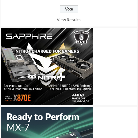
View Results