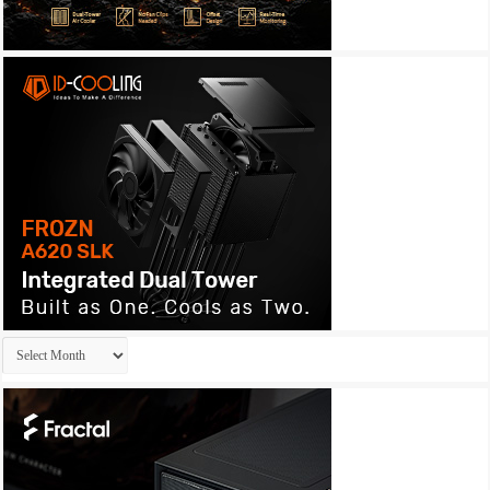
Archives