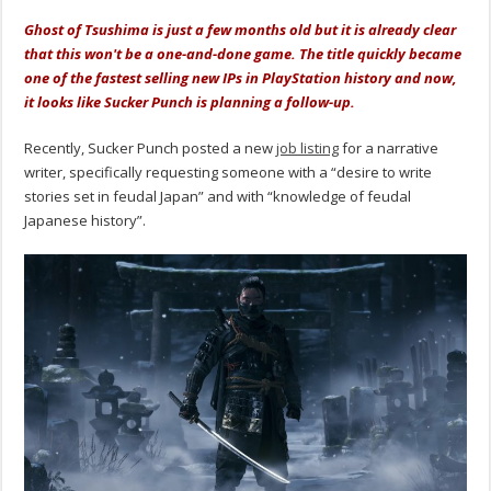
Ghost of Tsushima is just a few months old but it is already clear
that this won't be a one-and-done game. The title quickly became
one of the fastest selling new IPs in PlayStation history and now,
it looks like Sucker Punch is planning a follow-up.
Recently, Sucker Punch posted a new
job listing
for a narrative
writer, specifically requesting someone with a “desire to write
stories set in feudal Japan” and with “knowledge of feudal
Japanese history”.