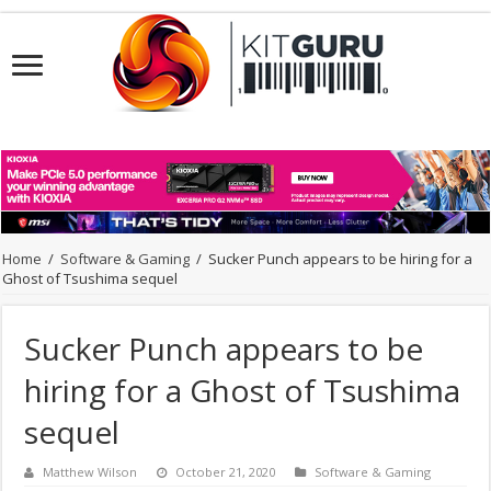
Home
/
Software & Gaming
/
Sucker Punch appears to be hiring for a
Ghost of Tsushima sequel
Sucker Punch appears to be
hiring for a Ghost of Tsushima
sequel
Matthew Wilson
October 21, 2020
Software & Gaming