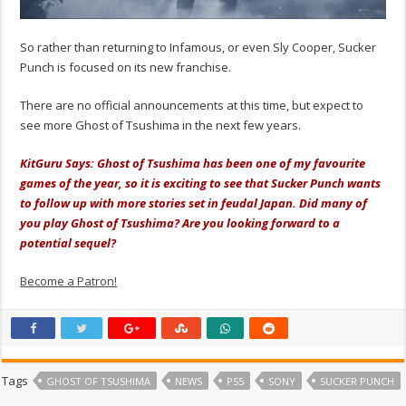
So rather than returning to Infamous, or even Sly Cooper, Sucker
Punch is focused on its new franchise.
There are no official announcements at this time, but expect to
see more Ghost of Tsushima in the next few years.
KitGuru Says: Ghost of Tsushima has been one of my favourite
games of the year, so it is exciting to see that Sucker Punch wants
to follow up with more stories set in feudal Japan. Did many of
you play Ghost of Tsushima? Are you looking forward to a
potential sequel?
Become a Patron!
Tags
GHOST OF TSUSHIMA
NEWS
PS5
SONY
SUCKER PUNCH