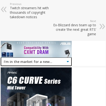
Previous
Twitch streamers hit with
thousands of copyright
takedown notices
Next
Ex-Blizzard devs team up to
create ‘the next great RTS’
game