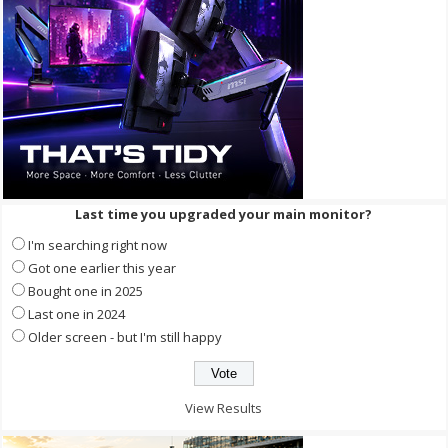
Last time you upgraded your main monitor?
I'm searching right now
Got one earlier this year
Bought one in 2025
Last one in 2024
Older screen - but I'm still happy
View Results