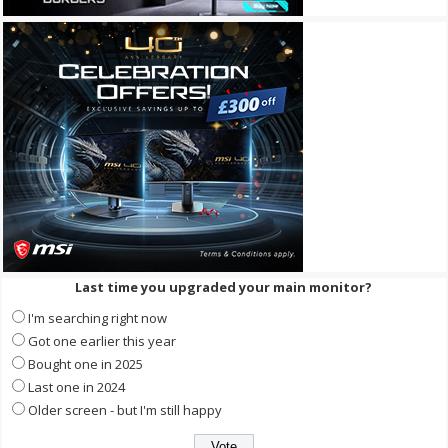
Last time you upgraded your main monitor?
I'm searching right now
Got one earlier this year
Bought one in 2025
Last one in 2024
Older screen - but I'm still happy