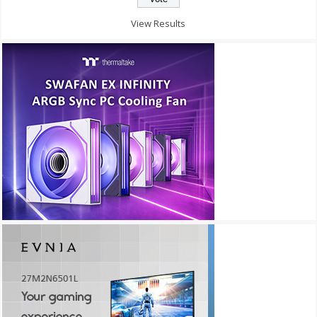
View Results