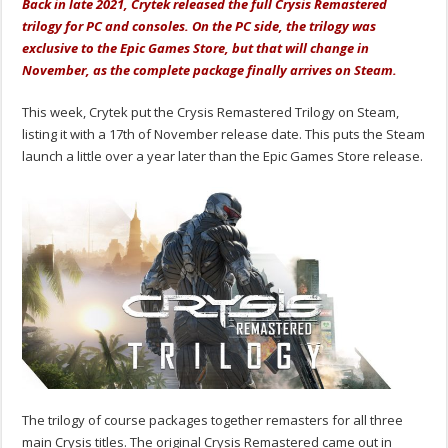
Back in late 2021, Crytek released the full Crysis Remastered
trilogy for PC and consoles. On the PC side, the trilogy was
exclusive to the Epic Games Store, but that will change in
November, as the complete package finally arrives on Steam.
This week, Crytek put the Crysis Remastered Trilogy on Steam,
listing it with a 17th of November release date. This puts the Steam
launch a little over a year later than the Epic Games Store release.
The trilogy of course packages together remasters for all three
main Crysis titles. The original Crysis Remastered came out in