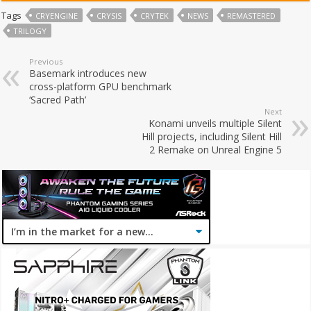
Tags
CRYENGINE
CRYSIS
CRYTEK
NEWS
REMASTERED
TRILOGY
Previous
Basemark introduces new
cross-platform GPU benchmark
‘Sacred Path’
Next
Konami unveils multiple Silent
Hill projects, including Silent Hill
2 Remake on Unreal Engine 5