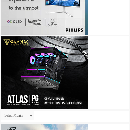
Archives