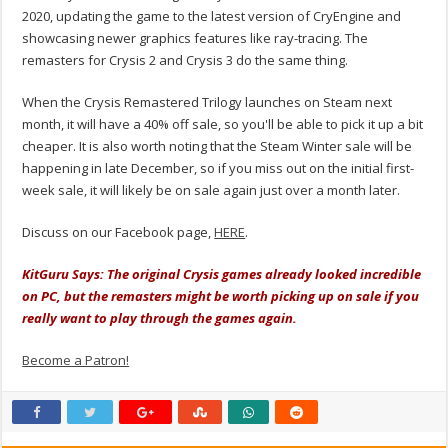
2020, updating the game to the latest version of CryEngine and
showcasing newer graphics features like ray-tracing. The
remasters for Crysis 2 and Crysis 3 do the same thing.
When the Crysis Remastered Trilogy launches on Steam next
month, it will have a 40% off sale, so you'll be able to pick it up a bit
cheaper. It is also worth noting that the Steam Winter sale will be
happening in late December, so if you miss out on the initial first-
week sale, it will likely be on sale again just over a month later.
Discuss on our Facebook page,
HERE
.
KitGuru Says: The original Crysis games already looked incredible
on PC, but the remasters might be worth picking up on sale if you
really want to play through the games again.
Become a Patron!