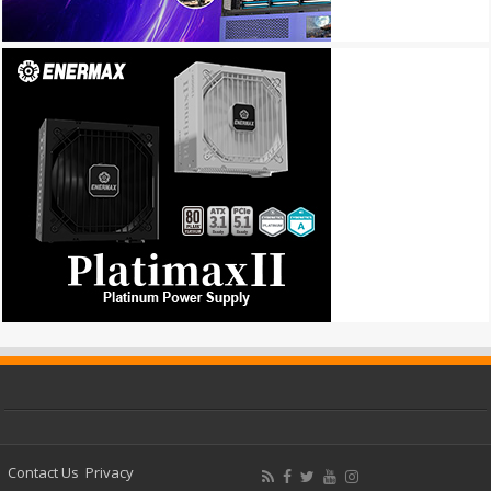
Contact Us
Privacy