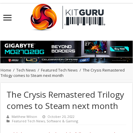
Home
/
Tech News
/
Featured Tech News
/
The Crysis Remastered
Trilogy comes to Steam next month
The Crysis Remastered Trilogy
comes to Steam next month
Matthew Wilson
October 20, 2022
Featured Tech News
,
Software & Gaming