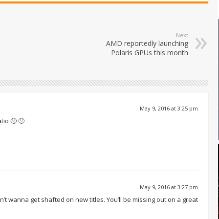
Next
AMD reportedly launching
Polaris GPUs this month
May 9, 2016 at 3:25 pm
tio 🙁 🙁
May 9, 2016 at 3:27 pm
don’t wanna get shafted on new titles. You’ll be missing out on a great