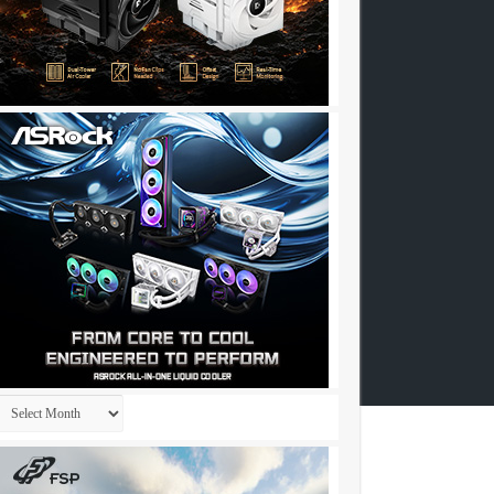
Archives
257……..