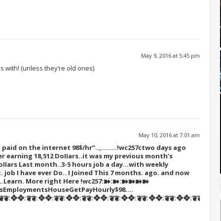
May 9, 2016 at 5:45 pm
 with! (unless they’re old ones)
May 10, 2016 at 7:01 am
paid on the internet 98$/hr”..,……..!wc257c
two days ago
r earning 18,512 DoIIars..it was my previous month’s
oIIars Last month..3-5 hours job a day…with weekly
t. job I have ever Do.. I Joined This 7 months. ago. and now
s…Learn. More right Here
!wc257:➽:➽:➽➽➽➽
tsEmploymentsHouseGetPayHourly$98….
❦:❖❖:❦❦:❖❖:❦❦:❖❖:❦❦:❖❖:❦❦:❖❖:❦❦:❖❖:❦❦:❖❖:❦❦::::::!wc