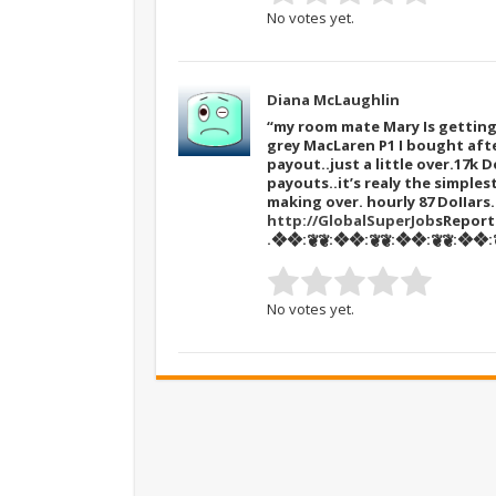
No votes yet.
Diana McLaughlin
“my room mate Mary Is getting 
grey MacLaren P1 I bought afte
payout..just a little over.17k D
payouts..it’s realy the simples
making over. hourly 87 DoIIar
http://GlobalSuperJob
sReport
.❖❖:❦❦:❖❖:❦❦:❖❖:❦❦:❖❖:❦
No votes yet.