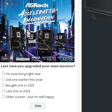
Last time you upgraded your main monitor?
I'm searching right now
Got one earlier this year
Bought one in 2025
Last one in 2024
Older screen - but I'm still happy