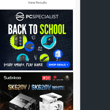
View Results