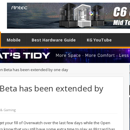
Mobile
Best Hardware Guide
KG YouTube
n Beta has been extended by one day
Beta has been extended by
 & Gaming
e get your fill of Overwatch over the last few days while the Open
o know that you still have some extra time to play as Blizzard has