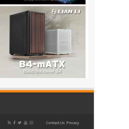
Contact Us
Privacy