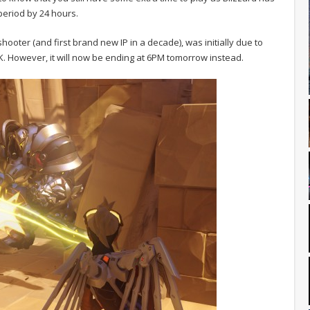
period by 24 hours.
ooter (and first brand new IP in a decade), was initially due to
K. However, it will now be ending at 6PM tomorrow instead.