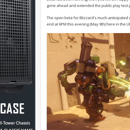
gone ahead and extended the public play test 
The open beta for Blizzard's much-anticipated sh
end at 6PM this evening (May 9th) here in the U