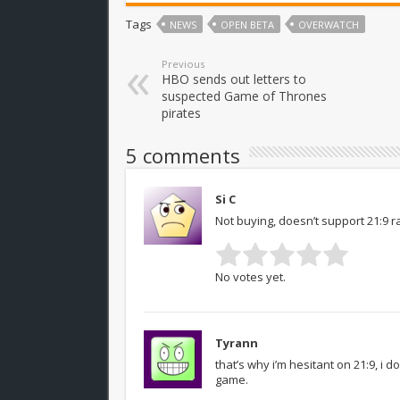
Tags
NEWS
OPEN BETA
OVERWATCH
Previous
HBO sends out letters to
suspected Game of Thrones
pirates
5 comments
Si C
Not buying, doesn’t support 21:9 ra
No votes yet.
Tyrann
that’s why i’m hesitant on 21:9, i 
game.