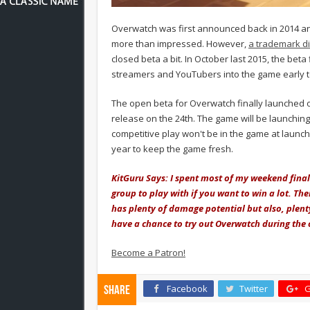
Overwatch was first announced back in 2014 and
more than impressed. However,
a trademark d
closed beta a bit. In October last 2015, the beta
streamers and YouTubers into the game early t
The open beta for Overwatch finally launched o
release on the 24th. The game will be launching
competitive play won't be in the game at launch
year to keep the game fresh.
KitGuru Says: I spent most of my weekend fina
group to play with if you want to win a lot. Th
has plenty of damage potential but also, plent
have a chance to try out Overwatch during the
Become a Patron!
Facebook
Twitter
G
Share