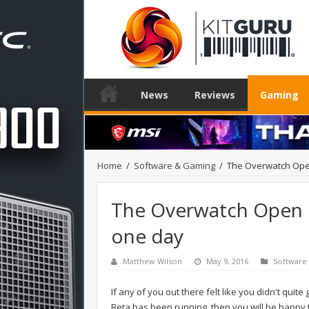
News
Reviews
Gaming
Home
/
Software & Gaming
/
The Overwatch Ope
The Overwatch Open 
one day
Matthew Wilson
May 9, 2016
Software
If any of you out there felt like you didn't quit
Beta has been running, then you will be happy t