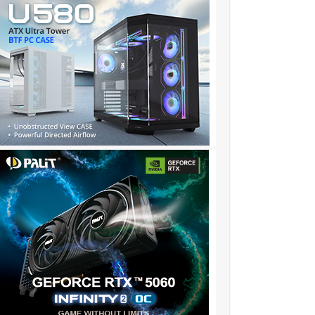
196……../