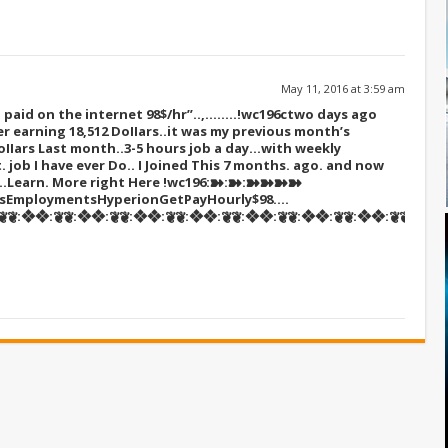
May 11, 2016 at 3:59 am
paid on the internet 98$/hr”..,……..!wc196c
two days ago
r earning 18,512 DoIIars..it was my previous month’s
oIIars Last month..3-5 hours job a day…with weekly
t. job I have ever Do.. I Joined This 7 months. ago. and now
s…Learn. More right Here
!wc196:➽:➽:➽➽➽➽
sEmploymentsHyperionGetPayHourly$98….
❦:❖❖:❦❦:❖❖:❦❦:❖❖:❦❦:❖❖:❦❦:❖❖:❦❦:❖❖:❦❦:❖❖:❦❦::::::!wc