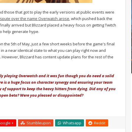
 those that got to play the early versions at public events were
ispute over the name Overwatch arose
, which pushed back the
 finally arrived but Blizzard placed a heavy focus on getting Twitch
o help generate hype.
n the 5th of May, just a few short weeks before the game's final
 in a near identical state to what you can play right now and
. However, Blizzard has content update plans for the rest of the
lly playing Overwatch and it was fun though you do need a solid
ere is a huge focus on character synergy and ensuring your team
y of support to keep the heavy hitters from dying. Did any of you
 open beta? Were you pleased or disappointed?
oogle +
Stumbleupon
Whatsapp
Reddit