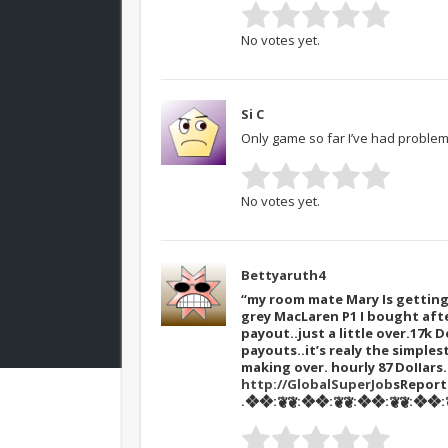
No votes yet.
Si C
Only game so far I’ve had problems
No votes yet.
Bettyaruth4
“my room mate Mary Is getting 
grey MacLaren P1 I bought afte
payout..just a little over.17k D
payouts..it’s realy the simples
making over. hourly 87 DoIIar
http://GlobalSuperJob
sRepor
.❖❖:❦❦:❖❖:❦❦:❖❖:❦❦:❖❖:❦