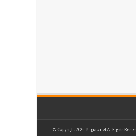
© Copyright 2026, Kitguru.net All Rights Rese