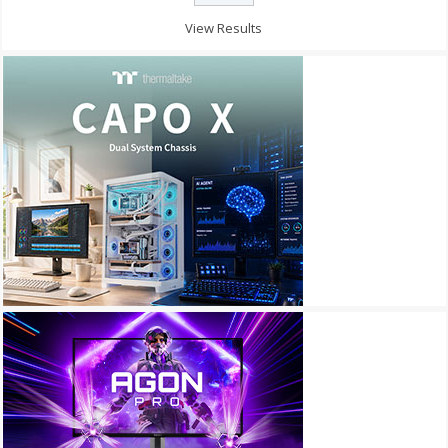
View Results