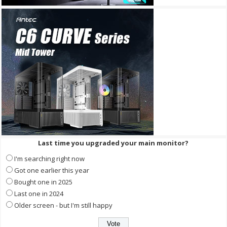
Last time you upgraded your main monitor?
I'm searching right now
Got one earlier this year
Bought one in 2025
Last one in 2024
Older screen - but I'm still happy