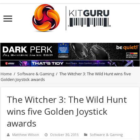
Home
/
Software & Gaming
/
The Witcher 3: The Wild Hunt wins five
Golden Joystick awards
The Witcher 3: The Wild Hunt
wins five Golden Joystick
awards
Matthew Wilson
October 30, 2015
Software & Gaming