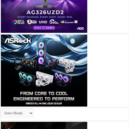
Archives