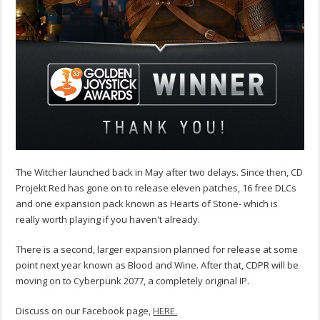
The Witcher launched back in May after two delays. Since then, CD
Projekt Red has gone on to release eleven patches, 16 free DLCs
and one expansion pack known as Hearts of Stone- which is
really worth playing if you haven't already.
There is a second, larger expansion planned for release at some
point next year known as Blood and Wine. After that, CDPR will be
moving on to Cyberpunk 2077, a completely original IP.
Discuss on our Facebook page,
HERE.