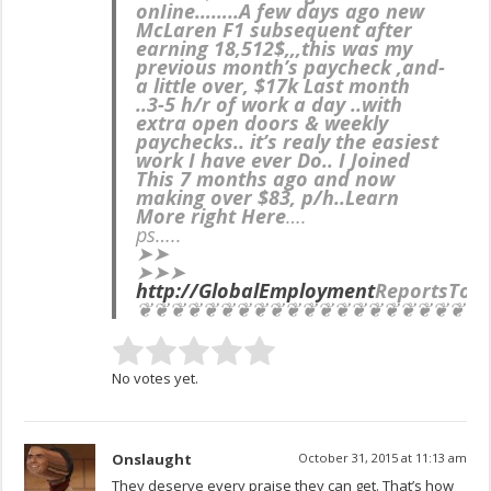
onIine……..
A few days ago new
McLaren F1 subsequent after
earning 18,512$,,,this was my
previous month’s paycheck ,and-
a little over, $17k Last month
..3-5 h/r of work a day ..with
extra open doors & weekly
paychecks.. it’s realy the easiest
work I have ever Do.. I Joined
This 7 months ago and now
making over $83, p/h..Learn
More right Here
….
ps…..
➤➤
➤➤➤
http://GlobalEmployment
ReportsTop
❦❦❦❦❦❦❦❦❦❦❦❦❦❦❦❦❦❦❦❦❦
No votes yet.
Onslaught
October 31, 2015 at 11:13 am
They deserve every praise they can get. That’s how