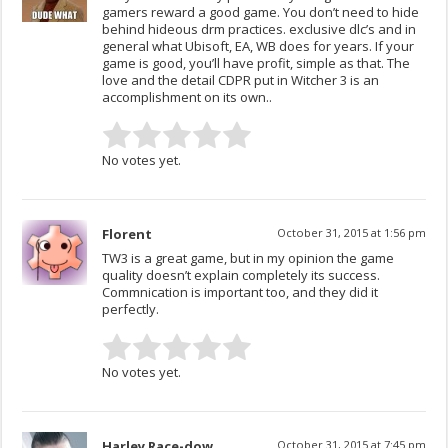
gamers reward a good game. You don’t need to hide
behind hideous drm practices. exclusive dlc’s and in
general what Ubisoft, EA, WB does for years. If your
game is good, you’ll have profit, simple as that. The
love and the detail CDPR put in Witcher 3 is an
accomplishment on its own..
No votes yet.
Florent
October 31, 2015 at 1:56 pm
TW3 is a great game, but in my opinion the game
quality doesn’t explain completely its success.
Commnication is important too, and they did it
perfectly.
No votes yet.
Harley Race-dow
October 31, 2015 at 7:45 pm