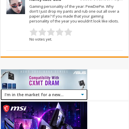
Gaming personality of the year: PewDiePie. Why
don’t I just drop my pants and rub one out all over a
paper plate? If you made that your gaming
personality of the year you wouldn’t look like idiots.
No votes yet.