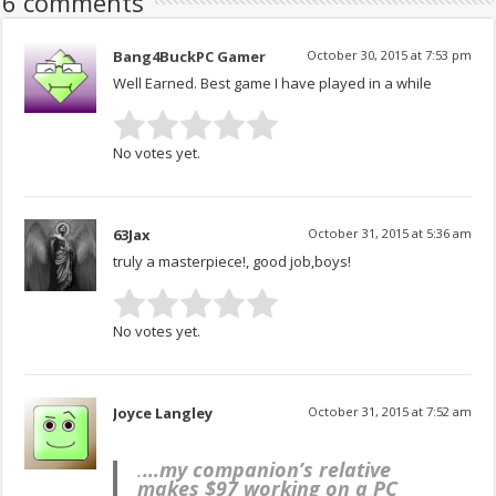
6 comments
Bang4BuckPC Gamer
October 30, 2015 at 7:53 pm
Well Earned. Best game I have played in a while
No votes yet.
63Jax
October 31, 2015 at 5:36 am
truly a masterpiece!, good job,boys!
No votes yet.
Joyce Langley
October 31, 2015 at 7:52 am
.
…my companion’s relative
makes $97 working on a PC