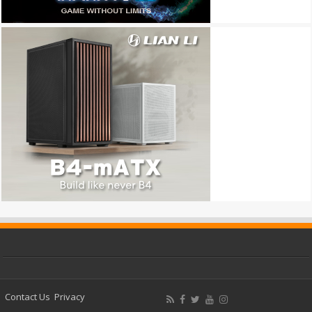
Contact Us
Privacy