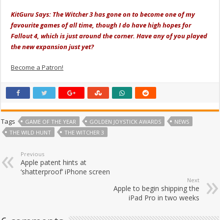
KitGuru Says: The Witcher 3 has gone on to become one of my
favourite games of all time, though I do have high hopes for
Fallout 4, which is just around the corner. Have any of you played
the new expansion just yet?
Become a Patron!
Tags
GAME OF THE YEAR
GOLDEN JOYSTICK AWARDS
NEWS
THE WILD HUNT
THE WITCHER 3
Previous
Apple patent hints at
‘shatterproof’ iPhone screen
Next
Apple to begin shipping the
iPad Pro in two weeks