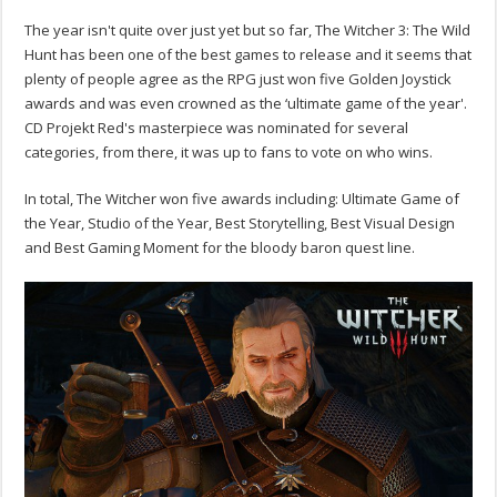
The year isn't quite over just yet but so far, The Witcher 3: The Wild
Hunt has been one of the best games to release and it seems that
plenty of people agree as the RPG just won five Golden Joystick
awards and was even crowned as the ‘ultimate game of the year'.
CD Projekt Red's masterpiece was nominated for several
categories, from there, it was up to fans to vote on who wins.
In total, The Witcher won five awards including: Ultimate Game of
the Year, Studio of the Year, Best Storytelling, Best Visual Design
and Best Gaming Moment for the bloody baron quest line.