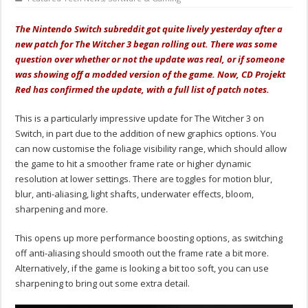
The Nintendo Switch subreddit got quite lively yesterday after a
new patch for The Witcher 3 began rolling out. There was some
question over whether or not the update was real, or if someone
was showing off a modded version of the game. Now, CD Projekt
Red has confirmed the update, with a full list of patch notes.
This is a particularly impressive update for The Witcher 3 on
Switch, in part due to the addition of new graphics options. You
can now customise the foliage visibility range, which should allow
the game to hit a smoother frame rate or higher dynamic
resolution at lower settings. There are toggles for motion blur,
blur, anti-aliasing, light shafts, underwater effects, bloom,
sharpening and more.
This opens up more performance boosting options, as switching
off anti-aliasing should smooth out the frame rate a bit more.
Alternatively, if the game is looking a bit too soft, you can use
sharpening to bring out some extra detail.