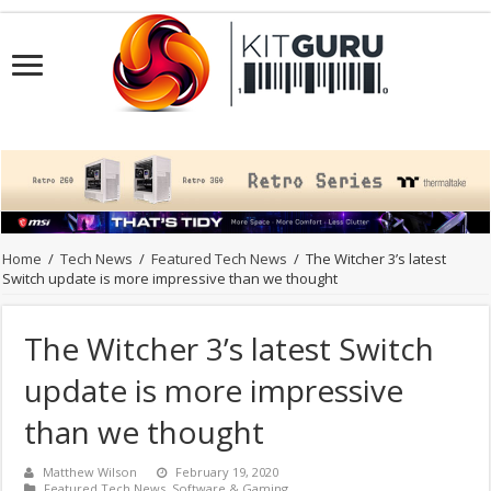
Home
/
Tech News
/
Featured Tech News
/
The Witcher 3’s latest
Switch update is more impressive than we thought
The Witcher 3’s latest Switch
update is more impressive
than we thought
Matthew Wilson
February 19, 2020
Featured Tech News
,
Software & Gaming