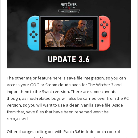
The other major feature here is save file integration, so you can
access your GOG or Steam cloud saves for The Witcher 3 and
import them to the Switch version. There are some caveats
though, as mod-related bugs will also be carried over from the PC
version, so you will want to use a clean, vanilla save file. Aside
from that, save files that have been renamed won't be
recognised.
Other changes rolling out with Patch 3.6 include touch control