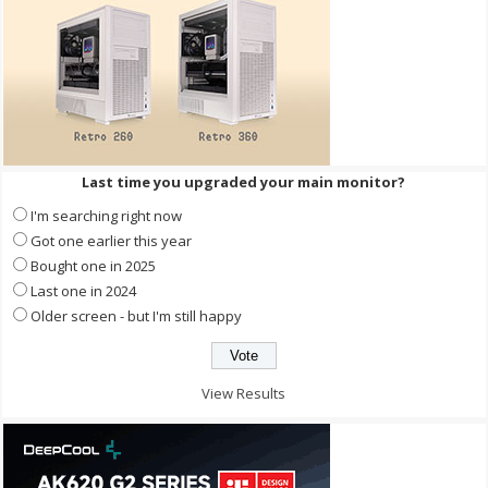
Last time you upgraded your main monitor?
I'm searching right now
Got one earlier this year
Bought one in 2025
Last one in 2024
Older screen - but I'm still happy
View Results