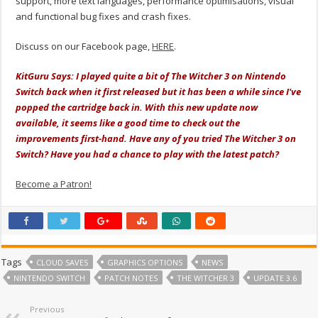
support, more text languages, performance optimisations, visual
and functional bug fixes and crash fixes.
Discuss on our Facebook page,
HERE
.
KitGuru Says: I played quite a bit of The Witcher 3 on Nintendo
Switch back when it first released but it has been a while since I've
popped the cartridge back in. With this new update now
available, it seems like a good time to check out the
improvements first-hand. Have any of you tried The Witcher 3 on
Switch? Have you had a chance to play with the latest patch?
Become a Patron!
Tags
CLOUD SAVES
GRAPHICS OPTIONS
NEWS
NINTENDO SWITCH
PATCH NOTES
THE WITCHER 3
UPDATE 3.6
Previous