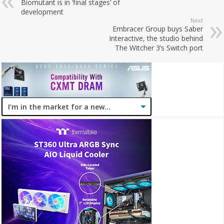
Biomutant is in ‘final stages’ of
development
Next
Embracer Group buys Saber
Interactive, the studio behind
The Witcher 3’s Switch port