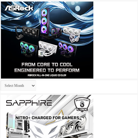
Archives