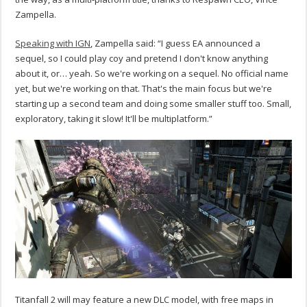
Zampella.
Speaking with IGN
, Zampella said: “I guess EA announced a
sequel, so I could play coy and pretend I don't know anything
about it, or… yeah. So we're working on a sequel. No official name
yet, but we're working on that. That's the main focus but we're
starting up a second team and doing some smaller stuff too. Small,
exploratory, taking it slow! It'll be multiplatform.”
Titanfall 2 will may feature a new DLC model, with free maps in