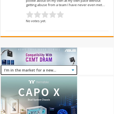
pootle about on my own at my own pace without
getting abuse from a team I have never even met…
No votes yet.