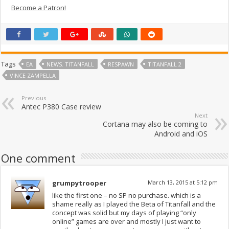
Become a Patron!
Tags
EA
NEWS. TITANFALL
RESPAWN
TITANFALL 2
VINCE ZAMPELLA
Previous
Antec P380 Case review
Next
Cortana may also be coming to
Android and iOS
One comment
grumpytrooper
March 13, 2015 at 5:12 pm
like the first one – no SP no purchase. which is a
shame really as I played the Beta of Titanfall and the
concept was solid but my days of playing “only
online” games are over and mostly I just want to