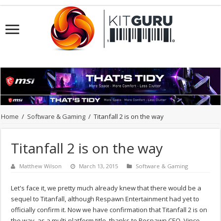
Home
/
Software & Gaming
/
Titanfall 2 is on the way
Titanfall 2 is on the way
Matthew Wilson
March 13, 2015
Software & Gaming
Let's face it, we pretty much already knew that there would be a
sequel to Titanfall, although Respawn Entertainment had yet to
officially confirm it. Now we have confirmation that Titanfall 2 is on
the way, as a multi-platform title, thanks to Respawn CEO, Vince