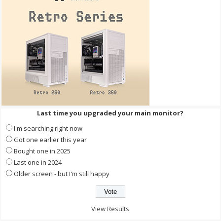
Last time you upgraded your main monitor?
I'm searching right now
Got one earlier this year
Bought one in 2025
Last one in 2024
Older screen - but I'm still happy
View Results