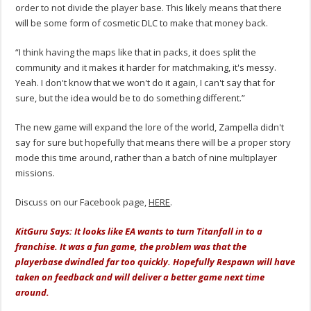
order to not divide the player base. This likely means that there
will be some form of cosmetic DLC to make that money back.
“I think having the maps like that in packs, it does split the
community and it makes it harder for matchmaking, it's messy.
Yeah. I don't know that we won't do it again, I can't say that for
sure, but the idea would be to do something different.”
The new game will expand the lore of the world, Zampella didn't
say for sure but hopefully that means there will be a proper story
mode this time around, rather than a batch of nine multiplayer
missions.
Discuss on our Facebook page,
HERE
.
KitGuru Says: It looks like EA wants to turn Titanfall in to a
franchise. It was a fun game, the problem was that the
playerbase dwindled far too quickly. Hopefully Respawn will have
taken on feedback and will deliver a better game next time
around.