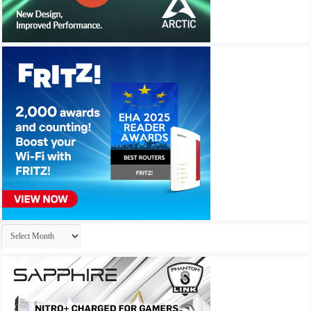
Archives