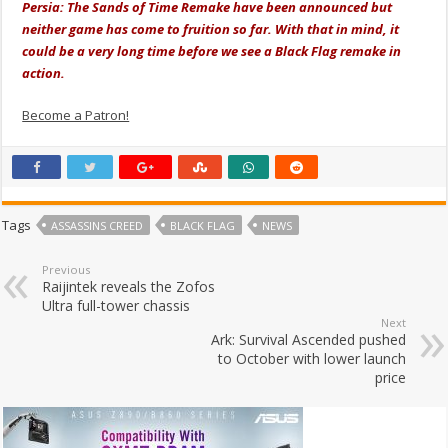
Persia: The Sands of Time Remake have been announced but
neither game has come to fruition so far. With that in mind, it
could be a very long time before we see a Black Flag remake in
action.
Become a Patron!
Tags
ASSASSINS CREED
BLACK FLAG
NEWS
Previous
Raijintek reveals the Zofos
Ultra full-tower chassis
Next
Ark: Survival Ascended pushed
to October with lower launch
price