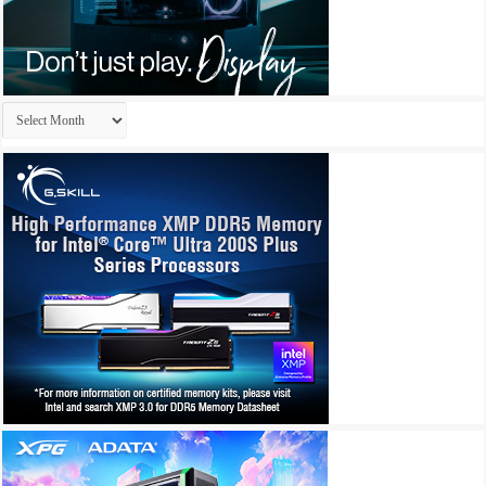
Archives