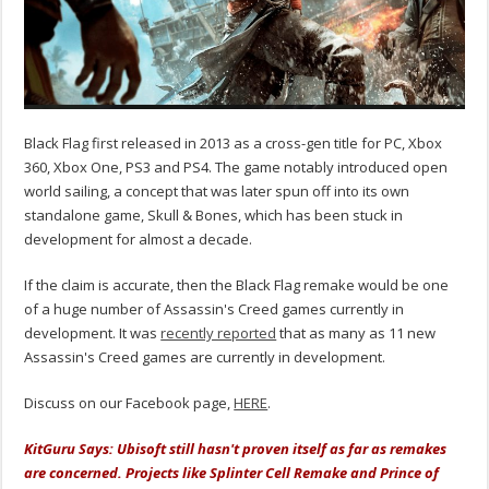
Black Flag first released in 2013 as a cross-gen title for PC, Xbox
360, Xbox One, PS3 and PS4. The game notably introduced open
world sailing, a concept that was later spun off into its own
standalone game, Skull & Bones, which has been stuck in
development for almost a decade.
If the claim is accurate, then the Black Flag remake would be one
of a huge number of Assassin's Creed games currently in
development. It was
recently reported
that as many as 11 new
Assassin's Creed games are currently in development.
Discuss on our Facebook page,
HERE
.
KitGuru Says: Ubisoft still hasn't proven itself as far as remakes
are concerned. Projects like Splinter Cell Remake and Prince of