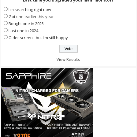
Last time you upgraded your main monitor?
I'm searching right now
Got one earlier this year
Bought one in 2025
Last one in 2024
Older screen - but I'm still happy
View Results