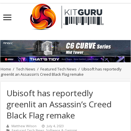
Home
/
Tech News
/
Featured Tech News
/
Ubisoft has reportedly
greenlit an Assassin’s Creed Black Flag remake
Ubisoft has reportedly
greenlit an Assassin’s Creed
Black Flag remake
Matthew Wilson
July 4, 2023
Featured Tech News
,
Software & Gaming