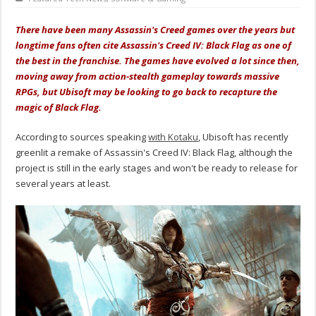
There have been many Assassin's Creed games over the years but
longtime fans often cite Assassin's Creed IV: Black Flag as one of
the best in the franchise. The games have evolved a lot since then,
moving away from action-stealth gameplay towards massive
RPGs, but Ubisoft may be looking to go back to recapture the
magic of Black Flag.
According to sources speaking
with Kotaku
, Ubisoft has recently
greenlit a remake of Assassin's Creed IV: Black Flag, although the
project is still in the early stages and won't be ready to release for
several years at least.