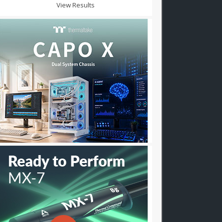
View Results