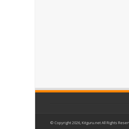
© Copyright 2026, Kitguru.net All Rights Rese