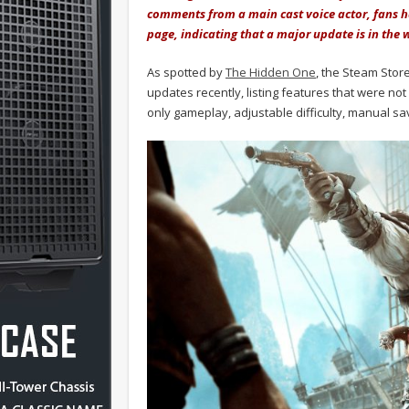
comments from a main cast voice actor, fans h
page, indicating that a major update is in the 
As spotted by
The Hidden One
, the Steam Stor
updates recently, listing features that were not 
only gameplay, adjustable difficulty, manual sa