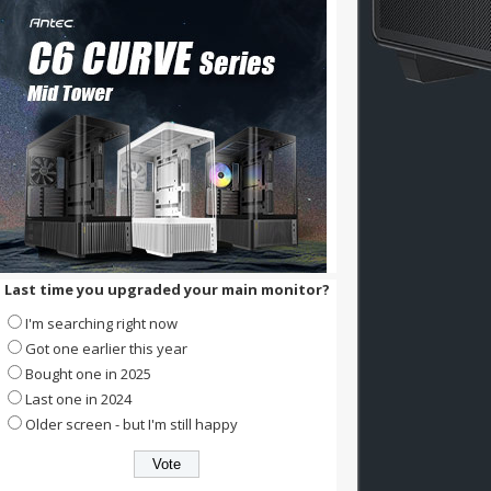
Last time you upgraded your main monitor?
I'm searching right now
Got one earlier this year
Bought one in 2025
Last one in 2024
Older screen - but I'm still happy