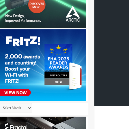
Archives