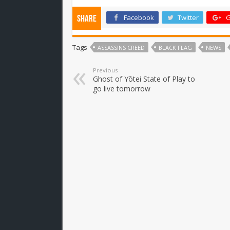
Facebook
Twitter
G
Share
Tags
ASSASSINS CREED
BLACK FLAG
NEWS
Previous
Ghost of Yōtei State of Play to
go live tomorrow