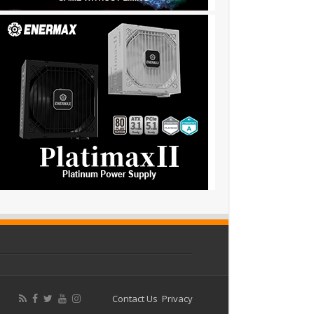
Contact Us
Privacy