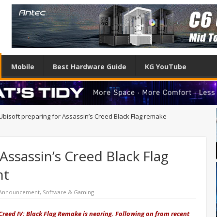
Mobile
Best Hardware Guide
KG YouTube
Ubisoft preparing for Assassin’s Creed Black Flag remake
Assassin’s Creed Black Flag
nt
 Announcement
,
Software & Gaming
reed IV: Black Flag Remake is nearing. Following on from recent