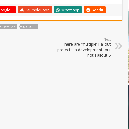
oogle +
Stumbleupon
Whatsapp
Reddit
REMAKE
UBISOFT
Next
There are ‘multiple’ Fallout
projects in development, but
not Fallout 5