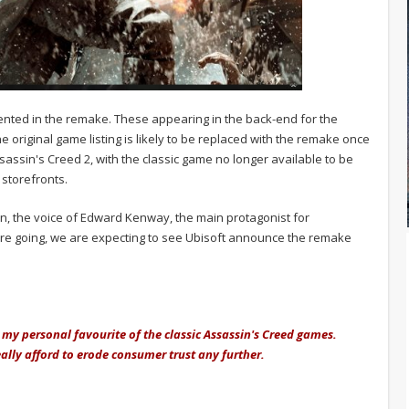
mented in the remake. These appearing in the back-end for the
original game listing is likely to be replaced with the remake once
ssassin's Creed 2, with the classic game no longer available to be
storefronts.
n, the voice of Edward Kenway, the main protagonist for
s are going, we are expecting to see Ubisoft announce the remake
 my personal favourite of the classic Assassin's Creed games.
ally afford to erode consumer trust any further.