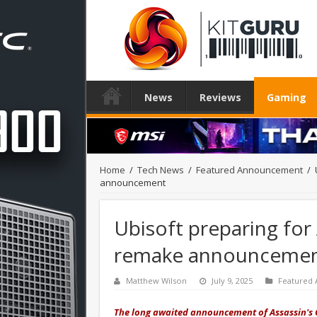
News
Reviews
Gaming
Home
/
Tech News
/
Featured Announcement
/
announcement
Ubisoft preparing for 
remake announceme
Matthew Wilson
July 9, 2025
Featured
The long awaited announcement of Assassin's C