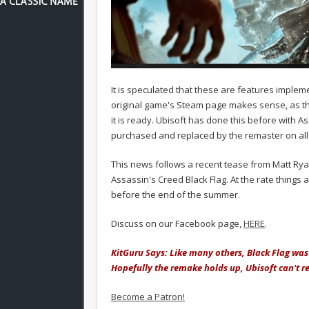
It is speculated that these are features imple
original game's Steam page makes sense, as the 
it is ready. Ubisoft has done this before with A
purchased and replaced by the remaster on all 
This news follows a recent tease from Matt Rya
Assassin's Creed Black Flag. At the rate thing
before the end of the summer.
Discuss on our Facebook page,
HERE
.
KitGuru Says: Like many others, Black Flag was
Hopefully the remake holds up, Ubisoft can't re
Become a Patron!