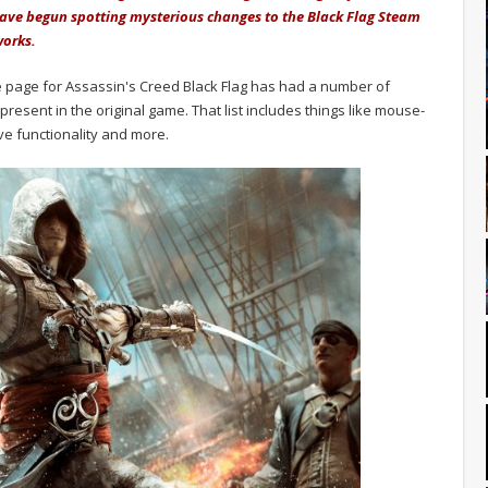
ave begun spotting mysterious changes to the Black Flag Steam
works.
e page for Assassin's Creed Black Flag has had a number of
present in the original game. That list includes things like mouse-
ve functionality and more.