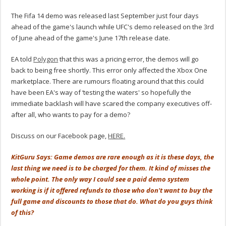
The Fifa 14 demo was released last September just four days
ahead of the game's launch while UFC's demo released on the 3rd
of June ahead of the game's June 17th release date.
EA told
Polygon
that this was a pricing error, the demos will go
back to being free shortly. This error only affected the Xbox One
marketplace. There are rumours floating around that this could
have been EA's way of ‘testing the waters' so hopefully the
immediate backlash will have scared the company executives off-
after all, who wants to pay for a demo?
Discuss on our Facebook page,
HERE.
KitGuru Says: Game demos are rare enough as it is these days, the
last thing we need is to be charged for them. It kind of misses the
whole point. The only way I could see a paid demo system
working is if it offered refunds to those who don't want to buy the
full game and discounts to those that do. What do you guys think
of this?