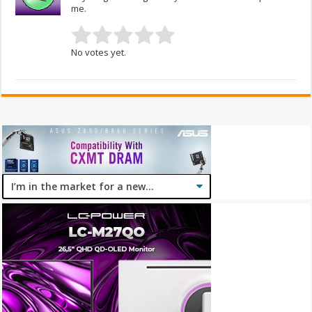
me.
No votes yet.