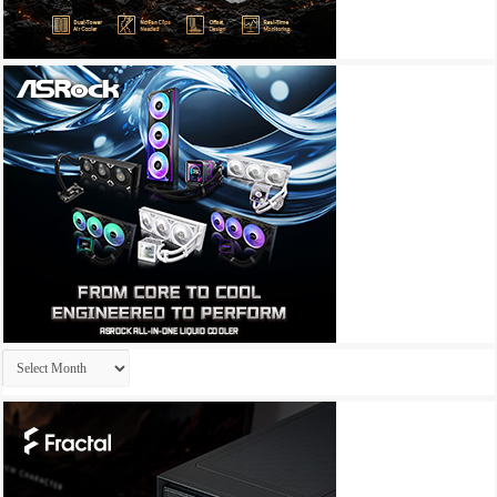
Archives