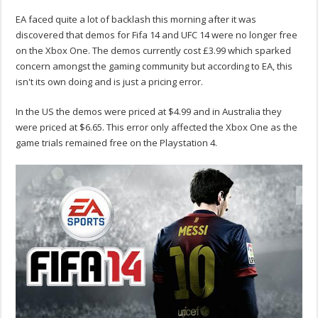
EA faced quite a lot of backlash this morning after it was
discovered that demos for Fifa 14 and UFC 14 were no longer free
on the Xbox One. The demos currently cost £3.99 which sparked
concern amongst the gaming community but according to EA, this
isn't its own doing and is just a pricing error.
In the US the demos were priced at $4.99 and in Australia they
were priced at $6.65. This error only affected the Xbox One as the
game trials remained free on the Playstation 4.