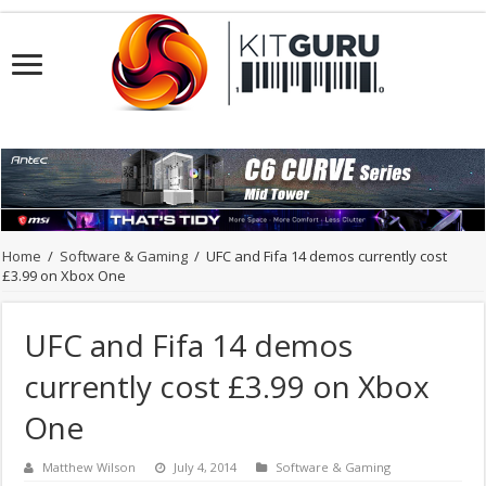
Home
/
Software & Gaming
/
UFC and Fifa 14 demos currently cost
£3.99 on Xbox One
UFC and Fifa 14 demos
currently cost £3.99 on Xbox
One
Matthew Wilson
July 4, 2014
Software & Gaming