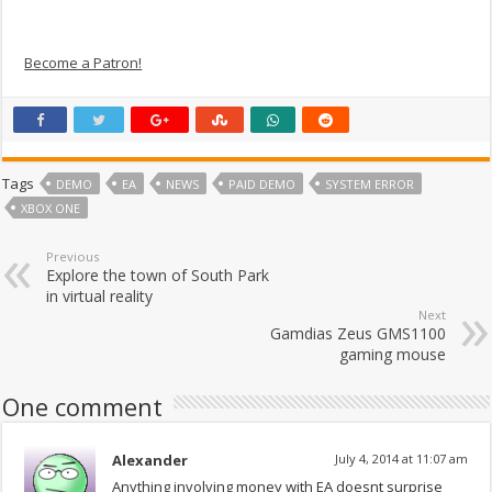
Become a Patron!
Tags
DEMO
EA
NEWS
PAID DEMO
SYSTEM ERROR
XBOX ONE
Previous
Explore the town of South Park
in virtual reality
Next
Gamdias Zeus GMS1100
gaming mouse
One comment
Alexander
July 4, 2014 at 11:07 am
Anything involving money with EA doesnt surprise