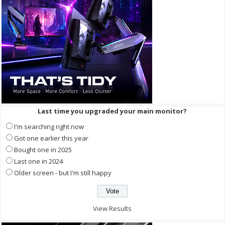
Last time you upgraded your main monitor?
I'm searching right now
Got one earlier this year
Bought one in 2025
Last one in 2024
Older screen - but I'm still happy
View Results