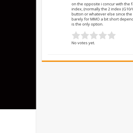
on the opposite i concur with the 
index, (normally the 2 index (G10/
button or whatever else since the
barely for MMO a bit short depend
is the only option.
No votes yet.