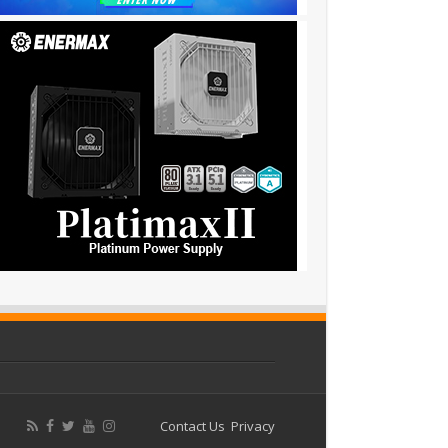
Contact Us
Privacy