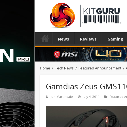
News
Reviews
Gaming
Home
/
Tech News
/
Featured Announcement
/
Gamdias Zeus GMS11
Jon Martindale
July 4, 2014
Featured 