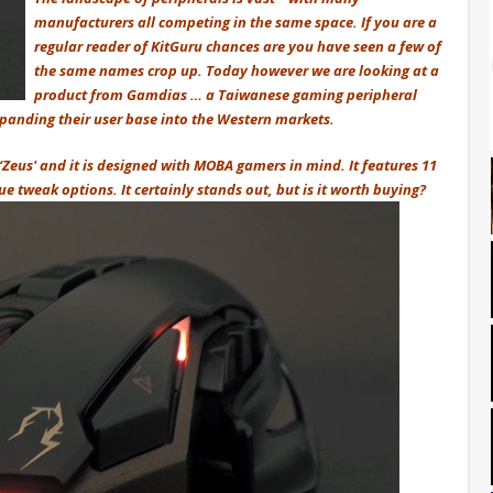
manufacturers all competing in the same space. If you are a
regular reader of KitGuru chances are you have seen a few of
the same names crop up. Today however we are looking at a
product from Gamdias … a Taiwanese gaming peripheral
panding their user base into the Western markets.
 ‘Zeus' and it is designed with MOBA gamers in mind. It features 11
 tweak options. It certainly stands out, but is it worth buying?