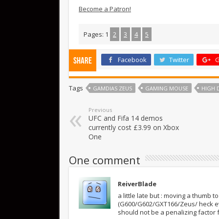
Become a Patron!
Pages:
1
2
3
4
5
Facebook
Twitter
G
Share
Tags
GAMDIAS ZEUS
GAMING MOUSE
HIGH 
Previous
UFC and Fifa 14 demos
currently cost £3.99 on Xbox
One
One comment
ReiverBlade
a little late but : moving a thumb
(G600/G602/GXT166/Zeus/ heck even
should not be a penalizing factor f