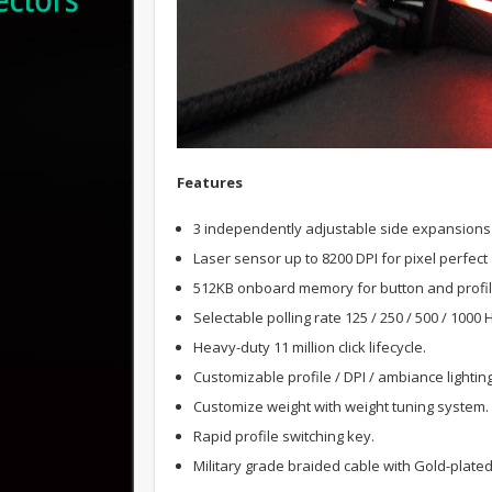
F
eatures
3 independently adjustable side expansions 
Laser sensor up to 8200 DPI for pixel perfect
512KB onboard memory for button and profi
Selectable polling rate 125 / 250 / 500 / 1000 
Heavy-duty 11 million click lifecycle.
Customizable profile / DPI / ambiance lightin
Customize weight with weight tuning system.
Rapid profile switching key.
Military grade braided cable with Gold-plate