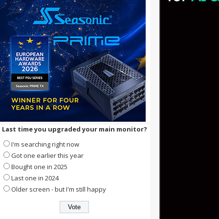
Last time you upgraded your main monitor?
I'm searching right now
Got one earlier this year
Bought one in 2025
Last one in 2024
Older screen - but I'm still happy