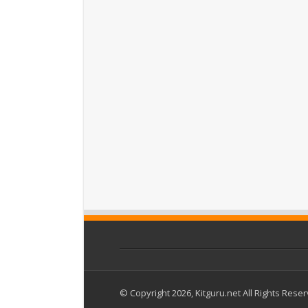
© Copyright 2026, Kitguru.net All Rights Rese