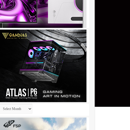
Archives