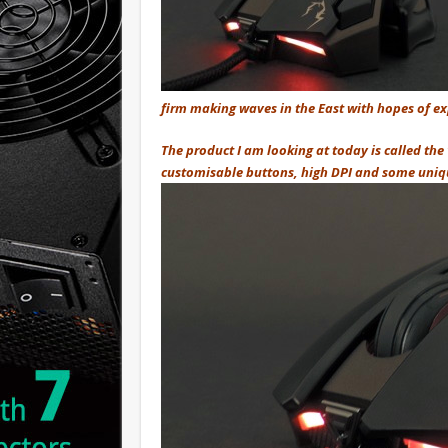
firm making waves in the East with hopes of ex
The product I am looking at today is called the
customisable buttons, high DPI and some unique