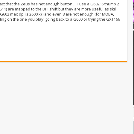
fact that the Zeus has not enough button … i use a G602 :6 thumb 2
G11) are mapped to the DPI shift but they are more useful as skill
 G602 max dpi is 2600 x) ) and even 8 are not enough (for MOBA,
ing on the one you play) going back to a G600 or trying the GXT166