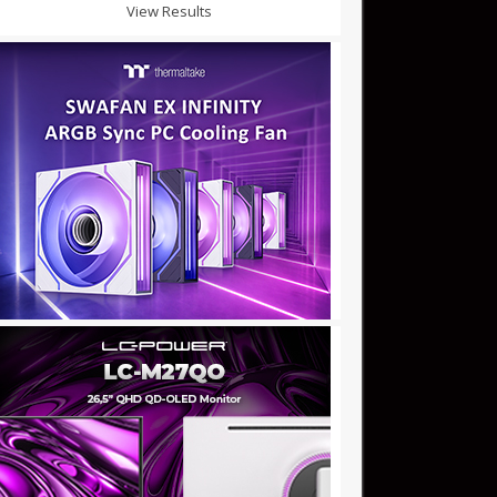
View Results