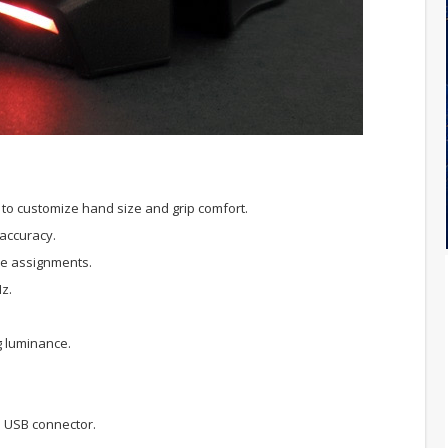
to customize hand size and grip comfort.
 accuracy.
le assignments.
Hz.
g luminance.
d USB connector.