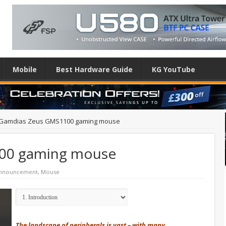
Mobile
Best Hardware Guide
KG YouTube
Gamdias Zeus GMS1100 gaming mouse
00 gaming mouse
Announcement
,
Mouse
The landscape of peripherals is vast – with many