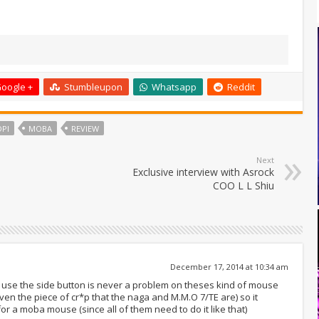
oogle +
Stumbleupon
Whatsapp
Reddit
DPI
MOBA
REVIEW
Next
Exclusive interview with Asrock
COO L L Shiu
December 17, 2014 at 10:34 am
 to use the side button is never a problem on theses kind of mouse
 the piece of cr*p that the naga and M.M.O 7/TE are) so it
or a moba mouse (since all of them need to do it like that)