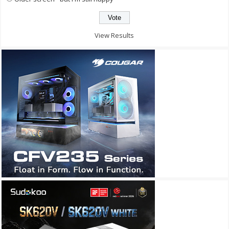
View Results