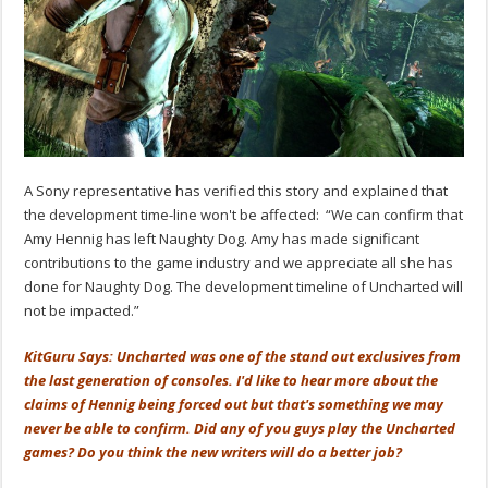
A Sony representative has verified this story and explained that
the development time-line won't be affected: “We can confirm that
Amy Hennig has left Naughty Dog. Amy has made significant
contributions to the game industry and we appreciate all she has
done for Naughty Dog. The development timeline of Uncharted will
not be impacted.”
KitGuru Says: Uncharted was one of the stand out exclusives from
the last generation of consoles. I'd like to hear more about the
claims of Hennig being forced out but that's something we may
never be able to confirm. Did any of you guys play the Uncharted
games? Do you think the new writers will do a better job?