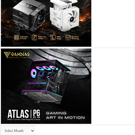
Archives