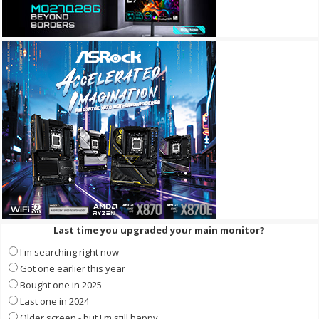
Last time you upgraded your main monitor?
I'm searching right now
Got one earlier this year
Bought one in 2025
Last one in 2024
Older screen - but I'm still happy