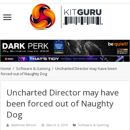
Home
/
Software & Gaming
/
Uncharted Director may have been
forced out of Naughty Dog
Uncharted Director may have
been forced out of Naughty
Dog
Matthew Wilson
March 5, 2014
Software & Gaming