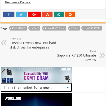
Become a Patron!
Tags
EXCLUSIVE
NEWS
PLAYSTATION 4
SONY
UNCHARTED
Previous
Toshiba reveals new 15K hard
disk drives for enterprises
Next
Sapphire R7 250 Ultimate
Review