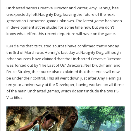
Uncharted series Creative Director and Writer, Amy Hennig, has
unexpectedly left Naughty Dog, leaving the future of the next
generation Uncharted game unknown. The latest game has been
in development at the studio for some time now but we don't
know what effect this recent departure will have on the game.
IGN
claims that its trusted sources have confirmed that Monday
the 3rd of March was Hennig's last day at Naughty Dog, although
other sources have claimed that the Uncharted Creative Director
was forced out by ‘The Last of Us' Directors, Neil Druckmann and
Bruce Straley, the source also explained that the series will now
be under their control. This all went down just after Amy Hennig's
ten year anniversary at the Developer, having worked on all three
of the main Uncharted games, which doesn't include the two PS
Vita titles.