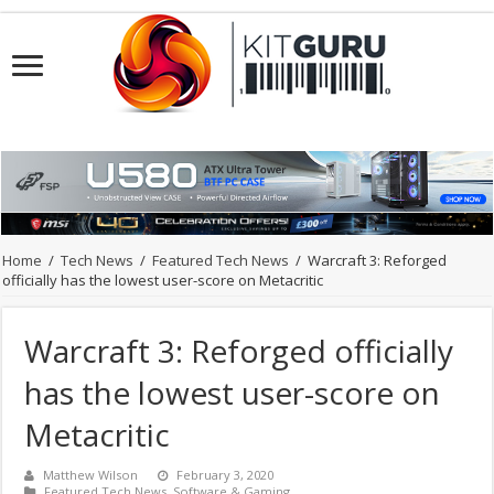
Home
/
Tech News
/
Featured Tech News
/
Warcraft 3: Reforged
officially has the lowest user-score on Metacritic
Warcraft 3: Reforged officially
has the lowest user-score on
Metacritic
Matthew Wilson
February 3, 2020
Featured Tech News
,
Software & Gaming