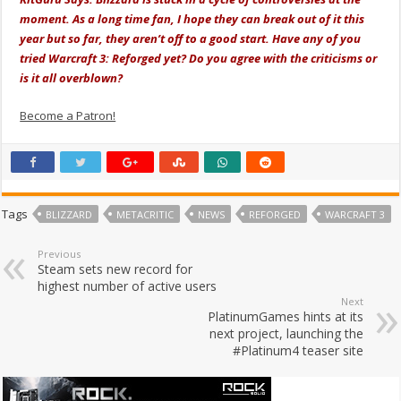
moment. As a long time fan, I hope they can break out of it this
year but so far, they aren’t off to a good start. Have any of you
tried Warcraft 3: Reforged yet? Do you agree with the criticisms or
is it all overblown?
Become a Patron!
Tags
BLIZZARD
METACRITIC
NEWS
REFORGED
WARCRAFT 3
Previous
Steam sets new record for
highest number of active users
Next
PlatinumGames hints at its
next project, launching the
#Platinum4 teaser site