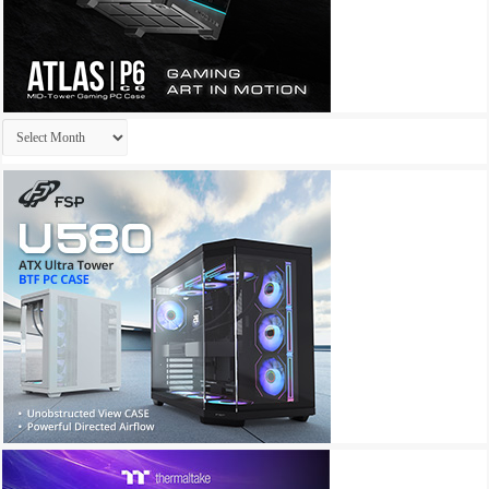
Archives