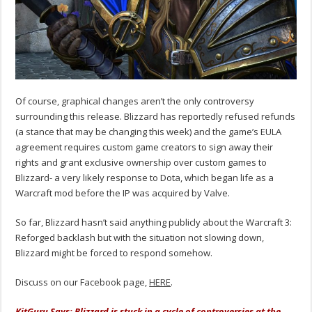
Of course, graphical changes aren’t the only controversy
surrounding this release. Blizzard has reportedly refused refunds
(a stance that may be changing this week) and the game’s EULA
agreement requires custom game creators to sign away their
rights and grant exclusive ownership over custom games to
Blizzard- a very likely response to Dota, which began life as a
Warcraft mod before the IP was acquired by Valve.
So far, Blizzard hasn’t said anything publicly about the Warcraft 3:
Reforged backlash but with the situation not slowing down,
Blizzard might be forced to respond somehow.
Discuss on our Facebook page,
HERE
.
KitGuru Says: Blizzard is stuck in a cycle of controversies at the