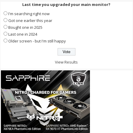
Last time you upgraded your main monitor?
I'm searching right now
Got one earlier this year
Bought one in 2025
Last one in 2024
Older screen - but I'm still happy
View Results