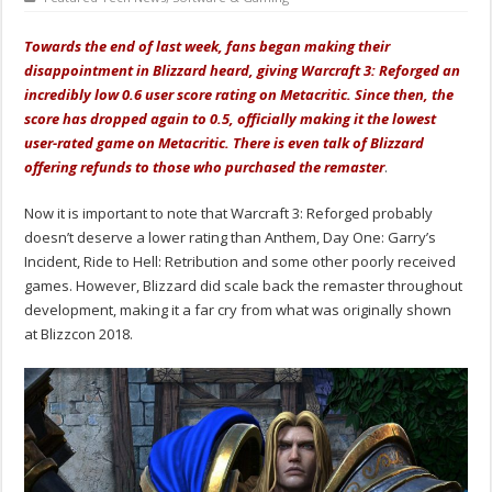
Towards the end of last week, fans began making their
disappointment in Blizzard heard, giving Warcraft 3: Reforged an
incredibly low 0.6 user score rating on Metacritic. Since then, the
score has dropped again to 0.5, officially making it the lowest
user-rated game on Metacritic. There is even talk of Blizzard
offering refunds to those who purchased the remaster
.
Now it is important to note that Warcraft 3: Reforged probably
doesn’t deserve a lower rating than Anthem, Day One: Garry’s
Incident, Ride to Hell: Retribution and some other poorly received
games. However, Blizzard did scale back the remaster throughout
development, making it a far cry from what was originally shown
at Blizzcon 2018.