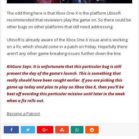
The odd thing here is that Xbox One X is the platform Ubisoft
recommended that reviewers play the game on. So there could be
other bugs on other platforms that still need addressing.
Ubisoft is already aware of the Xbox One X issue and is working
on a fix, which should come in a patch on Friday. Hopefully there
aren't any other game-breaking issues further down the line.
KitGuru Says: It is unfortunate that this particular bug is still
present the day of the game's launch. This is something that
really should have been caught earlier. If you are picking this
game up today and plan to play on Xbox One X, then you'll be
best off avoiding this particular mission until later in the week
when a fix rolls out.
Become a Patron!