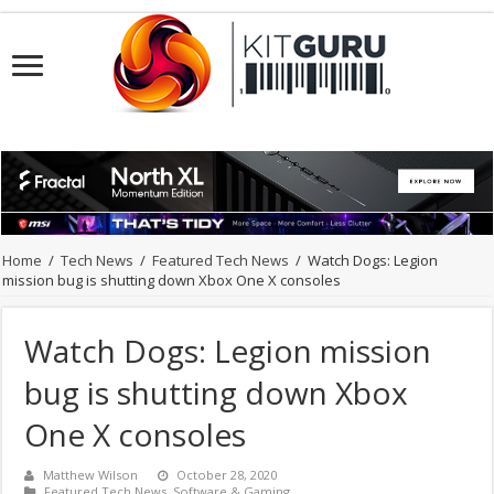
Home
/
Tech News
/
Featured Tech News
/
Watch Dogs: Legion
mission bug is shutting down Xbox One X consoles
Watch Dogs: Legion mission
bug is shutting down Xbox
One X consoles
Matthew Wilson
October 28, 2020
Featured Tech News
,
Software & Gaming