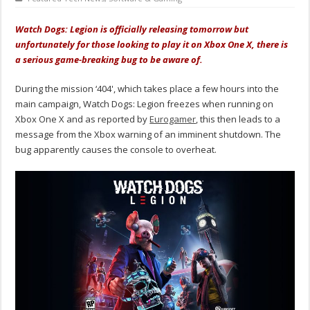
Watch Dogs: Legion is officially releasing tomorrow but
unfortunately for those looking to play it on Xbox One X, there is
a serious game-breaking bug to be aware of.
During the mission ‘404', which takes place a few hours into the
main campaign, Watch Dogs: Legion freezes when running on
Xbox One X and as reported by
Eurogamer
, this then leads to a
message from the Xbox warning of an imminent shutdown. The
bug apparently causes the console to overheat.