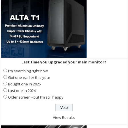
Last time you upgraded your main monitor?
I'm searching right now
Got one earlier this year
Bought one in 2025
Last one in 2024
Older screen - but I'm still happy
View Results