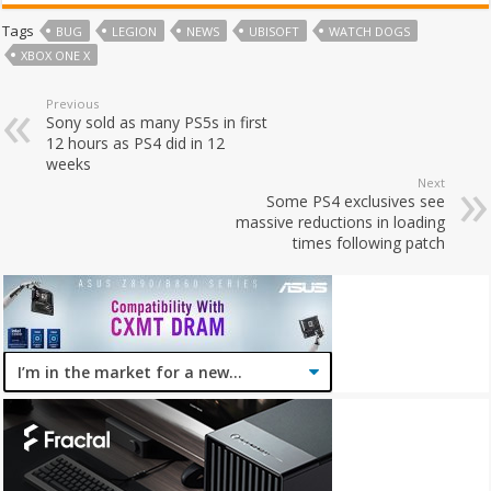
Tags
BUG
LEGION
NEWS
UBISOFT
WATCH DOGS
XBOX ONE X
Previous
Sony sold as many PS5s in first
12 hours as PS4 did in 12
weeks
Next
Some PS4 exclusives see
massive reductions in loading
times following patch