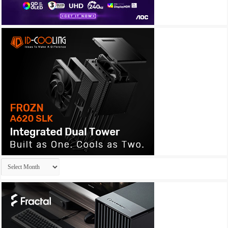
Archives