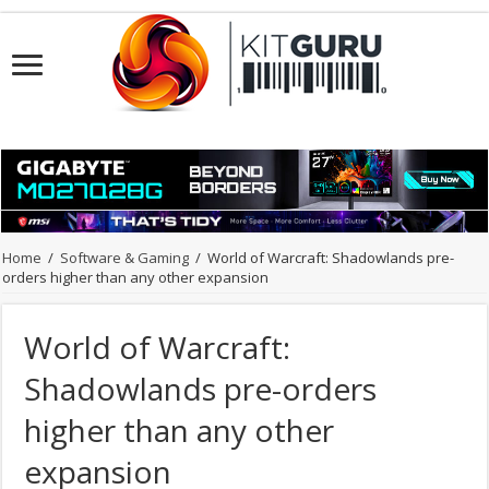
Home
/
Software & Gaming
/
World of Warcraft: Shadowlands pre-
orders higher than any other expansion
World of Warcraft:
Shadowlands pre-orders
higher than any other
expansion