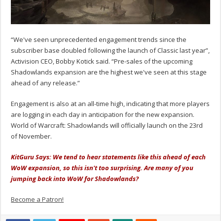
“We've seen unprecedented engagement trends since the
subscriber base doubled following the launch of Classic last year”,
Activision CEO, Bobby Kotick said. “Pre-sales of the upcoming
Shadowlands expansion are the highest we've seen at this stage
ahead of any release.”
Engagement is also at an all-time high, indicating that more players
are logging in each day in anticipation for the new expansion.
World of Warcraft: Shadowlands will officially launch on the 23rd
of November.
KitGuru Says: We tend to hear statements like this ahead of each
WoW expansion, so this isn't too surprising. Are many of you
jumping back into WoW for Shadowlands?
Become a Patron!