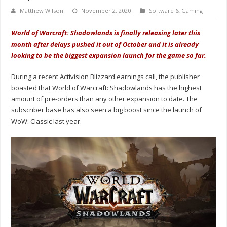
Matthew Wilson
November 2, 2020
Software & Gaming
World of Warcraft: Shadowlands is finally releasing later this
month after delays pushed it out of October and it is already
looking to be the biggest expansion launch for the game so far.
During a recent Activision Blizzard earnings call, the publisher
boasted that World of Warcraft: Shadowlands has the highest
amount of pre-orders than any other expansion to date. The
subscriber base has also seen a big boost since the launch of
WoW: Classic last year.