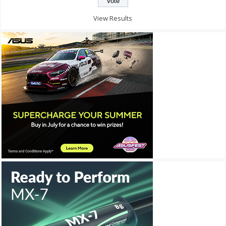
View Results