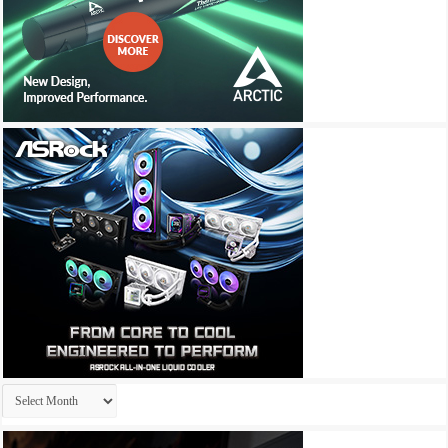
Archives