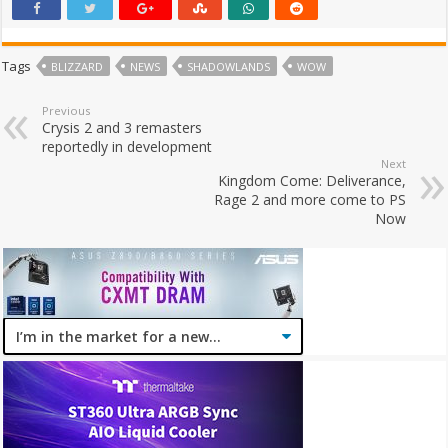
Tags
BLIZZARD
NEWS
SHADOWLANDS
WOW
Previous
Crysis 2 and 3 remasters
reportedly in development
Next
Kingdom Come: Deliverance,
Rage 2 and more come to PS
Now