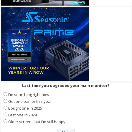
Last time you upgraded your main monitor?
I'm searching right now
Got one earlier this year
Bought one in 2025
Last one in 2024
Older screen - but I'm still happy