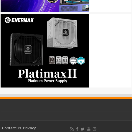
Contact Us
Privacy