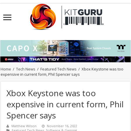
Home
/
Tech News
/
Featured Tech News
/
Xbox Keystone was too
expensive in current form, Phil Spencer says
Xbox Keystone was too
expensive in current form, Phil
Spencer says
Matthew Wilson
November 16, 2022
Featured Tech News
,
Software & Gaming