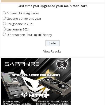
Last time you upgraded your main monitor?
I'm searching right now
Got one earlier this year
Bought one in 2025
Last one in 2024
Older screen - but I'm still happy
View Results