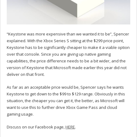
“Keystone was more expensive than we wanted it to be”, Spencer
explained. With the Xbox Series S sitting at the $299 price point,
Keystone has to be significantly cheaper to make it a viable option
over that console. Since you are giving up native gaming
capabilities, the price difference needs to be a bit wider, and the
version of Keystone that Microsoft made earlier this year did not
deliver on that front.
As far as an acceptable price would be, Spencer says he wants
Keystone to get down to the $99 to $129 range. Obviously in this
situation, the cheaper you can get it, the better, as Microsoft will
want to use this to further drive Xbox Game Pass and cloud
gaming usage.
Discuss on our Facebook page,
HERE
.