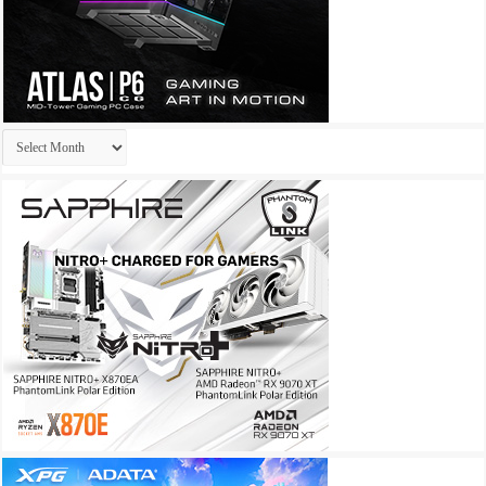
Archives