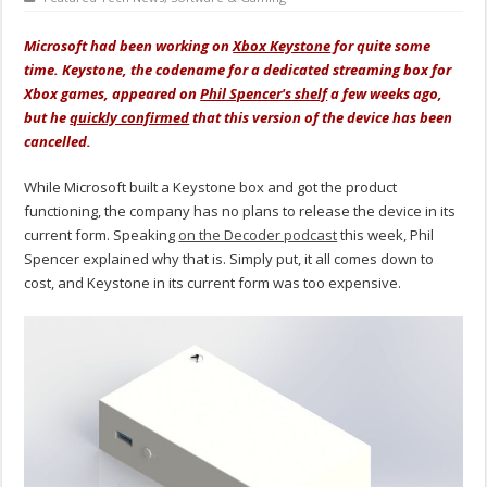
Microsoft had been working on
Xbox Keystone
for quite some
time. Keystone, the codename for a dedicated streaming box for
Xbox games, appeared on
Phil Spencer's shelf
a few weeks ago,
but he
quickly confirmed
that this version of the device has been
cancelled.
While Microsoft built a Keystone box and got the product
functioning, the company has no plans to release the device in its
current form. Speaking
on the Decoder podcast
this week, Phil
Spencer explained why that is. Simply put, it all comes down to
cost, and Keystone in its current form was too expensive.