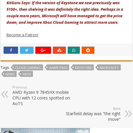
KitGuru Says: If the version of Keystone we saw previously was
$150+, then shelving it was definitely the right idea. Perhaps in a
couple more years, Microsoft will have managed to get the price
down, and improve Xbox Cloud Gaming to attract more users.
Become a Patron!
Tags
CLOUD GAMING
GAME PASS
KEYSTONE
MICROSOFT
NEWS
XBOX
Previous
AMD Ryzen 9 7845HX mobile
CPU with 12 cores spotted on
AoTS
Next
Starfield delay was “the right
move”