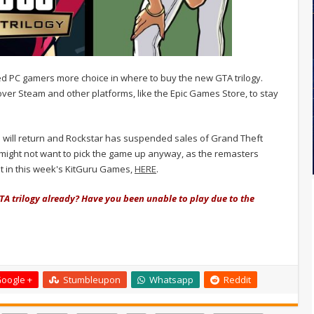
red PC gamers more choice in where to buy the new GTA trilogy.
ver Steam and other platforms, like the Epic Games Store, to stay
es will return and Rockstar has suspended sales of Grand Theft
ou might not want to pick the game up anyway, as the remasters
t in this week's KitGuru Games,
HERE
.
TA trilogy already? Have you been unable to play due to the
oogle +
Stumbleupon
Whatsapp
Reddit