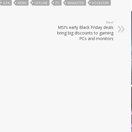
GTA
NEWS
OFFLINE
PC
REMASTER
ROCKSTAR
Next
MSI’s early Black Friday deals
bring big discounts to gaming
PCs and monitors