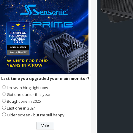
Last time you upgraded your main monitor?
I'm searching right now
Got one earlier this year
Bought one in 2025
Last one in 2024
Older screen - but I'm still happy