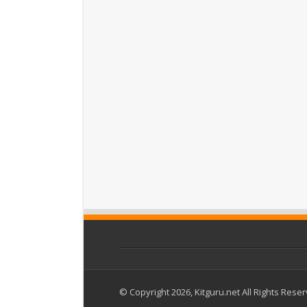
© Copyright 2026, Kitguru.net All Rights Rese