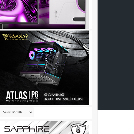
Archives