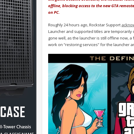
offline, blocking access to the new GTA remast
on PC.
Roughly 24 hours ago, Rockstar Support
acknow
Launcher and supported titles are temporarily
gone well, as the launcher is still offline now, a
work on “restoring services” for the launcher a