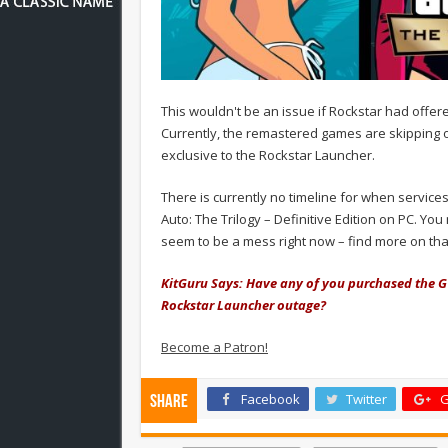
This wouldn't be an issue if Rockstar had offe
Currently, the remastered games are skipping o
exclusive to the Rockstar Launcher.
There is currently no timeline for when servic
Auto: The Trilogy – Definitive Edition on PC. Y
seem to be a mess right now – find more on tha
KitGuru Says: Have any of you purchased the G
Rockstar Launcher outage?
Become a Patron!
Facebook
Twitter
G
Share