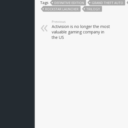
Tags
DEFINITIVE EDITION
GRAND THEFT AUTO
ROCKSTAR LAUNCHER
TRILOGY
Previous
Activision is no longer the most
valuable gaming company in
the US