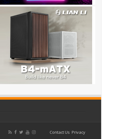
Contact Us
Privacy