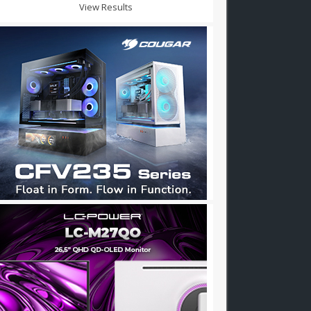
View Results