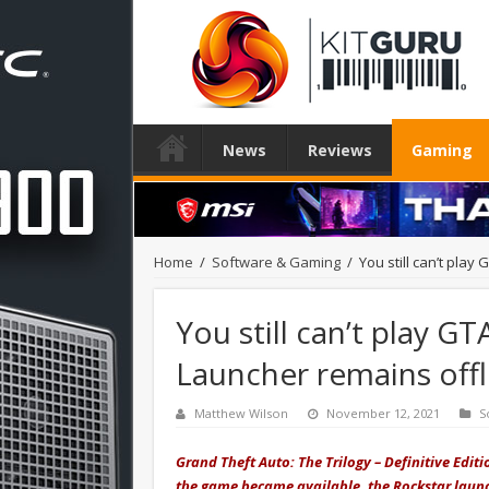
News
Reviews
Gaming
Home
/
Software & Gaming
/
You still can’t pla
You still can’t play G
Launcher remains offl
Matthew Wilson
November 12, 2021
S
Grand Theft Auto: The Trilogy – Definitive Edi
the game became available, the Rockstar launc