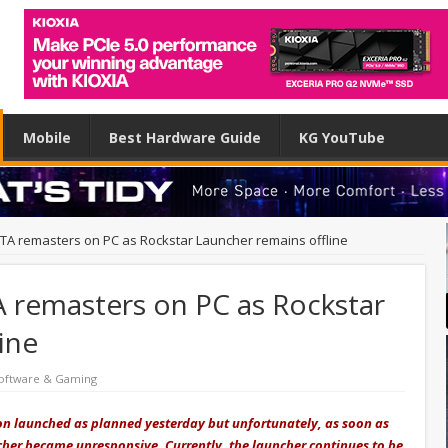
Mobile
Best Hardware Guide
KG YouTube
y GTA remasters on PC as Rockstar Launcher remains offline
TA remasters on PC as Rockstar
ine
oftware & Gaming
tion launched as planned yesterday but unfortunately, as soon as
her became unresponsive. Currently, the launcher continues to be