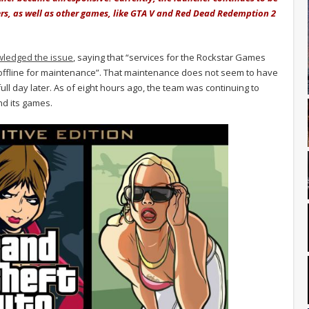
ers, as well as other games, like GTA V and Red Dead Redemption 2
ledged the issue
, saying that “services for the Rockstar Games
 offline for maintenance”. That maintenance does not seem to have
 full day later. As of eight hours ago, the team was continuing to
nd its games.