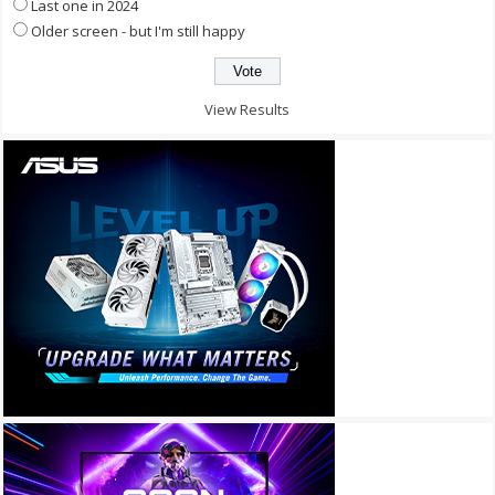
Last one in 2024
Older screen - but I'm still happy
View Results