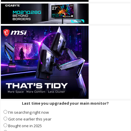
Last time you upgraded your main monitor?
I'm searching right now
Got one earlier this year
Bought one in 2025