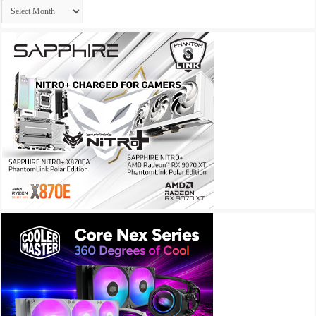
Archives