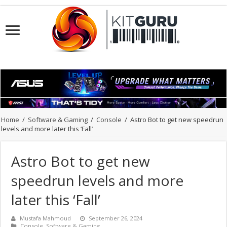
Home
/
Software & Gaming
/
Console
/
Astro Bot to get new speedrun
levels and more later this ‘Fall’
Astro Bot to get new
speedrun levels and more
later this ‘Fall’
Mustafa Mahmoud
September 26, 2024
Console
,
Software & Gaming