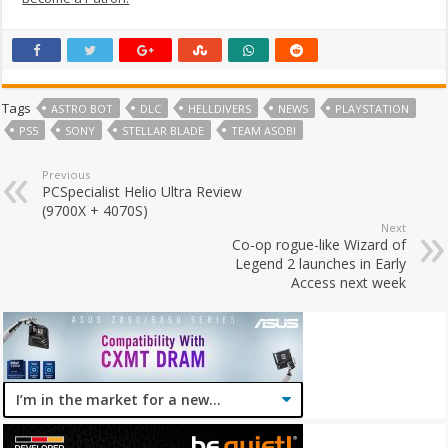
Tags
ASTRO BOT
DLC
HELLDIVERS
NEWS
PLAYSTATION
PS5
SONY
STELLAR BLADE
TEAM ASOBI
Previous
PCSpecialist Helio Ultra Review
(9700X + 4070S)
Next
Co-op rogue-like Wizard of
Legend 2 launches in Early
Access next week