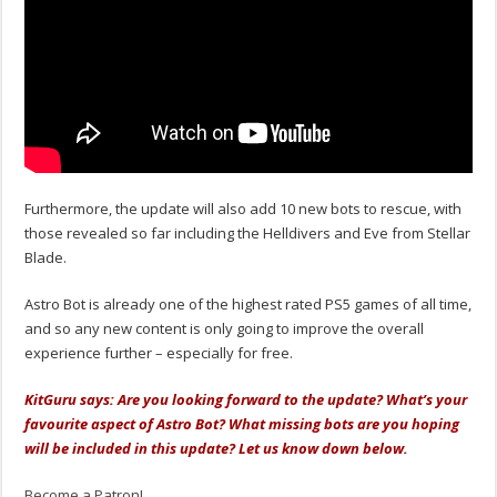
Furthermore, the update will also add 10 new bots to rescue, with
those revealed so far including the Helldivers and Eve from Stellar
Blade.
Astro Bot is already one of the highest rated PS5 games of all time,
and so any new content is only going to improve the overall
experience further – especially for free.
KitGuru says: Are you looking forward to the update? What’s your
favourite aspect of Astro Bot? What missing bots are you hoping
will be included in this update? Let us know down below.
Become a Patron!