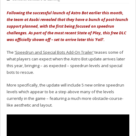
Following the successful launch of Astro Bot earlier this month,
the team at Asobi revealed that they have a bunch of post-launch
support planned, with the first being focused on speedrun
challenges. As part of the most recent State of Play, this free DLC
was officially shown off – set to arrive later this ‘Fall’.
The
‘Speedrun and Special Bots Add-On Trailer’
teases some of
what players can expect when the Astro Bot update arrives later
this year, bringing – as expected – speedrun levels and special
bots to rescue.
More specifically, the update will include 5 new online speedrun
levels which appear to be a step above many of the levels
currently in the game – featuring a much more obstacle-course-
like aesthetic and layout.