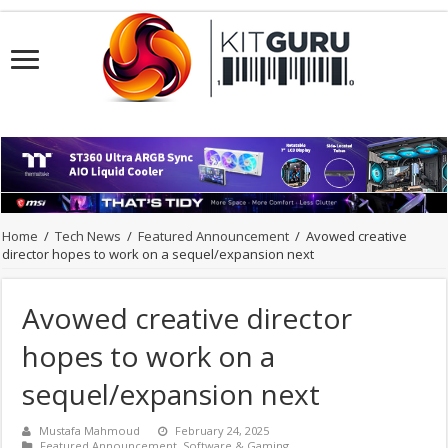
Home
/
Tech News
/
Featured Announcement
/
Avowed creative
director hopes to work on a sequel/expansion next
Avowed creative director
hopes to work on a
sequel/expansion next
Mustafa Mahmoud
February 24, 2025
Featured Announcement
,
Software & Gaming