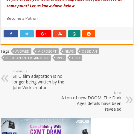
some point? Let us know down below.
Become a Patron!
Tags
AVOWED
MICROSOFT
NEWS
OBSIDIAN
OBSIDIAN ENTERTAINMENT
RPG
XBOX
Previous
SIFU film adaptation is no
longer being written by the
John Wick creator
Next
A ton of new DOOM: The Dark
Ages details have been
revealed