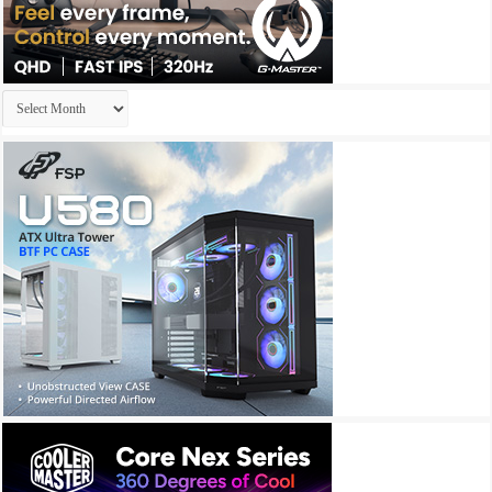
Archives