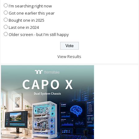
I'm searching right now
Got one earlier this year
Bought one in 2025
Last one in 2024
Older screen - but I'm still happy
View Results