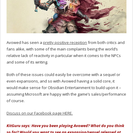
Avowed has seen a
pretty positive reception
from both critics and
fans alike, with some of the main complaints being the world’s
relative lack of reactivity in particular when it comes to the NPCs
and some of its writing.
Both of these issues could easily be overcome with a sequel or
even expansions, and so with Avowed having a solid core, it
would make sense for Obsidian Entertainment to build upon it –
assuming Microsoft are happy with the game’s sales/performance
of course.
Discuss on our Facebook page HERE.
KitGuru says: Have you been playing Avowed? What do you think
so far? Would you want to see an expansion/sequel released at