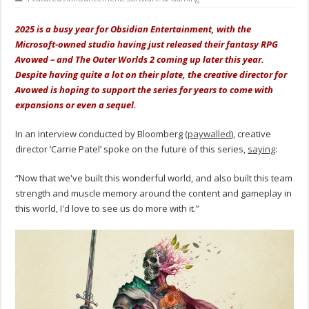
2025 is a busy year for Obsidian Entertainment, with the
Microsoft-owned studio having just released their fantasy RPG
Avowed – and The Outer Worlds 2 coming up later this year.
Despite having quite a lot on their plate, the creative director for
Avowed is hoping to support the series for years to come with
expansions or even a sequel.
In an interview conducted by Bloomberg (
paywalled
), creative
director ‘Carrie Patel’ spoke on the future of this series,
saying
:
“Now that we've built this wonderful world, and also built this team
strength and muscle memory around the content and gameplay in
this world, I'd love to see us do more with it.”