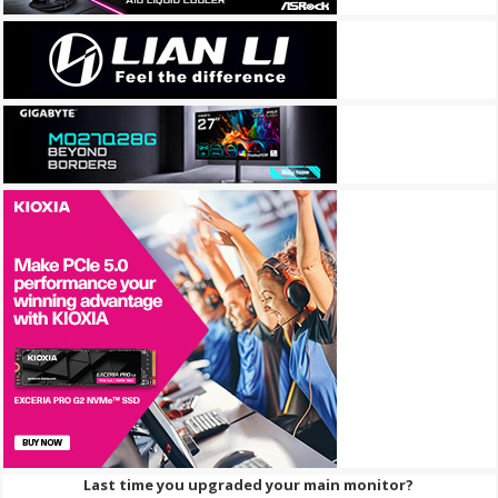
Last time you upgraded your main monitor?