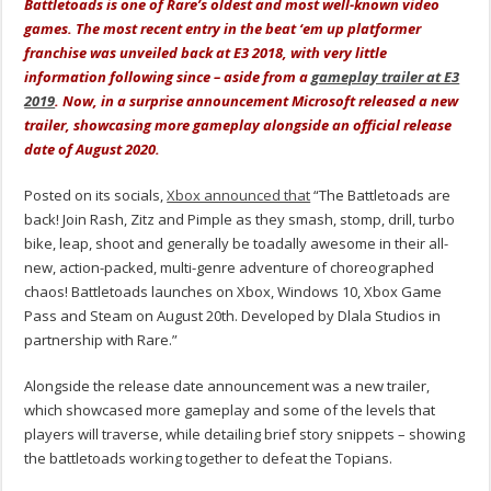
Battletoads is one of Rare’s oldest and most well-known video
games. The most recent entry in the beat ‘em up platformer
franchise was unveiled back at E3 2018, with very little
information following since – aside from a
gameplay trailer at E3
2019
. Now, in a surprise announcement Microsoft released a new
trailer, showcasing more gameplay alongside an official release
date of August 2020.
Posted on its socials,
Xbox announced that
“The Battletoads are
back! Join Rash, Zitz and Pimple as they smash, stomp, drill, turbo
bike, leap, shoot and generally be toadally awesome in their all-
new, action-packed, multi-genre adventure of choreographed
chaos! Battletoads launches on Xbox, Windows 10, Xbox Game
Pass and Steam on August 20th. Developed by Dlala Studios in
partnership with Rare.”
Alongside the release date announcement was a new trailer,
which showcased more gameplay and some of the levels that
players will traverse, while detailing brief story snippets – showing
the battletoads working together to defeat the Topians.