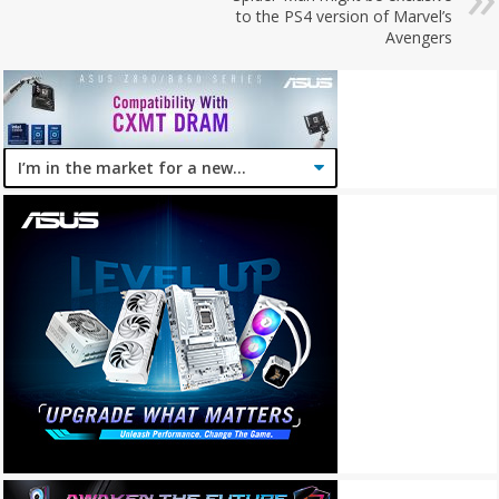
to the PS4 version of Marvel’s
Avengers