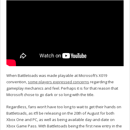
When Battletoads was made playable at Microsoft’s X019
convention,
some players expressed concerns
regarding the
gameplay mechanics and feel. Perhaps it is for that reason that
Microsoft chose to go dark or so long with the title.
Regardless, fans won’t have too long to wait to get their hands on
Battletoads, as it’ll be releasing on the 20th of August for both
Xbox One and PC, as well as being available day-and-date on
Xbox Game Pass. With Battletoads being the first new entry in the