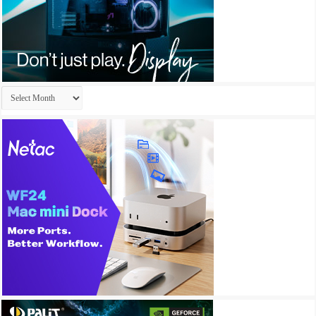
Archives