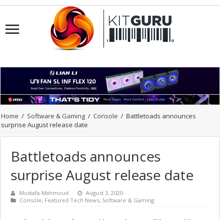
Home
/
Software & Gaming
/
Console
/
Battletoads announces
surprise August release date
Battletoads announces
surprise August release date
Mustafa Mahmoud
August 3, 2020
Console
,
Featured Tech News
,
Software & Gaming