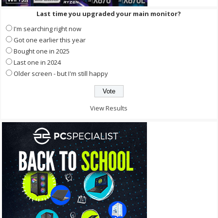
Last time you upgraded your main monitor?
I'm searching right now
Got one earlier this year
Bought one in 2025
Last one in 2024
Older screen - but I'm still happy
View Results