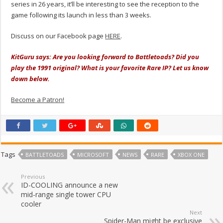
series in 26 years, it’ll be interesting to see the reception to the
game following its launch in less than 3 weeks.
Discuss on our Facebook page
HERE
.
KitGuru says: Are you looking forward to Battletoads? Did you
play the 1991 original? What is your favorite Rare IP? Let us know
down below.
Become a Patron!
Tags
BATTLETOADS
MICROSOFT
NEWS
RARE
XBOX ONE
Previous
ID-COOLING announce a new
mid-range single tower CPU
cooler
Next
Spider-Man might be exclusive