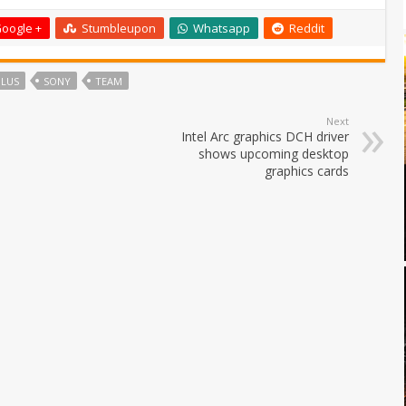
oogle +
Stumbleupon
Whatsapp
Reddit
PLUS
SONY
TEAM
Next
Intel Arc graphics DCH driver
shows upcoming desktop
graphics cards