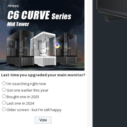
Last time you upgraded your main monitor?
I'm searching right now
Got one earlier this year
Bought one in 2025
Last one in 2024
Older screen - but I'm still happy