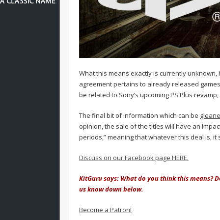
What this means exactly is currently unknown,
agreement pertains to already released games
be related to Sony’s upcoming PS Plus revamp, 
The final bit of information which can be
gleane
opinion, the sale of the titles will have an imp
periods,” meaning that whatever this deal is, i
Discuss on our Facebook page HERE.
KitGuru says: What do you think this means? D
us know down below.
Become a Patron!