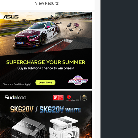
View Results