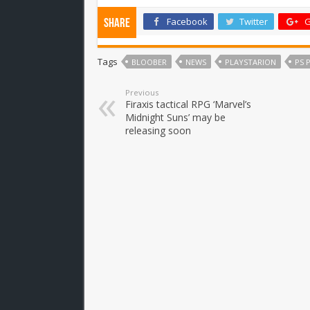
Facebook
Twitter
G
Share
Tags
BLOOBER
NEWS
PLAYSTARION
PS 
Previous
Firaxis tactical RPG ‘Marvel’s
Midnight Suns’ may be
releasing soon