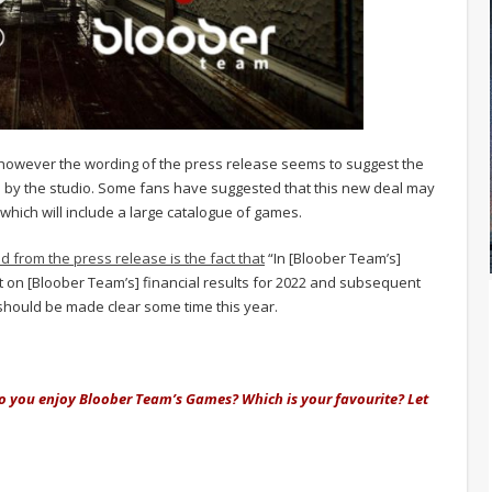
 however the wording of the press release seems to suggest the
 by the studio. Some fans have suggested that this new deal may
which will include a large catalogue of games.
d from the press release is the fact that
“In [Bloober Team’s]
act on [Bloober Team’s] financial results for 2022 and subsequent
t should be made clear some time this year.
o you enjoy Bloober Team’s Games? Which is your favourite? Let