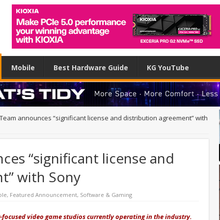
Mobile
Best Hardware Guide
KG YouTube
Team announces “significant license and distribution agreement” with
s “significant license and
t” with Sony
ole
,
Featured Announcement
,
Software & Gaming
focused video game studios currently operating in the industry.