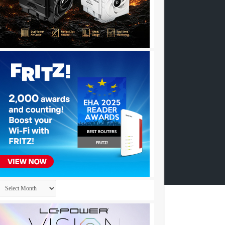
Archives