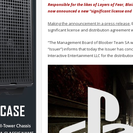
Responsible for the likes of Layers of Fear, Bl
now announced a new “significant license and 
Making the announcement In a press release
,
significant license and distribution agreement 
“The Management Board of Bloober Team SA with 
“Issuer”) informs that today the Issuer has con
Interactive Entertainment LLC for the distributio