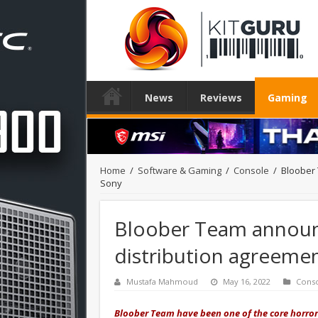
News
Reviews
Gaming
Home
/
Software & Gaming
/
Console
/
Bloober 
Sony
Bloober Team announce
distribution agreemen
Mustafa Mahmoud
May 16, 2022
Cons
Bloober Team have been one of the core horror-