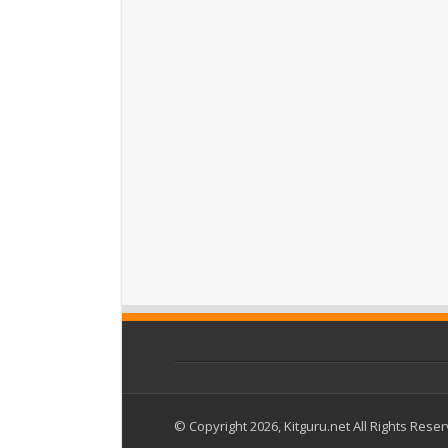
© Copyright 2026, Kitguru.net All Rights Rese