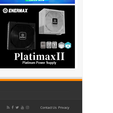
Contact Us
Privacy