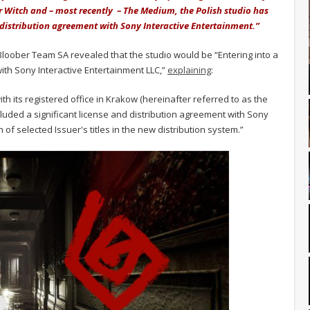
air Witch and – most recently – The Medium, the Polish studio has
distribution agreement with Sony Interactive Entertainment.”
 Bloober Team SA revealed that the studio would be “Entering into a
with Sony Interactive Entertainment LLC,”
explaining
:
its registered office in Krakow (hereinafter referred to as the
cluded a significant license and distribution agreement with Sony
n of selected Issuer's titles in the new distribution system.”