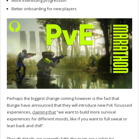
More interesting progression
Better onboarding for new players
Perhaps the biggest change coming however is the fact that
Bungie have announced that they will introduce new PvE focussed
experiences,
claiming that
“we want to build more survival
experiences for different moods, like if you want to full sweat or
lean back and chill”.
Though details are currently light, the team are said to be