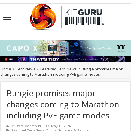
Home
/
Tech News
/
Featured Tech News
/
Bungie promises major
changes coming to Marathon including PvE game modes
Bungie promises major
changes coming to Marathon
including PvE game modes
Mustafa Mahmoud
May 15, 2026
Featured Tech News
,
Online
,
Software & Gaming