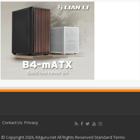
Contact Us
Privacy
© Copyright 2026, Kitguru.net All Rights Reserved
Standard Terms