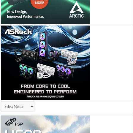
Archives