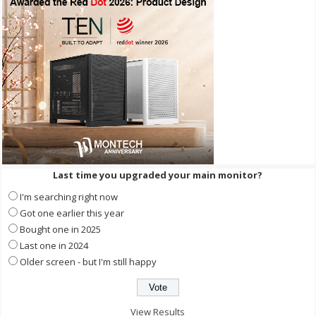
Last time you upgraded your main monitor?
I'm searching right now
Got one earlier this year
Bought one in 2025
Last one in 2024
Older screen - but I'm still happy
View Results