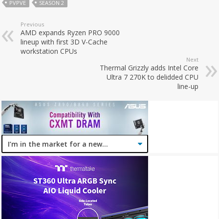
PVPVE
SEASON 2
Previous
AMD expands Ryzen PRO 9000
lineup with first 3D V-Cache
workstation CPUs
Next
Thermal Grizzly adds Intel Core
Ultra 7 270K to delidded CPU
line-up