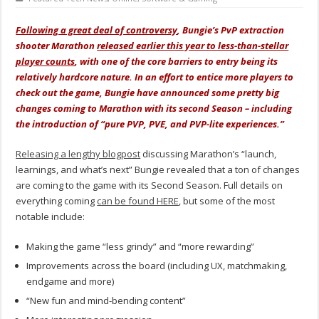
Following a great deal of controversy
, Bungie’s PvP extraction
shooter Marathon
released earlier this year to less-than-stellar
player counts
, with one of the core barriers to entry being its
relatively hardcore nature. In an effort to entice more players to
check out the game, Bungie have announced some pretty big
changes coming to Marathon with its second Season – including
the introduction of “pure PVP, PVE, and PVP-lite experiences.”
Releasing a lengthy blogpost
discussing Marathon’s “launch,
learnings, and what’s next” Bungie revealed that a ton of changes
are coming to the game with its Second Season. Full details on
everything coming
can be found HERE
, but some of the most
notable include:
Making the game “less grindy” and “more rewarding”
Improvements across the board (including UX, matchmaking,
endgame and more)
“New fun and mind-bending content”