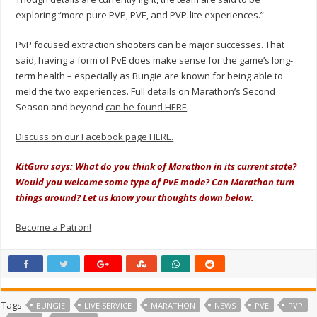
exploring “more pure PVP, PVE, and PVP-lite experiences.”
PvP focused extraction shooters can be major successes. That
said, having a form of PvE does make sense for the game’s long-
term health – especially as Bungie are known for being able to
meld the two experiences. Full details on Marathon’s Second
Season and beyond
can be found HERE
.
Discuss on our Facebook page HERE.
KitGuru says: What do you think of Marathon in its current state?
Would you welcome some type of PvE mode? Can Marathon turn
things around? Let us know your thoughts down below.
Become a Patron!
Tags
BUNGIE
LIVE SERVICE
MARATHON
NEWS
PVE
PVP