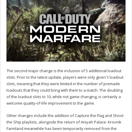
The second major change is the inclusion of 5 additional loadout
slots. Prior to the latest update, players were only given 5 loadout
slots, meaning that they were limited in the number of premade
loadouts that they could bring with them to a match. The doubling
of the loadout slots to 10, while not game changing, is certainly a
welcome quality-of-life improvement to the game.
Other changes include the addition of Capture the Flag and Shoot
the Ship playlists, alongside the return of Aniyah Palace. Krovnik
Farmland meanwhile has been temporarily removed from the