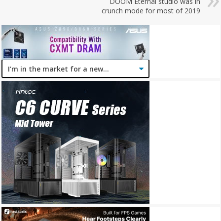
DOOM Eternal studio was in
crunch mode for most of 2019