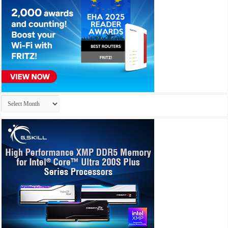
Archives