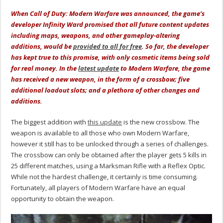
When Call of Duty: Modern Warfare was announced, the game’s
developer Infinity Ward promised that all future content updates
including maps, weapons, and other gameplay-altering
additions, would be
provided to all for free
. So far, the developer
has kept true to this promise, with only cosmetic items being sold
for real money. In the
latest update
to Modern Warfare, the game
has received a new weapon, in the form of a crossbow; five
additional loadout slots; and a plethora of other changes and
additions.
The biggest addition with
this update
is the new crossbow. The
weapon is available to all those who own Modern Warfare,
however it still has to be unlocked through a series of challenges.
The crossbow can only be obtained after the player gets 5 kills in
25 different matches, using a Marksman Rifle with a Reflex Optic.
While not the hardest challenge, it certainly is time consuming.
Fortunately, all players of Modern Warfare have an equal
opportunity to obtain the weapon.