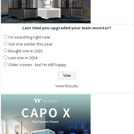
Last time you upgraded your main monitor?
I'm searching right now
Got one earlier this year
Bought one in 2025
Last one in 2024
Older screen - but I'm still happy
View Results