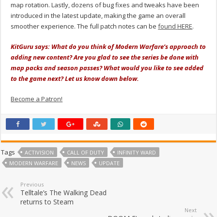
map rotation. Lastly, dozens of bug fixes and tweaks have been
introduced in the latest update, making the game an overall
smoother experience. The full patch notes can be
found HERE
.
KitGuru says: What do you think of Modern Warfare’s approach to
adding new content? Are you glad to see the series be done with
map packs and season passes? What would you like to see added
to the game next? Let us know down below.
Become a Patron!
Tags
ACTIVISION
CALL OF DUTY
INFINITY WARD
MODERN WARFARE
NEWS
UPDATE
Previous
Telltale’s The Walking Dead
returns to Steam
Next