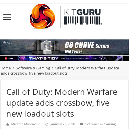
Home
/
Software & Gaming
/
Call of Duty: Modern Warfare update
adds crossbow, five new loadout slots
Call of Duty: Modern Warfare
update adds crossbow, five
new loadout slots
Mustafa Mahmoud
January 23, 2020
Software & Gaming