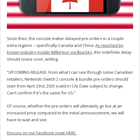
Since then, the console maker delayed pre-orders in a couple
extra regions – specifically Canada and China.
As reported by
known industry insider Billbil-kun via BlueSky
, this indefinite delay
should cease soon, writing:
“UPCOMING RELEASE. From what I can see through some Canadian
retailers, Nintendo Switch 2 console & bundle pre-orders should
start from April 23rd, 2025 (valid in CA). Date subject to change.
Can't confirm if it's the same for US.”
Of course, whether the pre-orders will ultimately go live at an
increased price compared to the initial announcement, we will
have to wait and see.
Discuss on our Facebook page HERE.