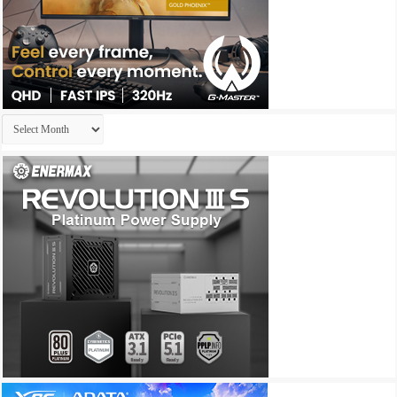
Archives