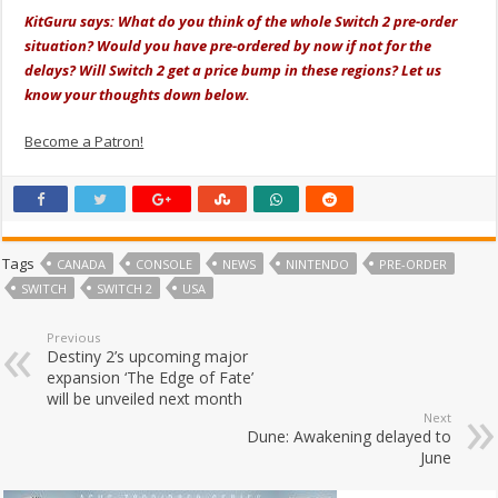
KitGuru says: What do you think of the whole Switch 2 pre-order
situation? Would you have pre-ordered by now if not for the
delays? Will Switch 2 get a price bump in these regions? Let us
know your thoughts down below.
Become a Patron!
Tags
CANADA
CONSOLE
NEWS
NINTENDO
PRE-ORDER
SWITCH
SWITCH 2
USA
Previous
Destiny 2’s upcoming major
expansion ‘The Edge of Fate’
will be unveiled next month
Next
Dune: Awakening delayed to
June