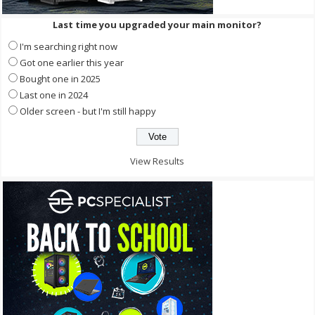
Last time you upgraded your main monitor?
I'm searching right now
Got one earlier this year
Bought one in 2025
Last one in 2024
Older screen - but I'm still happy
View Results