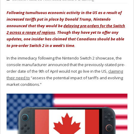
Following tumultuous economic activity in the US as a result of
increased tariffs put in place by Donald Trump, Nintendo
announced that they would be
delaying pre-orders for the Switch
2 across a range of regions
. Though they have yet to offer any
updates, one insider has claimed that Canadians should be able
to pre-order Switch 2 in a week’s time.
In the immediacy following the Nintendo Switch 2 showcase, the
console manufacturer announced that the previously-stated pre-
order date of the 9th of April would not go live in the US,
claiming
their need to
“assess the potential impact of tariffs and evolving
market conditions.”