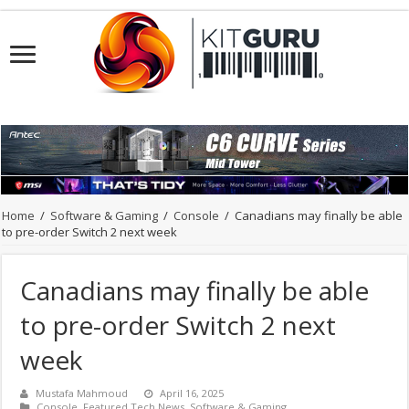
Home
/
Software & Gaming
/
Console
/
Canadians may finally be able
to pre-order Switch 2 next week
Canadians may finally be able
to pre-order Switch 2 next
week
Mustafa Mahmoud
April 16, 2025
Console
,
Featured Tech News
,
Software & Gaming