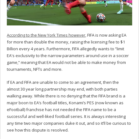
According to the New York Times however
, FIFA is now asking EA
for more than double the money, raising the licensing fee to $1
Billion every 4 years. Furthermore, FIFA allegedly wants to “limit
EA's exclusivity to the narrow parameters around use in a soccer
game,” meaning that EA would not be able to make money from
tournaments, NFTs and more.
If EA and FIFA are unable to come to an agreement, then the
almost 30 year long partnership may end, with both parties
walking away. While there is no denying that the FIFA brand is a
major boon to EA’s football titles, Konami’s PES (now known as
eFootball) franchise has not needed the FIFA name to be a
successful and well-liked football series. It is always interesting
any time two major companies duke it out, and so it’ll be curious to
see how this dispute is resolved.