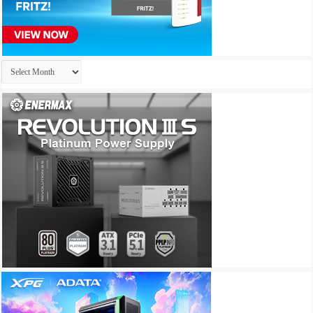
Archives