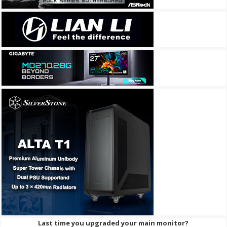
Last time you upgraded your main monitor?