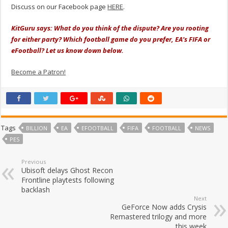
Discuss on our Facebook page
HERE
.
KitGuru says: What do you think of the dispute? Are you rooting
for either party? Which football game do you prefer, EA’s FIFA or
eFootball? Let us know down below.
Become a Patron!
Tags
BILLION
EA
EFOOTBALL
FIFA
FOOTBALL
NEWS
PES
Previous
Ubisoft delays Ghost Recon
Frontline playtests following
backlash
Next
GeForce Now adds Crysis
Remastered trilogy and more
this week