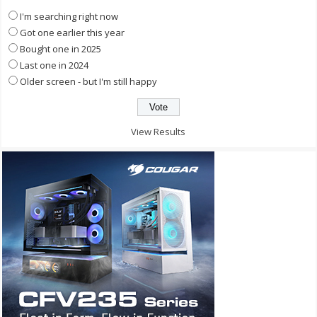
I'm searching right now
Got one earlier this year
Bought one in 2025
Last one in 2024
Older screen - but I'm still happy
View Results