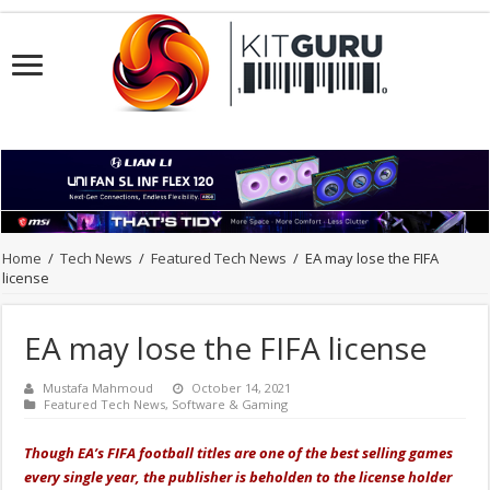
Home
/
Tech News
/
Featured Tech News
/
EA may lose the FIFA
license
EA may lose the FIFA license
Mustafa Mahmoud
October 14, 2021
Featured Tech News
,
Software & Gaming
Though EA’s FIFA football titles are one of the best selling games
every single year, the publisher is beholden to the license holder