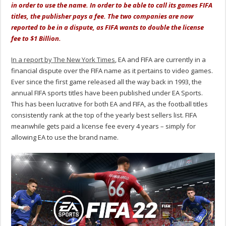
in order to use the name. In order to be able to call its games FIFA
titles, the publisher pays a fee. The two companies are now
reported to be in a dispute, as FIFA wants to double the license
fee to $1 Billion.
In a report by The New York Times
, EA and FIFA are currently in a
financial dispute over the FIFA name as it pertains to video games.
Ever since the first game released all the way back in 1993, the
annual FIFA sports titles have been published under EA Sports.
This has been lucrative for both EA and FIFA, as the football titles
consistently rank at the top of the yearly best sellers list. FIFA
meanwhile gets paid a license fee every 4 years – simply for
allowing EA to use the brand name.